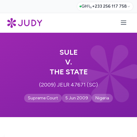
GH
+233 256 117 758
SULE
V.
THE STATE
(2009) JELR 47671 (SC)
Supreme Court
5 Jun 2009
Nigeria