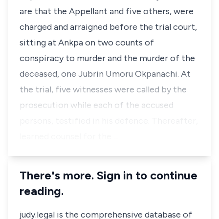
are that the Appellant and five others, were
charged and arraigned before the trial court,
sitting at Ankpa on two counts of
conspiracy to murder and the murder of the
deceased, one Jubrin Umoru Okpanachi. At
the trial, five witnesses were called by the
prosecution while each of the accused
persons, testified in his defence. Thereafter,
learned counsel for the …
There's more. Sign in to continue
reading.
judy.legal is the comprehensive database of