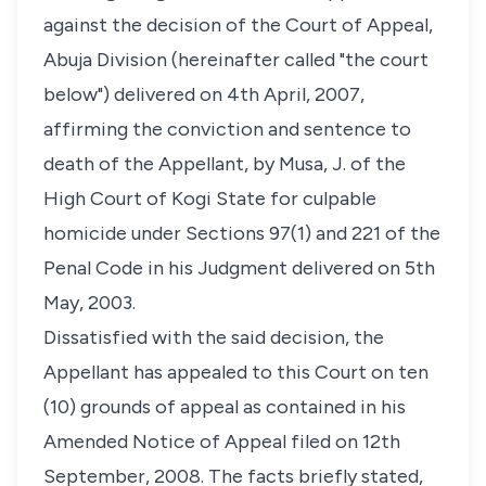
against the decision of the Court of Appeal,
Abuja Division (hereinafter called "the court
below") delivered on 4th April, 2007,
affirming the conviction and sentence to
death of the Appellant, by Musa, J. of the
High Court of Kogi State for culpable
homicide under Sections 97(1) and 221 of the
Penal Code in his Judgment delivered on 5th
May, 2003.
Dissatisfied with the said decision, the
Appellant has appealed to this Court on ten
(10) grounds of appeal as contained in his
Amended Notice of Appeal filed on 12th
September, 2008. The facts briefly stated,