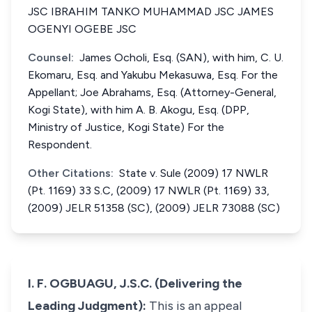
JSC IBRAHIM TANKO MUHAMMAD JSC JAMES
OGENYI OGEBE JSC
Counsel:
James Ocholi, Esq. (SAN), with him, C. U.
Ekomaru, Esq. and Yakubu Mekasuwa, Esq. For the
Appellant; Joe Abrahams, Esq. (Attorney-General,
Kogi State), with him A. B. Akogu, Esq. (DPP,
Ministry of Justice, Kogi State) For the
Respondent.
Other Citations:
State v. Sule (2009) 17 NWLR
(Pt. 1169) 33 S.C, (2009) 17 NWLR (Pt. 1169) 33,
(2009) JELR 51358 (SC), (2009) JELR 73088 (SC)
I. F. OGBUAGU, J.S.C. (Delivering the
Leading Judgment):
This is an appeal