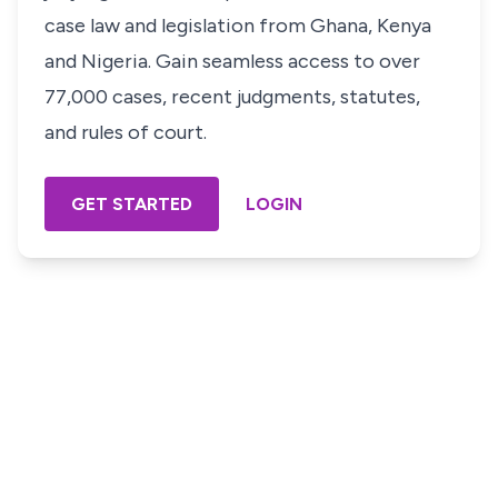
case law and legislation from Ghana, Kenya
and Nigeria. Gain seamless access to over
77,000 cases, recent judgments, statutes,
and rules of court.
GET STARTED
LOGIN