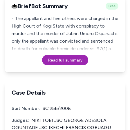
BriefBot Summary
Free
- The appellant and five others were charged in the
High Court of Kogi State with conspiracy to
murder and the murder of Jubrin Umoru Okpanachi;
only the appellant was convicted and sentenced
to death for culpable homicide under ss. 97(1) a
Read full summary
Case Details
Suit Number:
SC.256/2008
Judges:
NIKI TOBI JSC GEORGE ADESOLA
OGUNTADE JSC IKECHI FRANCIS OGBUAGU