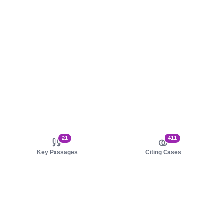
21
411
Key Passages
Citing Cases