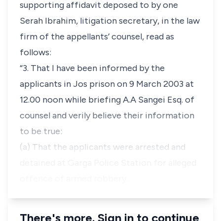
supporting affidavit deposed to by one
Serah Ibrahim, litigation secretary, in the law
firm of the appellants’ counsel, read as
follows:
“3. That I have been informed by the
applicants in Jos prison on 9 March 2003 at
12.00 noon while briefing A.A Sangei Esq. of
counsel and verily believe their information
to be true:
(a) That the applicants were arrested and
detained at Garga Police Station for alleged
offence of armed robbery…
There's more. Sign in to continue