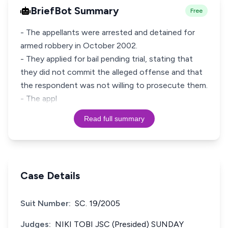
BriefBot Summary
Free
- The appellants were arrested and detained for
armed robbery in October 2002.
- They applied for bail pending trial, stating that
they did not commit the alleged offense and that
the respondent was not willing to prosecute them.
- The appl
Read full summary
Case Details
Suit Number:
SC. 19/2005
Judges:
NIKI TOBI JSC (Presided) SUNDAY