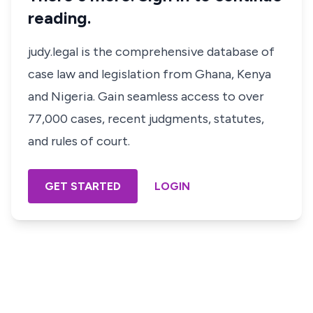
reading.
judy.legal is the comprehensive database of
case law and legislation from Ghana, Kenya
and Nigeria. Gain seamless access to over
77,000 cases, recent judgments, statutes,
and rules of court.
GET STARTED
LOGIN