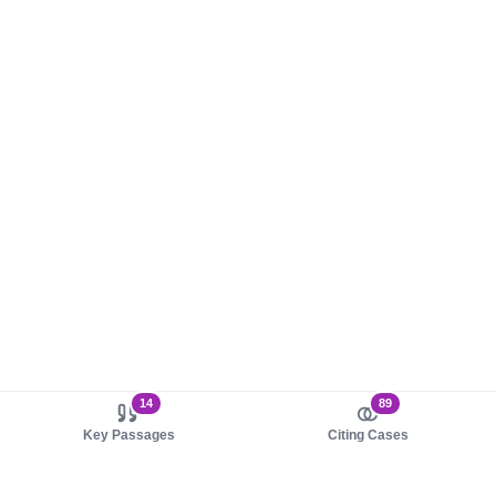
14
89
Key Passages
Citing Cases