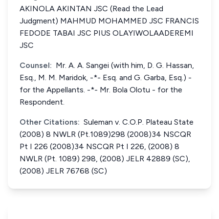
AKINOLA AKINTAN JSC (Read the Lead
Judgment) MAHMUD MOHAMMED JSC FRANCIS
FEDODE TABAI JSC PIUS OLAYIWOLAADEREMI
JSC
Counsel:
Mr. A. A. Sangei (with him, D. G. Hassan,
Esq., M. M. Maridok, -*- Esq. and G. Garba, Esq.) -
for the Appellants. -*- Mr. Bola Olotu - for the
Respondent.
Other Citations:
Suleman v. C.O.P. Plateau State
(2008) 8 NWLR (Pt.1089)298 (2008)34 NSCQR
Pt I 226 (2008)34 NSCQR Pt I 226, (2008) 8
NWLR (Pt. 1089) 298, (2008) JELR 42889 (SC),
(2008) JELR 76768 (SC)