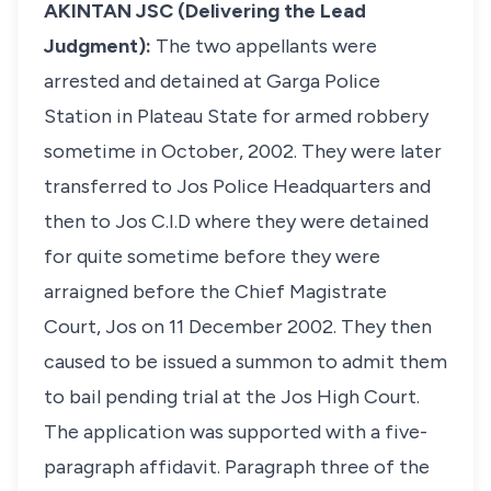
AKINTAN JSC (Delivering the Lead
Judgment):
The two appellants were
arrested and detained at Garga Police
Station in Plateau State for armed robbery
sometime in October, 2002. They were later
transferred to Jos Police Headquarters and
then to Jos C.I.D where they were detained
for quite sometime before they were
arraigned before the Chief Magistrate
Court, Jos on 11 December 2002. They then
caused to be issued a summon to admit them
to bail pending trial at the Jos High Court.
The application was supported with a five-
paragraph affidavit. Paragraph three of the