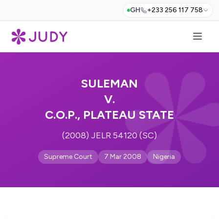
GH
+233 256 117 758
SULEMAN
V.
C.O.P., PLATEAU STATE
(2008) JELR 54120 (SC)
Supreme Court
7 Mar 2008
Nigeria