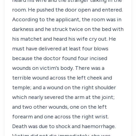
heard his wife and the stranger talking in the
room. He pushed the door open and entered.
According to the applicant, the room was in
darkness and he struck twice on the bed with
his matchet and heard his wife cry out. He
must have delivered at least four blows
because the doctor found four incised
wounds on victim's body. There was a
terrible wound across the left cheek and
temple; and a wound on the right shoulder
which nearly severed the arm at the joint;
and two other wounds, one on the left
forearm and one across the right wrist.
Death was due to shock and haemorrhage.