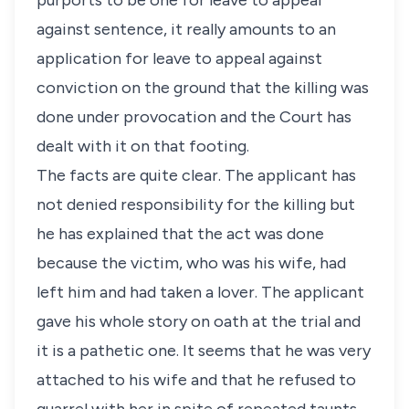
purports to be one for leave to appeal
against sentence, it really amounts to an
application for leave to appeal against
conviction on the ground that the killing was
done under provocation and the Court has
dealt with it on that footing.
The facts are quite clear. The applicant has
not denied responsibility for the killing but
he has explained that the act was done
because the victim, who was his wife, had
left him and had taken a lover. The applicant
gave his whole story on oath at the trial and
it is a pathetic one. It seems that he was very
attached to his wife and that he refused to