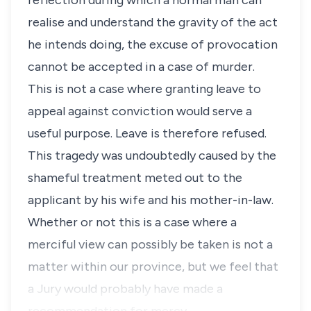
reflection during which a normal man can
realise and understand the gravity of the act
he intends doing, the excuse of provocation
cannot be accepted in a case of murder.
This is not a case where granting leave to
appeal against conviction would serve a
useful purpose. Leave is therefore refused.
This tragedy was undoubtedly caused by the
shameful treatment meted out to the
applicant by his wife and his mother-in-law.
Whether or not this is a case where a
merciful view can possibly be taken is not a
matter within our province, but we feel that
a Jury would probably have made a