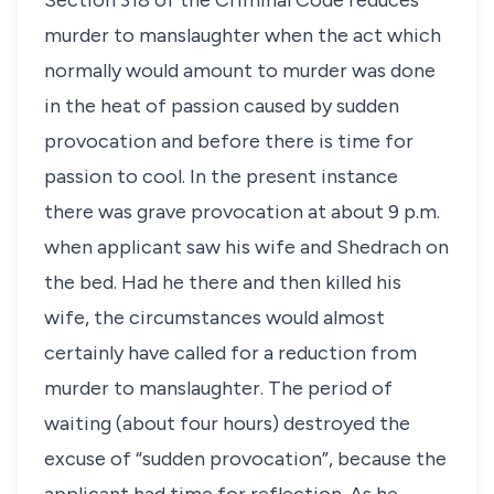
Section 318 of the Criminal Code reduces
murder to manslaughter when the act which
normally would amount to murder was done
in the heat of passion caused by sudden
provocation and before there is time for
passion to cool. In the present instance
there was grave provocation at about 9 p.m.
when applicant saw his wife and Shedrach on
the bed. Had he there and then killed his
wife, the circumstances would almost
certainly have called for a reduction from
murder to manslaughter. The period of
waiting (about four hours) destroyed the
excuse of “sudden provocation”, because the