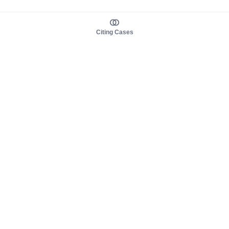
Citing Cases
About us
Product
About judy.legal
Case Law
Careers
Legislation
Contact sales
AI Assistant
Pulse
Study Guides