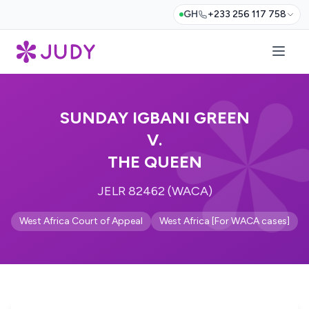
GH
+233 256 117 758
SUNDAY IGBANI GREEN
V.
THE QUEEN
JELR 82462 (WACA)
West Africa Court of Appeal
West Africa [For WACA cases]