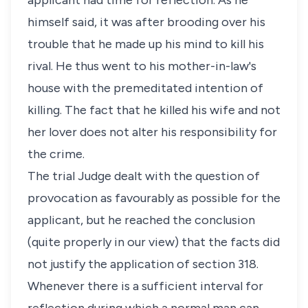
applicant had time for reflection. As he
himself said, it was after brooding over his
trouble that he made up his mind to kill his
rival. He thus went to his mother-in-law's
house with the premeditated intention of
killing. The fact that he killed his wife and not
her lover does not alter his responsibility for
the crime.
The trial Judge dealt with the question of
provocation as favourably as possible for the
applicant, but he reached the conclusion
(quite properly in our view) that the facts did
not justify the application of section 318.
Whenever there is a sufficient interval for