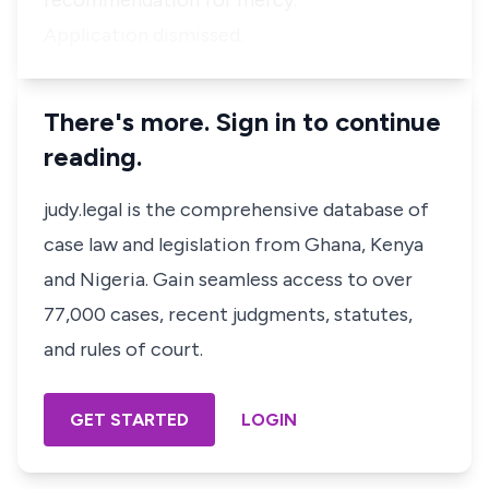
recommendation for mercy.
Application dismissed.
There's more. Sign in to continue
reading.
judy.legal is the comprehensive database of
case law and legislation from Ghana, Kenya
and Nigeria. Gain seamless access to over
77,000 cases, recent judgments, statutes,
and rules of court.
GET STARTED
LOGIN