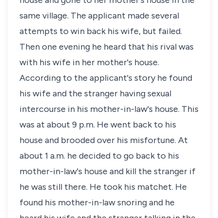
house and gone to her mother's house in the
same village. The applicant made several
attempts to win back his wife, but failed.
Then one evening he heard that his rival was
with his wife in her mother's house.
According to the applicant's story he found
his wife and the stranger having sexual
intercourse in his mother-in-law's house. This
was at about 9 p.m. He went back to his
house and brooded over his misfortune. At
about 1 a.m. he decided to go back to his
mother-in-law's house and kill the stranger if
he was still there. He took his matchet. He
found his mother-in-law snoring and he