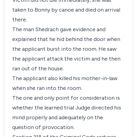
Victim did not die immediately, she was
taken to Bonny by canoe and died on arrival
there.
The man Shedrach gave evidence and
explained that he hid behind the door when
the applicant burst into the room. He saw
the applicant attack the victim and he then
ran out of the house.
The applicant also killed his mother-in-law
when she ran into the room.
The one and only point for consideration is
whether the learned trial Judge directed his
mind properly and adequately on the
question of provocation.