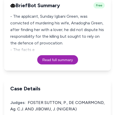
BriefBot Summary
Free
- The applicant, Sunday Igbani Green, was
convicted of murdering his wife, Anadogha Green,
after finding her with a lover; he did not dispute his
responsibility for the killing but sought to rely on
the defence of provocation.
- The facts e
Read full summary
Case Details
Judges:
FOSTER SUTTON, P., DE COMARMOND,
Ag. C.J. AND JIBOWU, J. (NIGERIA)