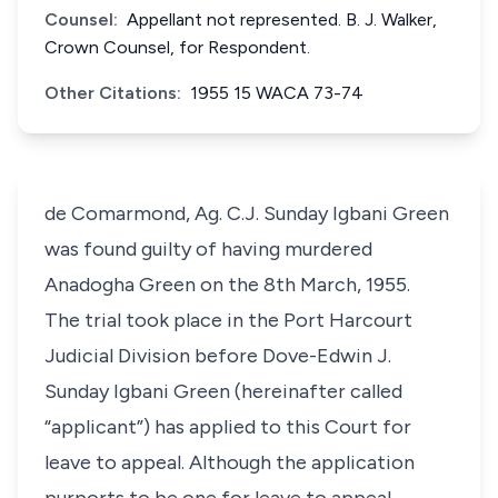
Counsel:
Appellant not represented. B. J. Walker,
Crown Counsel, for Respondent.
Other Citations:
1955 15 WACA 73-74
de Comarmond, Ag. C.J. Sunday Igbani Green
was found guilty of having murdered
Anadogha Green on the 8th March, 1955.
The trial took place in the Port Harcourt
Judicial Division before Dove-Edwin J.
Sunday Igbani Green (hereinafter called
“applicant”) has applied to this Court for
leave to appeal. Although the application