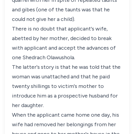
quarrel with her in spite of repeated taunts
and gibes (one of the taunts was that he
could not give her a child).
There is no doubt that applicant's wife,
abetted by her mother, decided to break
with applicant and accept the advances of
one Shedrach Olawushola.
The latter's story is that he was told that the
woman was unattached and that he paid
twenty shillings to victim's mother to
introduce him as a prospective husband for
her daughter.
When the applicant came home one day, his
wife had removed her belongings from her