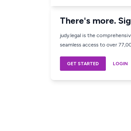
There's more. Sig
judy.legal is the comprehensi
seamless access to over 77,000
GET STARTED
LOGIN