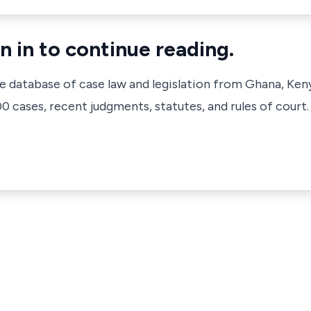
n in to continue reading.
ve database of case law and legislation from Ghana, Ken
 cases, recent judgments, statutes, and rules of court.