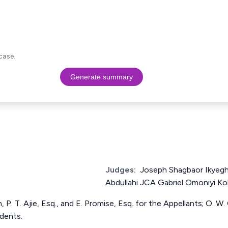
case.
Generate summary
Judges:
Joseph Shagbaor Ikyeg
Abdullahi JCA Gabriel Omoniyi K
, P. T. Ajie, Esq., and E. Promise, Esq. for the Appellants; O. W.
dents.