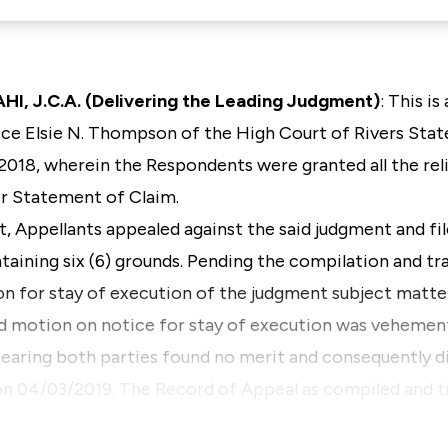
 J.C.A. (Delivering the Leading Judgment)
: This i
e Elsie N. Thompson of the High Court of Rivers State
018, wherein the Respondents were granted all the rel
ir Statement of Claim.
t, Appellants appealed against the said judgment and fi
taining six (6) grounds. Pending the compilation and t
on for stay of execution of the judgment subject matte
id motion on notice for stay of execution was vehemen
earing both parties found no merit and consequently 
 on 04/03/2019. The Record of Appeal as compiled and t