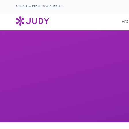
CUSTOMER SUPPORT
Pro