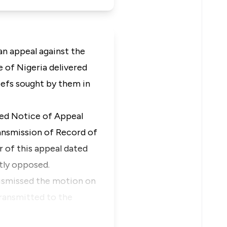
s an appeal against the
 of Nigeria delivered
iefs sought by them in
led Notice of Appeal
ransmission of Record of
r of this appeal dated
tly opposed.
dismissed the motion on
ransmitted to the