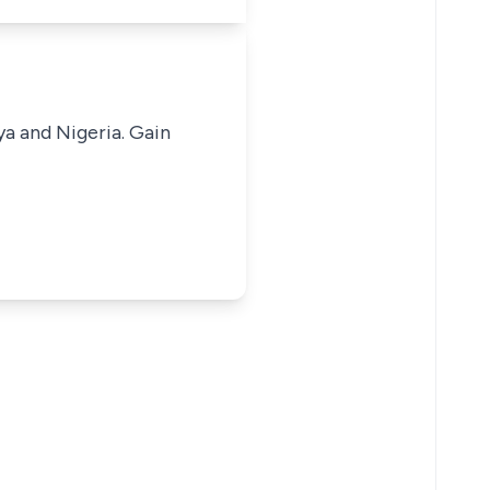
ya and Nigeria. Gain