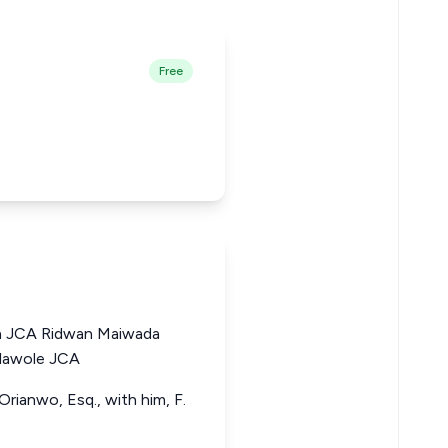
Free
h JCA Ridwan Maiwada
olawole JCA
 Orianwo, Esq., with him, F.