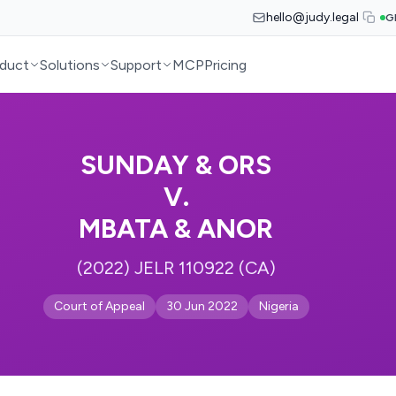
hello@judy.legal
G
duct
Solutions
Support
MCP
Pricing
SUNDAY & ORS
V.
MBATA & ANOR
(2022) JELR 110922 (CA)
Court of Appeal
30 Jun 2022
Nigeria