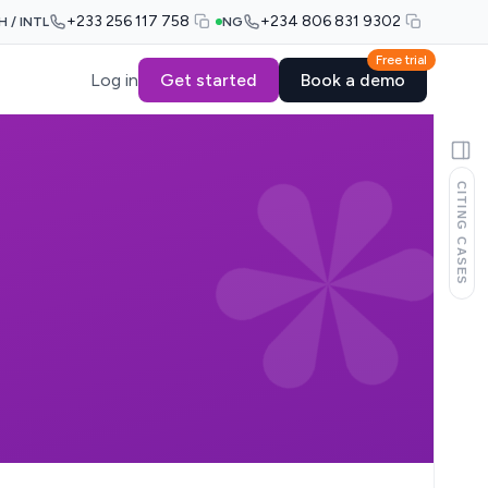
+233 256 117 758
+234 806 831 9302
H / INTL
NG
Free trial
Log in
Get started
Book a demo
CITING CASES