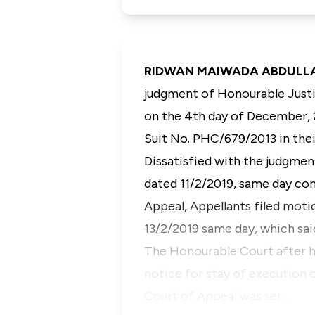
RIDWAN MAIWADA ABDULLAHI,
judgment of Honourable Justic
on the 4th day of December, 2
Suit No. PHC/679/2013 in the
Dissatisfied with the judgmen
dated 11/2/2019, same day con
Appeal, Appellants filed moti
13/2/2019 same day, which sa
The Honourable Court after h
notice for stay of execution
Court of Appeal was ser…