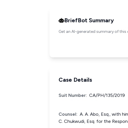
BriefBot Summary
Get an AI-generated summary of this 
Case Details
Suit Number:
CA/PH/135/2019
Counsel:
A. A. Abo, Esq., with him
C. Chukwudi, Esq. for the Respon