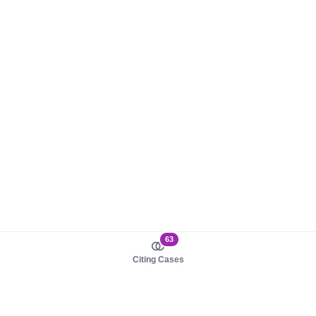
63
Citing Cases