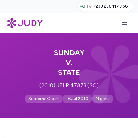
GH
+233 256 117 758
SUNDAY
V.
STATE
(2010) JELR 47873 (SC)
Supreme Court
16 Jul 2010
Nigeria