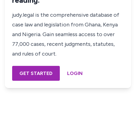
reading.
judy.legal is the comprehensive database of
case law and legislation from Ghana, Kenya
and Nigeria. Gain seamless access to over
77,000 cases, recent judgments, statutes,
and rules of court.
GET STARTED
LOGIN