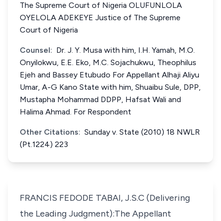
The Supreme Court of Nigeria OLUFUNLOLA
OYELOLA ADEKEYE Justice of The Supreme
Court of Nigeria
Counsel:
Dr. J. Y. Musa with him, I.H. Yamah, M.O.
Onyilokwu, E.E. Eko, M.C. Sojachukwu, Theophilus
Ejeh and Bassey Etubudo For Appellant Alhaji Aliyu
Umar, A-G Kano State with him, Shuaibu Sule, DPP,
Mustapha Mohammad DDPP, Hafsat Wali and
Halima Ahmad. For Respondent
Other Citations:
Sunday v. State (2010) 18 NWLR
(Pt.1224) 223
FRANCIS FEDODE TABAI, J.S.C (Delivering
the Leading Judgment):The Appellant