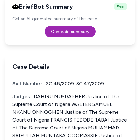
BriefBot Summary
Free
Get an AI-generated summary of this case.
Generate summary
Case Details
Suit Number:
SC.46/2009-SC.47/2009
Judges:
DAHIRU MUSDAPHER Justice of The
Supreme Court of Nigeria WALTER SAMUEL
NKANU ONNOGHEN Justice of The Supreme
Court of Nigeria FRANCIS FEDODE TABAI Justice
of The Supreme Court of Nigeria MUHAMMAD
SAIFULLAH MUNTAKA-COOMASSIE Justice of