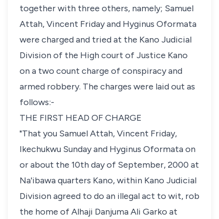
together with three others, namely; Samuel
Attah, Vincent Friday and Hyginus Oformata
were charged and tried at the Kano Judicial
Division of the High court of Justice Kano
on a two count charge of conspiracy and
armed robbery. The charges were laid out as
follows:-
THE FIRST HEAD OF CHARGE
"That you Samuel Attah, Vincent Friday,
Ikechukwu Sunday and Hyginus Oformata on
or about the 10th day of September, 2000 at
Na'ibawa quarters Kano, within Kano Judicial
Division agreed to do an illegal act to wit, rob
the home of Alhaji Danjuma Ali Garko at