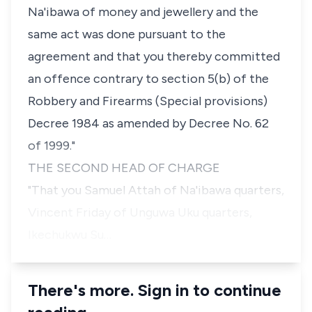
Na'ibawa of money and jewellery and the
same act was done pursuant to the
agreement and that you thereby committed
an offence contrary to section 5(b) of the
Robbery and Firearms (Special provisions)
Decree 1984 as amended by Decree No. 62
of 1999."
THE SECOND HEAD OF CHARGE
"That you Samuel Attah of Na'ibawa quarters,
Vincent Friday of Unguwa Uku quarters,
Ikechukwu Su…
There's more. Sign in to continue