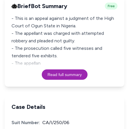
BriefBot Summary
Free
- This is an appeal against a judgment of the High
Court of Ogun State in Nigeria.
- The appellant was charged with attempted
robbery and pleaded not guilty.
- The prosecution called five witnesses and
tendered five exhibits.
- The appellan
Read full summary
Case Details
Suit Number:
CA/I/250/06