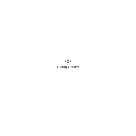
Citing Cases
About us
Product