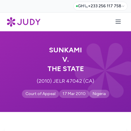
GH
+233 256 117 758
SUNKAMI
V.
THE STATE
(2010) JELR 47042 (CA)
Court of Appeal
17 Mar 2010
Nigeria