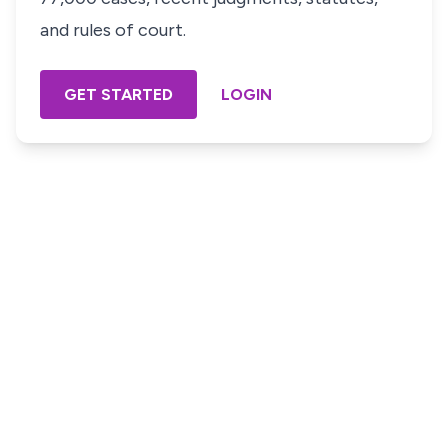
and rules of court.
GET STARTED
LOGIN