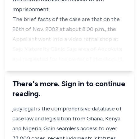
imprisonment.
The brief facts of the case are that on the
26th of Nov. 2002 at about 8.00 p.m., the
Appellant went into a video rental shop at
Saje Maternity Clinic Saje area of Abeokuta
and requested for the owner of the shop. H…
There's more. Sign in to continue
reading.
judy.legal is the comprehensive database of
case law and legislation from Ghana, Kenya
and Nigeria. Gain seamless access to over
77,000 cases, recent judgments, statutes,