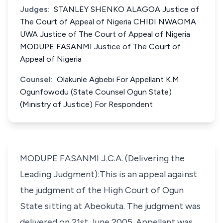
Judges:
STANLEY SHENKO ALAGOA Justice of
The Court of Appeal of Nigeria CHIDI NWAOMA
UWA Justice of The Court of Appeal of Nigeria
MODUPE FASANMI Justice of The Court of
Appeal of Nigeria
Counsel:
Olakunle Agbebi For Appellant K.M.
Ogunfowodu (State Counsel Ogun State)
(Ministry of Justice) For Respondent
MODUPE FASANMI J.C.A. (Delivering the
Leading Judgment):This is an appeal against
the judgment of the High Court of Ogun
State sitting at Abeokuta. The judgment was
delivered on 21st June 2005. Appellant was