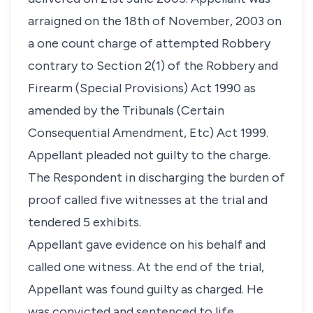
arraigned on the 18th of November, 2003 on
a one count charge of attempted Robbery
contrary to Section 2(1) of the Robbery and
Firearm (Special Provisions) Act 1990 as
amended by the Tribunals (Certain
Consequential Amendment, Etc) Act 1999.
Appellant pleaded not guilty to the charge.
The Respondent in discharging the burden of
proof called five witnesses at the trial and
tendered 5 exhibits.
Appellant gave evidence on his behalf and
called one witness. At the end of the trial,
Appellant was found guilty as charged. He
was convicted and sentenced to life