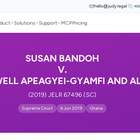
hello@judy.legal
G
duct
Solutions
Support
MCP
Pricing
SUSAN BANDOH
V.
WELL APEAGYEI-GYAMFI AND A
(2019) JELR 67496 (SC)
Supreme Court
6 Jun 2019
Ghana