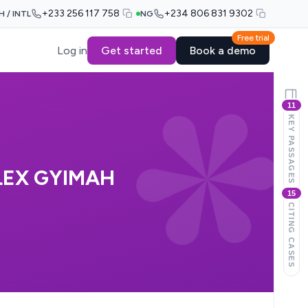
+233 256 117 758
+234 806 831 9302
H / INTL
NG
Free trial
Log in
Get started
Book a demo
11
KEY PASSAGES
LEX GYIMAH
15
CITING CASES