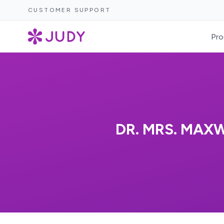
CUSTOMER SUPPORT
Pro
DR. MRS. MAX