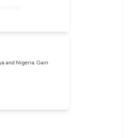
urriedly.
ya and Nigeria. Gain