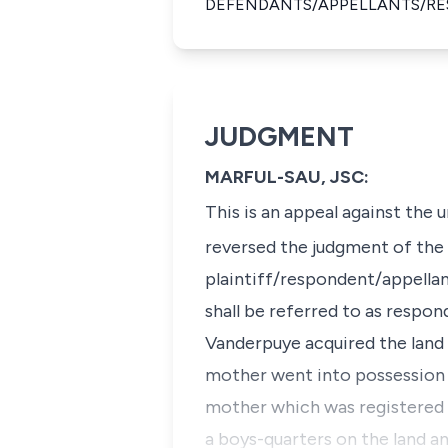
DEFENDANTS/APPELLANTS/R
JUDGMENT
MARFUL-SAU, JSC:
This is an appeal against the
reversed the judgment of the 
plaintiff/respondent/appellan
shall be referred to as respon
Vanderpuye acquired the land i
mother went into possession a
mother which was registered a
a boys-quarters on the land a