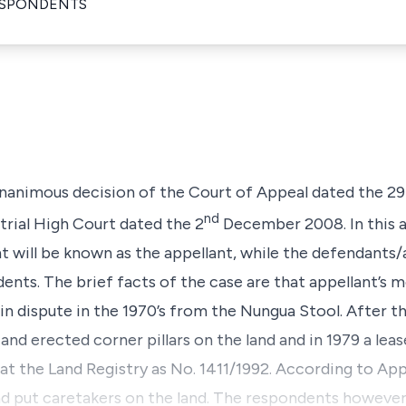
ESPONDENTS
 unanimous decision of the Court of Appeal dated the 29
nd
trial High Court dated the 2
December 2008. In this a
t will be known as the appellant, while the defendants
dents. The brief facts of the case are that appellant’s 
n dispute in the 1970’s from the Nungua Stool. After th
nd erected corner pillars on the land and in 1979 a lea
t the Land Registry as No. 1411/1992. According to Ap
nd put caretakers on the land. The respondents however