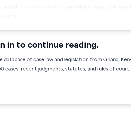
covered their reservoir and started developing the land h
 claims …
n in to continue reading.
ve database of case law and legislation from Ghana, Ken
 cases, recent judgments, statutes, and rules of court.