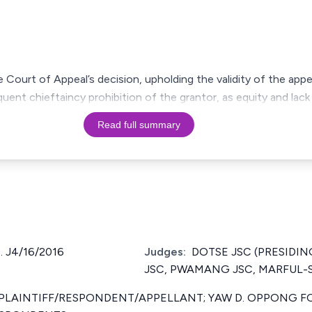
Court of Appeal’s decision, upholding the validity of the appe
ent chieftaincy prohibition of the grantor, as equity and lack 
Read full summary
 J4/16/2016
Judges:
DOTSE JSC (PRESIDIN
JSC, PWAMANG JSC, MARFUL-
 PLAINTIFF/RESPONDENT/APPELLANT; YAW D. OPPONG F