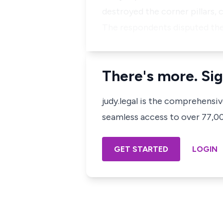
destroyed the corner pillars, 
The respondents disputed the
There's more. Sig
judy.legal is the comprehensi
seamless access to over 77,000
GET STARTED
LOGIN