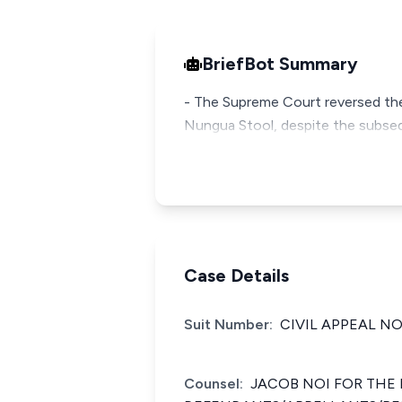
BriefBot Summary
- The Supreme Court reversed the 
Nungua Stool, despite the subsequ
Case Details
Suit Number:
CIVIL APPEAL NO.
Counsel:
JACOB NOI FOR THE