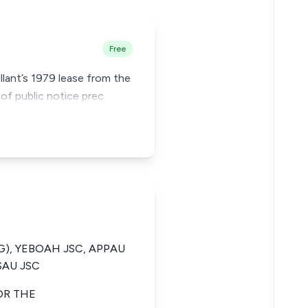
Free
llant’s 1979 lease from the
of public notice prec
G), YEBOAH JSC, APPAU
SAU JSC
OR THE