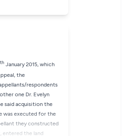
th
January 2015, which
ppeal, the
/appellants/respondents
mother one Dr. Evelyn
e said acquisition the
se was executed for the
pellant they constructed
, entered the land