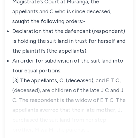
Magistrate's Court at Muranga, the
appellants and C who is since deceased,
sought the following orders:-
Declaration that the defendant (respondent)
is holding the suit land in trust for herself and
the plaintiffs (the appellants);
An order for subdivision of the suit land into
four equal portions.
[3] The appellants, C,
(deceased),
and E T C,
(deceased),
are children of the late J C and J
C. The respondent is the widow of E T C. The
appellants averred that their late mother, J,
purchased the suit land from her step-
brother, M wa M; the purchas…