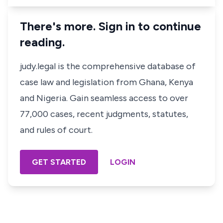
There's more. Sign in to continue
reading.
judy.legal is the comprehensive database of
case law and legislation from Ghana, Kenya
and Nigeria. Gain seamless access to over
77,000 cases, recent judgments, statutes,
and rules of court.
GET STARTED
LOGIN