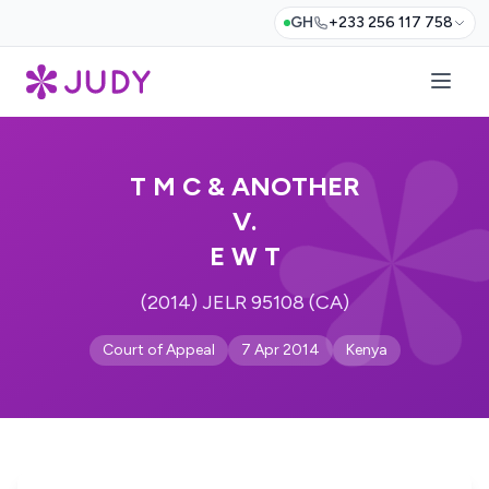
GH
+233 256 117 758
T M C & ANOTHER
V.
E W T
(2014) JELR 95108 (CA)
Court of Appeal
7 Apr 2014
Kenya