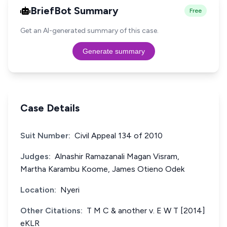
BriefBot Summary
Free
Get an AI-generated summary of this case.
Generate summary
Case Details
Suit Number:
Civil Appeal 134 of 2010
Judges:
Alnashir Ramazanali Magan Visram,
Martha Karambu Koome, James Otieno Odek
Location:
Nyeri
Other Citations:
T M C & another v. E W T [2014]
eKLR