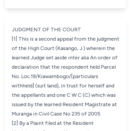
JUDGMENT OF THE COURT
[1] This is a second appeal from the judgment
of the High Court (Kasango, J.) wherein the
learned Judge set aside
inter alia An order of
declaration that the respondent held
Parcel
No. Loc.19/Kiawambogo/[particulars
withheld] (suit land),
in trust for herself and
the appellants and one C W C (C) which was
issued by the learned Resident Magistrate at
Muranga in Civil Case No 235 of 2005
.
[2] By a Plaint filed at the Resident