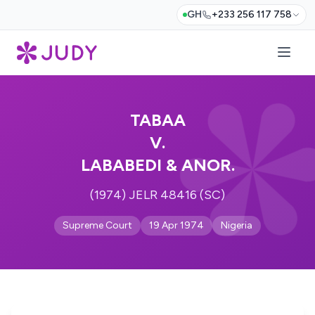
GH
+233 256 117 758
TABAA
V.
LABABEDI & ANOR.
(1974) JELR 48416 (SC)
Supreme Court
19 Apr 1974
Nigeria