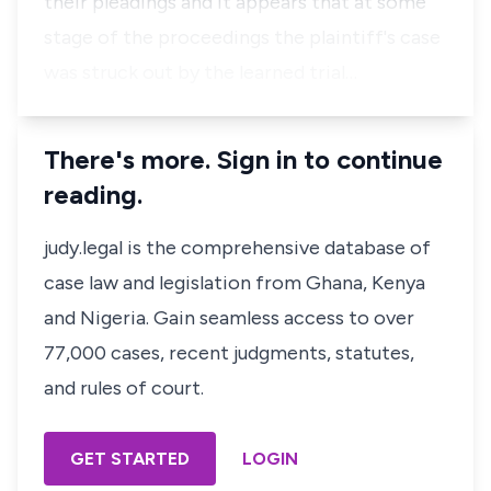
their pleadings and it appears that at some
stage of the proceedings the plaintiff's case
was struck out by the learned trial…
There's more. Sign in to continue
reading.
judy.legal is the comprehensive database of
case law and legislation from Ghana, Kenya
and Nigeria. Gain seamless access to over
77,000 cases, recent judgments, statutes,
and rules of court.
GET STARTED
LOGIN