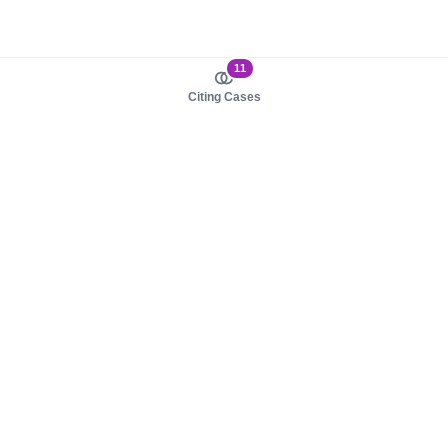
11
Citing Cases
About us
Product
About judy.legal
Case Law
Careers
Legislation
Contact sales
AI Assistant
Pulse