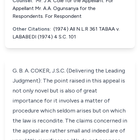
Counsel:
Mr. J A. Cole for the Appellant. For
Appellant Mr. A.A. Ogunsanya for the
Respondents. For Respondent
Other Citations:
(1974) All N.L.R 361 TABAA v.
LABABEDI (1974) 4 S.C. 101
G. B. A. COKER, J.S.C. (Delivering the Leading
Judgment): The point raised in this appeal is
not only novel but is also of great
importance for it involves a matter of
procedure which seldom arises but on which
the law is recondite. The claims concerned in
the appeal are rather small and indeed are of