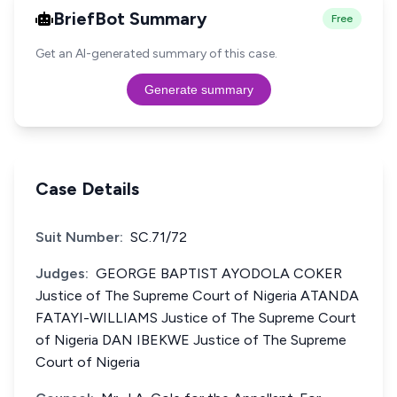
BriefBot Summary
Free
Get an AI-generated summary of this case.
Generate summary
Case Details
Suit Number:
SC.71/72
Judges:
GEORGE BAPTIST AYODOLA COKER
Justice of The Supreme Court of Nigeria ATANDA
FATAYI-WILLIAMS Justice of The Supreme Court
of Nigeria DAN IBEKWE Justice of The Supreme
Court of Nigeria