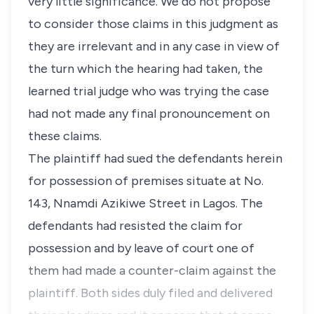
very little significance. We do not propose
to consider those claims in this judgment as
they are irrelevant and in any case in view of
the turn which the hearing had taken, the
learned trial judge who was trying the case
had not made any final pronouncement on
these claims.
The plaintiff had sued the defendants herein
for possession of premises situate at No.
143, Nnamdi Azikiwe Street in Lagos. The
defendants had resisted the claim for
possession and by leave of court one of
them had made a counter-claim against the
plaintiff. Both sides duly filed and delivered