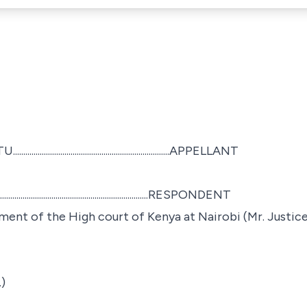
........................................................APPELLANT
........................................................RESPONDENT
ment of the High court of Kenya at Nairobi (Mr. Justice
)