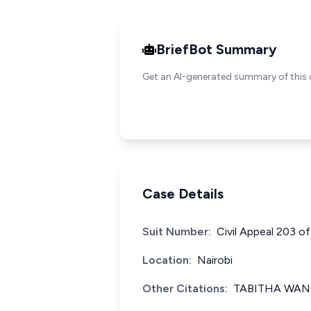
BriefBot Summary
Get an AI-generated summary of this 
Case Details
Suit Number:
Civil Appeal 203 o
Location:
Nairobi
Other Citations:
TABITHA WANG