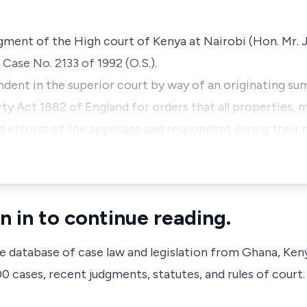
dgment of the High court of Kenya at Nairobi (Hon. Mr.
l Case No. 2133 of 1992 (O.S.).
ndent in the superior court by way of an originating s
y Act 1882 of England for orders that all properties,
nd efforts of the appellant and respondent during their
n in to continue reading.
ve database of case law and legislation from Ghana, Ken
 cases, recent judgments, statutes, and rules of court.