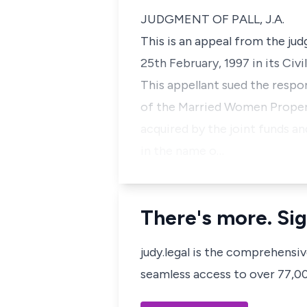
JUDGMENT OF PALL, J.A.
This is an appeal from the ju
25th February, 1997 in its Civi
This appellant sued the respo
of the Married Women Propert
acquired by the joint funds a
in the name o…
There's more. Sig
judy.legal is the comprehensi
seamless access to over 77,000