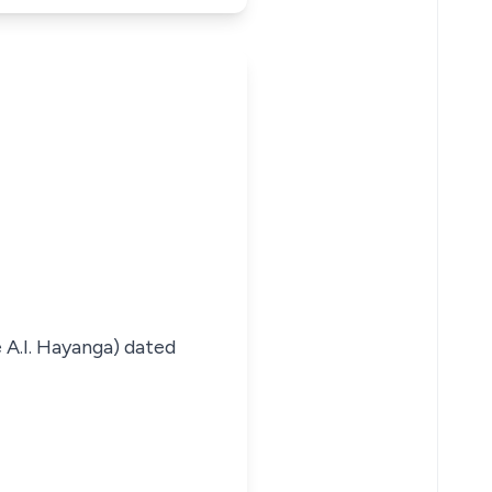
 A.I. Hayanga) dated