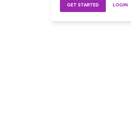
GET STARTED
LOGIN