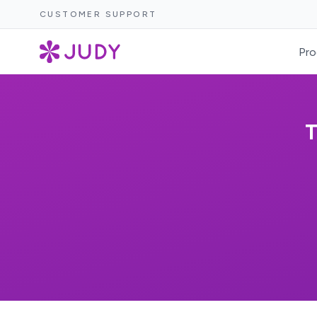
CUSTOMER SUPPORT
Pro