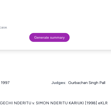
case.
Generate summary
f 1997
Judges:
Gurbachan Singh Pall
ECHI NDERITU v. SIMON NDERITU KARIUKI [1998] eKLR