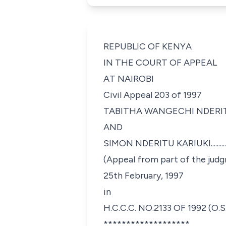
REPUBLIC OF KENYA
IN THE COURT OF APPEAL
AT NAIROBI
Civil Appeal 203 of 1997
TABITHA WANGECHI NDERITU....................
AND
SIMON NDERITU KARIUKI..........................
(Appeal from part of the judg
25th February, 1997
in
H.C.C.C. NO.2133 OF 1992 (O.S.
*******************