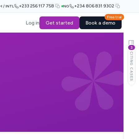
+233 256 117 758
+234 806 831 9302
H / INTL
NG
Free trial
Log in
Get started
Book a demo
3
CITING CASES