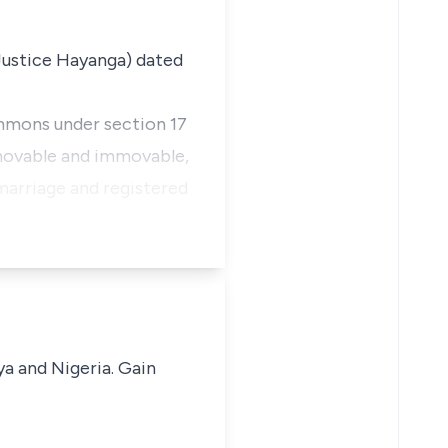
 Justice Hayanga) dated
ummons under section 17
 movable and immovable,
 marriage and registered
ya and Nigeria. Gain