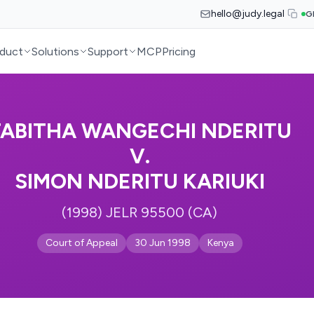
hello@judy.legal
G
duct
Solutions
Support
MCP
Pricing
TABITHA WANGECHI NDERITU
V.
SIMON NDERITU KARIUKI
(1998) JELR 95500 (CA)
Court of Appeal
30 Jun 1998
Kenya