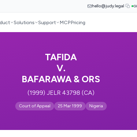
hello@judy.legal
G
duct
Solutions
Support
MCP
Pricing
TAFIDA
V.
BAFARAWA & ORS
(1999) JELR 43798 (CA)
Court of Appeal
25 Mar 1999
Nigeria