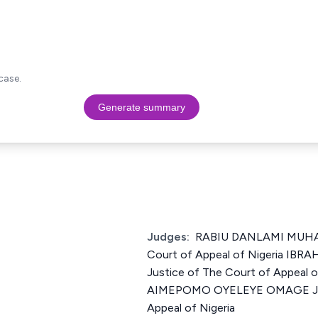
case.
Generate summary
Judges:
RABIU DANLAMI MUHA
Court of Appeal of Nigeria 
Justice of The Court of Appeal 
AIMEPOMO OYELEYE OMAGE Just
Appeal of Nigeria