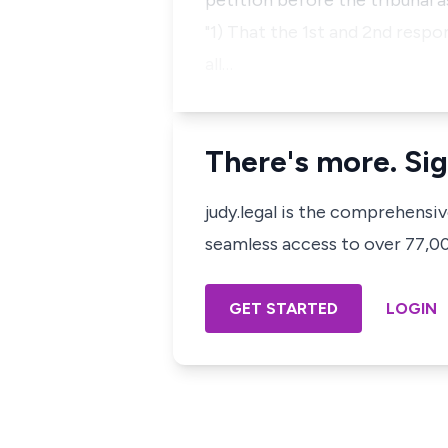
petition before the tribunal as
"1) That the 1st and 2nd respo
all…
There's more. Sig
judy.legal is the comprehensi
seamless access to over 77,000
GET STARTED
LOGIN