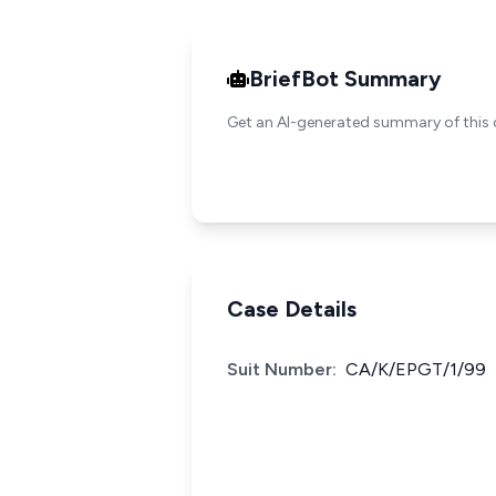
BriefBot Summary
Get an AI-generated summary of this 
Case Details
Suit Number:
CA/K/EPGT/1/99