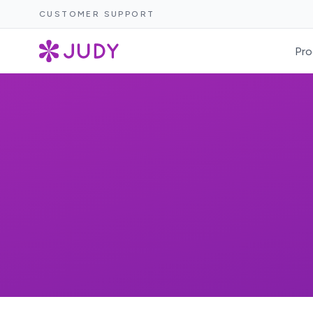
CUSTOMER SUPPORT
Pro