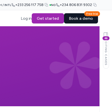
+233 256 117 758
+234 806 831 9302
H / INTL
NG
Free trial
Log in
Get started
Book a demo
46
CITING CASES