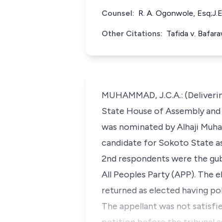
Counsel:
R. A. Ogonwole, Esq;J.
Other Citations:
Tafida v. Bafa
MUHAMMAD, J.C.A.: (Deliverin
State House of Assembly and G
was nominated by Alhaji Muh
candidate for Sokoto State as 
2nd respondents were the gub
All Peoples Party (APP). The 
returned as elected having p
The appellant was not satisfie