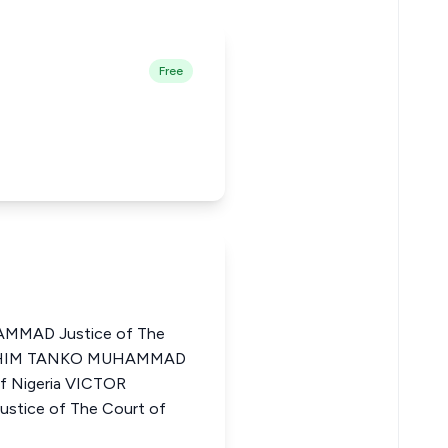
Free
MMAD Justice of The
IBRAHIM TANKO MUHAMMAD
of Nigeria VICTOR
ice of The Court of