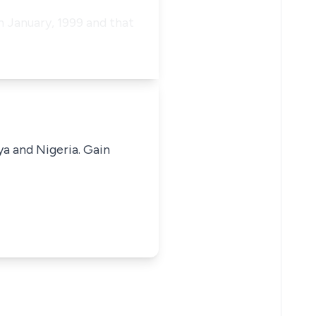
h January, 1999 and that
ya and Nigeria. Gain