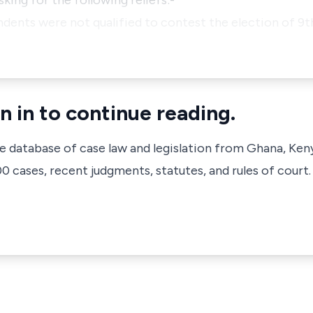
king for the following reliefs:-
ndents were not qualified to contest the election of 9t
n in to continue reading.
ve database of case law and legislation from Ghana, Ken
 cases, recent judgments, statutes, and rules of court.