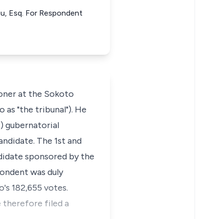
mu, Esq. For Respondent
oner at the Sokoto
as "the tribunal"). He
 gubernatorial
andidate. The 1st and
didate sponsored by the
pondent was duly
's 182,655 votes.
 therefore filed a