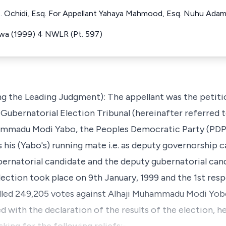
E. Ochidi, Esq. For Appellant Yahaya Mahmood, Esq. Nuhu Ada
rawa (1999) 4 NWLR (Pt. 597)
g the Leading Judgment): The appellant was the petiti
ubernatorial Election Tribunal (hereinafter referred to 
ammadu Modi Yabo, the Peoples Democratic Party (PDP)
his (Yabo's) running mate i.e. as deputy governorship c
ernatorial candidate and the deputy gubernatorial can
election took place on 9th January, 1999 and the 1st res
olled 249,205 votes against Alhaji Muhammadu Modi Yobo
d with the declaration of the results of the election, he