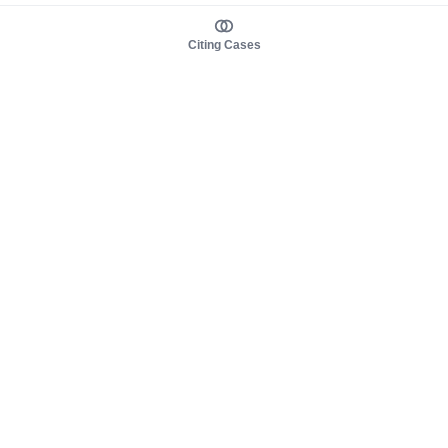
Citing Cases
About us
Product
About judy.legal
Case Law
Careers
Legislation
Contact sales
AI Assistant
Pulse
Study Guides
Mobile Apps