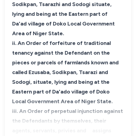
Sodikpan, Tsarazhi and Sodogi situate,
lying and being at the Eastern part of
Da'ad village of Doko Local Government
Area of Niger State.
ii. An Order of forfeiture of traditional
tenancy against the Defendant on the
pieces or parcels of farmlands known and
called Ezusaba, Sodikpan, Tsarazi and
Sodogi, situate, lying and being at the
Eastern part of Da'ado village of Doko
Local Government Area of Niger State.
iii. An Order of perpetual injunction against
the Defendants by themselves, their
agents, servants, privies and assigns