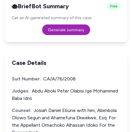
BriefBot Summary
Free
Get an AI-generated summary of this case.
Generate summary
Case Details
Suit Number:
CA/A/76/2008
Judges:
Abdu Aboki Peter Olabisi Ige Mohammed
Baba Idris
Counsel:
Josiah Daniel Ebune with him, Abimbola
Olowo Segun and Ahamefuna Ekwekwe, Esq. For
the Appellant Omachoko Alhassan Idoko For the