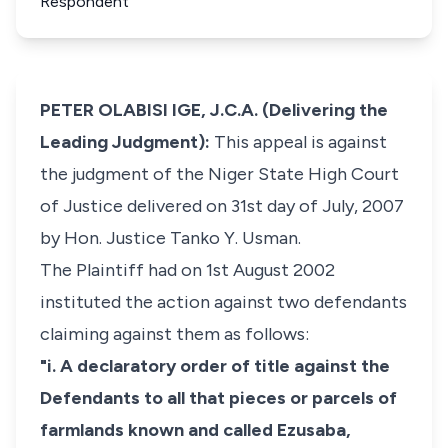
Respondent
PETER OLABISI IGE, J.C.A. (Delivering the
Leading Judgment):
This appeal is against
the judgment of the Niger State High Court
of Justice delivered on 31st day of July, 2007
by Hon. Justice Tanko Y. Usman.
The Plaintiff had on 1st August 2002
instituted the action against two defendants
claiming against them as follows:
"i. A declaratory order of title against the
Defendants to all that pieces or parcels of
farmlands known and called Ezusaba,