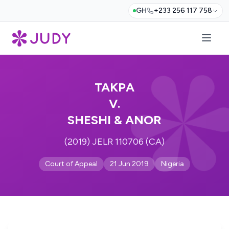
GH
+233 256 117 758
TAKPA
V.
SHESHI & ANOR
(2019) JELR 110706 (CA)
Court of Appeal
21 Jun 2019
Nigeria