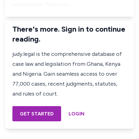
whatsoever from ent…
There's more. Sign in to continue
reading.
judy.legal is the comprehensive database of
case law and legislation from Ghana, Kenya
and Nigeria. Gain seamless access to over
77,000 cases, recent judgments, statutes,
and rules of court.
GET STARTED
LOGIN