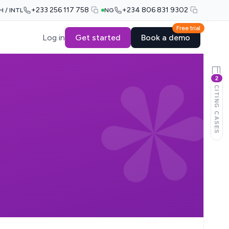
+233 256 117 758
+234 806 831 9302
H / INTL
NG
Free trial
Log in
Get started
Book a demo
2
CITING CASES