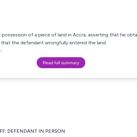
f possession of a piece of land in Accra, asserting that he obtai
 that the defendant wrongfully entered the land.
p
Read full summary
FF; DEFENDANT IN PERSON.