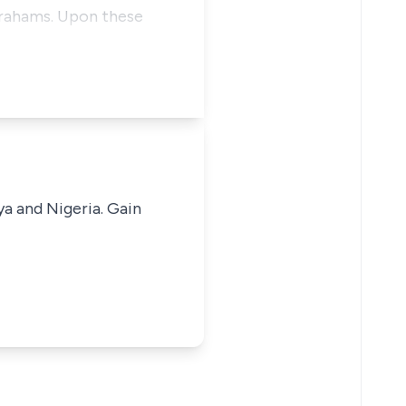
brahams. Upon these
ya and Nigeria. Gain