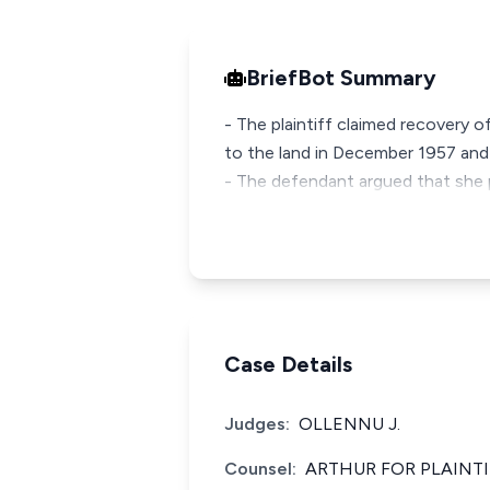
BriefBot Summary
- The plaintiff claimed recovery o
to the land in December 1957 and
- The defendant argued that she 
Case Details
Judges:
OLLENNU J.
Counsel:
ARTHUR FOR PLAINTI