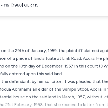
 - 119, [1960] GLR 115
 on the 29th of January, 1959, the plaintiff claimed aga
ion of a piece of land situate at Link Road, Accra. He p
and on the 10th day of December, 1957 in this court (3 W.
lly entered upon this said land.
f the defendant, by her solicitor, it was pleaded that 
Modua Abrahams an elder of the Sempe Stool, Accra in 
antial house on the said land in March, 1957, without l
the 21st February, 1958, that she received a letter from th