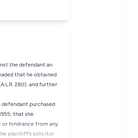
inst the defendant an
leaded that he obtained
A.L.R. 280); and further
the defendant purchased
1955; that she
et or hindrance from any
e plaintiff’s solicitor