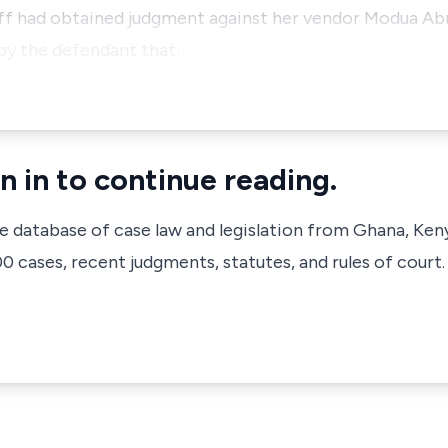
tiff had obtained judgment against her vendor Modua A
 by the defendant that:
n in to continue reading.
ve database of case law and legislation from Ghana, Ken
 cases, recent judgments, statutes, and rules of court.