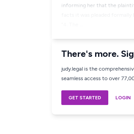
informing her that the plain
facts it was pleaded formally
“4. The …
There's more. Sig
judy.legal is the comprehensi
seamless access to over 77,000
GET STARTED
LOGIN