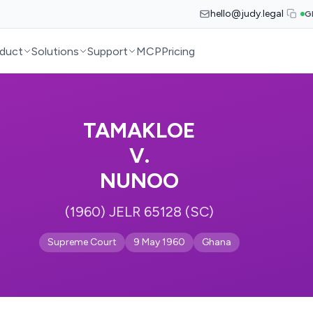
hello@judy.legal
G
duct
Solutions
Support
MCP
Pricing
TAMAKLOE
V.
NUNOO
(1960) JELR 65128 (SC)
Supreme Court
9 May 1960
Ghana