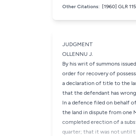
Other Citations:
[1960] GLR 115
JUDGMENT
OLLENNU J.
By his writ of summons issued
order for recovery of possess
a declaration of title to the l
that the defendant has wrongfu
In a defence filed on behalf o
the land in dispute from one 
completed erection of a subst
quarter; that it was not until 