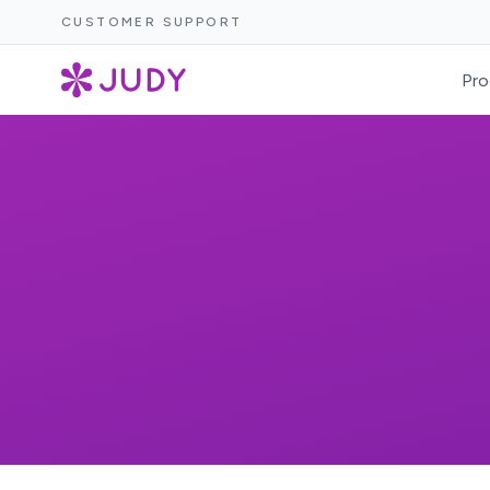
CUSTOMER SUPPORT
Pro