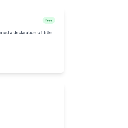
Free
ned a declaration of title