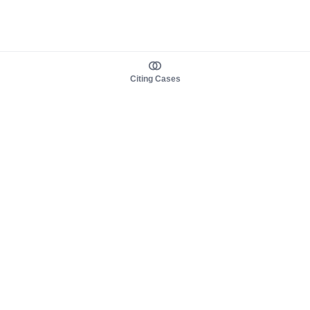
Citing Cases
About us
Product
About judy.legal
Case Law
Careers
Legislation
Contact sales
AI Assistant
Pulse