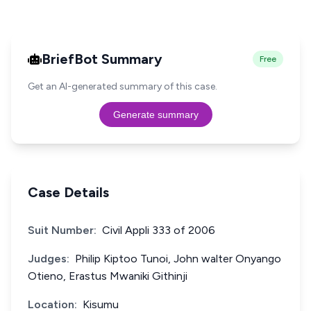
BriefBot Summary
Free
Get an AI-generated summary of this case.
Generate summary
Case Details
Suit Number:
Civil Appli 333 of 2006
Judges:
Philip Kiptoo Tunoi, John walter Onyango
Otieno, Erastus Mwaniki Githinji
Location:
Kisumu