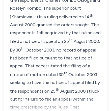
the respondents, Charles Kombo Okioga and
Roselyn Kombo. The superior court
th
(Khaminwa J.) in a ruling delivered on 14
August 2000 granted the orders sought. The
respondents felt aggrieved by that ruling and
th
filed a notice of appeal on 25
August 2000.
th
By 30
October 2003, no record of appeal
had been filed pursuant to that notice of
appeal. That necessitated the filing of a
th
notice of motion dated 30
October 2003
seeking to have the notice of appeal filed by
th
the respondents on 25
August 2000 struck
out for failure to file an appeal within the
time prescribed by the Rules. That