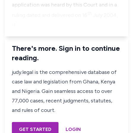
application was heard by this Court and in a
th
ruling dated and delivered on 16
July 2004,
it …
There's more. Sign in to continue
reading.
judy.legal is the comprehensive database of
case law and legislation from Ghana, Kenya
and Nigeria. Gain seamless access to over
77,000 cases, recent judgments, statutes,
and rules of court.
GET STARTED
LOGIN