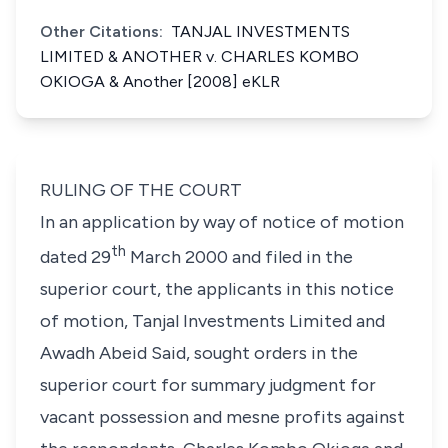
Other Citations:
TANJAL INVESTMENTS
LIMITED & ANOTHER v. CHARLES KOMBO
OKIOGA & Another [2008] eKLR
RULING OF THE COURT
In an application by way of notice of motion
th
dated 29
March 2000 and filed in the
superior court, the applicants in this notice
of motion, Tanjal Investments Limited and
Awadh Abeid Said, sought orders in the
superior court for summary judgment for
vacant possession and
mesne
profits against