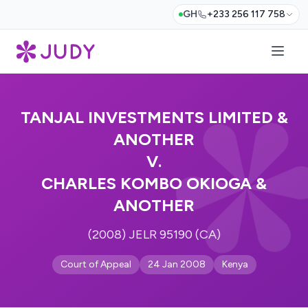
GH
+233 256 117 758
TANJAL INVESTMENTS LIMITED &
ANOTHER
V.
CHARLES KOMBO OKIOGA &
ANOTHER
(2008) JELR 95190 (CA)
Court of Appeal
24 Jan 2008
Kenya