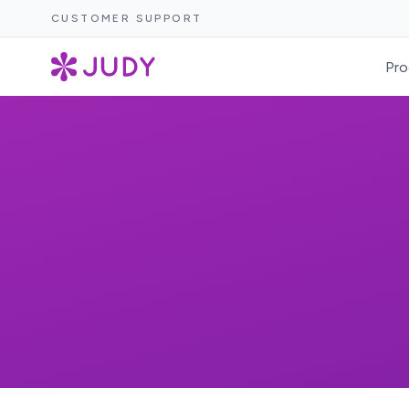
CUSTOMER SUPPORT
Pro