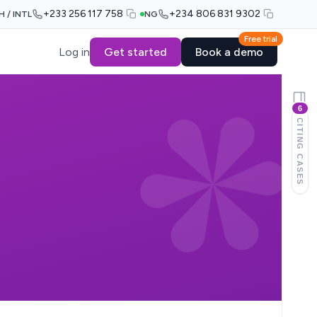
+233 256 117 758
+234 806 831 9302
H / INTL
NG
Free trial
Log in
Get started
Book a demo
6
CITING CASES