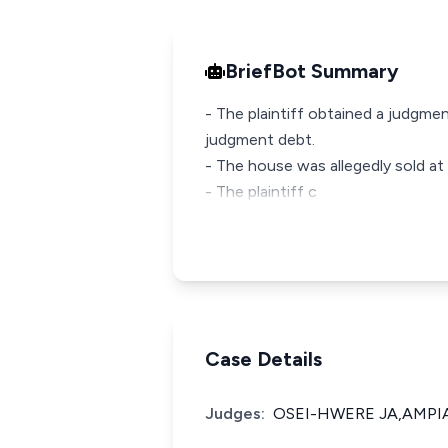
BriefBot Summary
- The plaintiff obtained a judgm
judgment debt.
- The house was allegedly sold at a
- The plaintiff c
Case Details
Judges:
OSEI-HWERE JA,AMPIAH