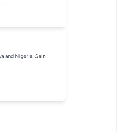
its.
ya and Nigeria. Gain