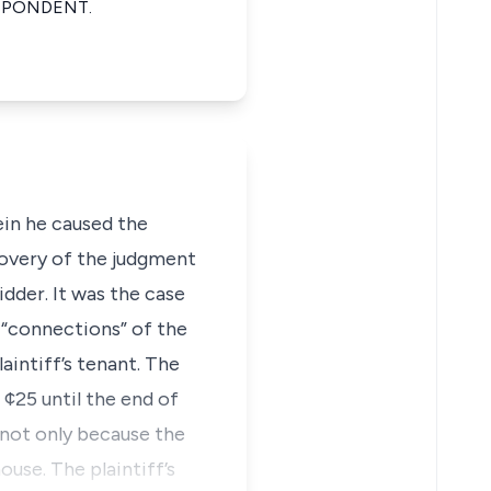
SPONDENT.
in he caused the
covery of the judgment
idder. It was the case
e “connections” of the
aintiff’s tenant. The
¢25 until the end of
 not only because the
use. The plaintiff’s