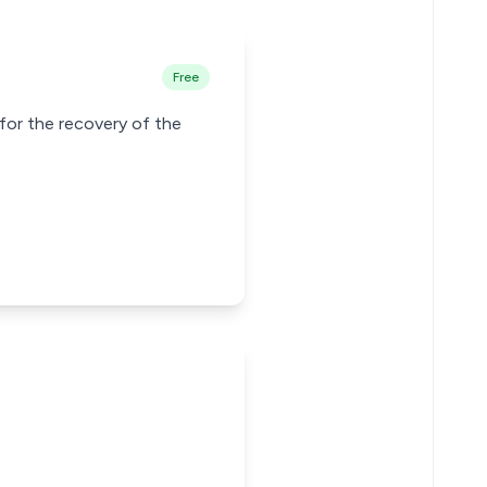
Free
for the recovery of the