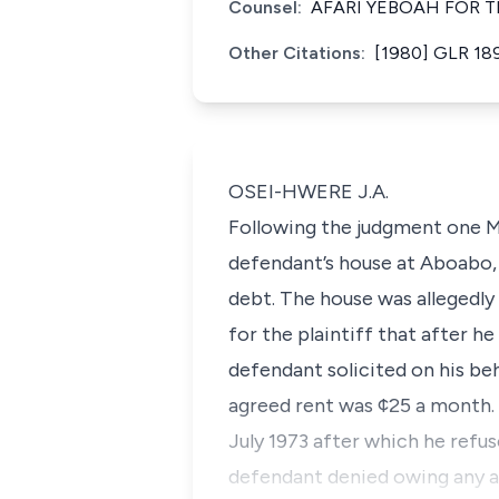
Counsel:
AFARI YEBOAH FOR T
Other Citations:
[1980] GLR 18
OSEI-HWERE J.A.
Following the judgment one M
defendant’s house at Aboabo, 
debt. The house was allegedly s
for the plaintiff that after 
defendant solicited on his beh
agreed rent was ¢25 a month. 
July 1973 after which he refu
defendant denied owing any arr