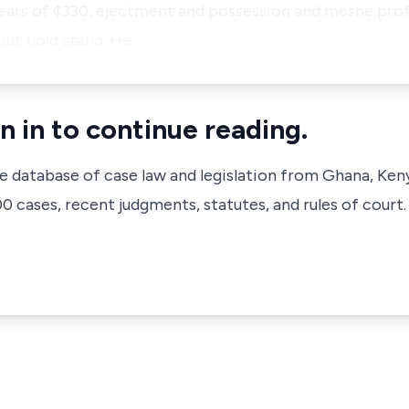
rears of ¢330, ejectment and possession and mesne prof
but bold stand. He…
n in to continue reading.
ve database of case law and legislation from Ghana, Ken
 cases, recent judgments, statutes, and rules of court.