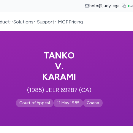
hello@judy.legal
G
duct
Solutions
Support
MCP
Pricing
TANKO
V.
KARAMI
(1985) JELR 69287 (CA)
Court of Appeal
11 May 1985
Ghana