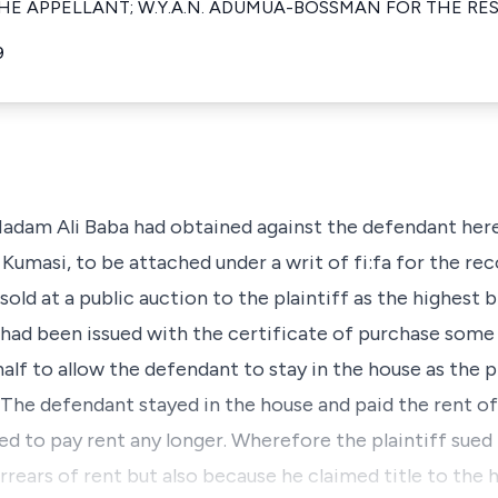
HE APPELLANT; W.Y.A.N. ADUMUA-BOSSMAN FOR THE RE
9
adam Ali Baba had obtained against the defendant here
Kumasi, to be attached under a writ of fi:fa for the re
old at a public auction to the plaintiff as the highest b
he had been issued with the certificate of purchase som
alf to allow the defendant to stay in the house as the pl
The defendant stayed in the house and paid the rent of 
sed to pay rent any longer. Wherefore the plaintiff sued
ears of rent but also because he claimed title to the ho