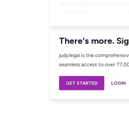
writ was indorsed for rent ar
The defendant took a simple 
There's more. Sig
judy.legal is the comprehensi
seamless access to over 77,000
GET STARTED
LOGIN