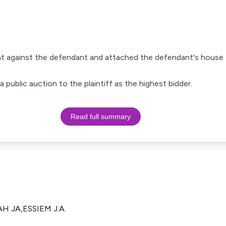
ent against the defendant and attached the defendant's house 
 public auction to the plaintiff as the highest bidder.
Read full summary
 JA,ESSIEM J.A.