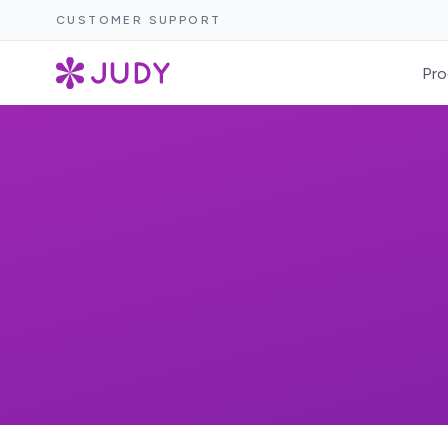
CUSTOMER SUPPORT
Pro