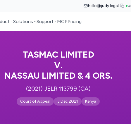
hello@judy.legal
G
duct
Solutions
Support
MCP
Pricing
TASMAC LIMITED
V.
NASSAU LIMITED & 4 ORS.
(2021) JELR 113799 (CA)
Court of Appeal
3 Dec 2021
Kenya