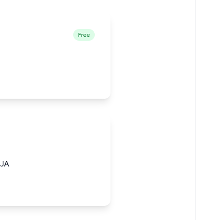
Free
JA