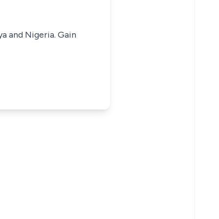
ya and Nigeria. Gain