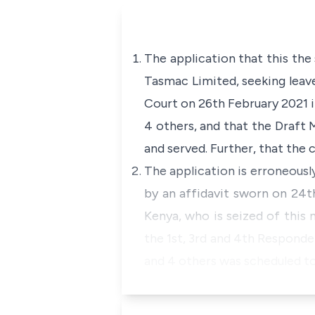
The application that this the
Tasmac Limited, seeking leave 
Court on 26th February 2021 in
4 others, and that the Draft
and served. Further, that the 
The application is erroneousl
by an affidavit sworn on 24
Kenya, who is seized of this 
the 1st, 3rd and 4th Responden
and 4 others was scheduled to