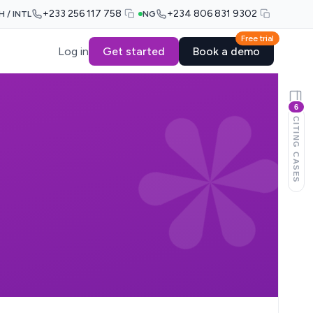
+233 256 117 758
+234 806 831 9302
H / INTL
NG
Free trial
Log in
Get started
Book a demo
6
CITING CASES