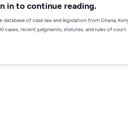
n in to continue reading.
ve database of case law and legislation from Ghana, Ken
 cases, recent judgments, statutes, and rules of court.