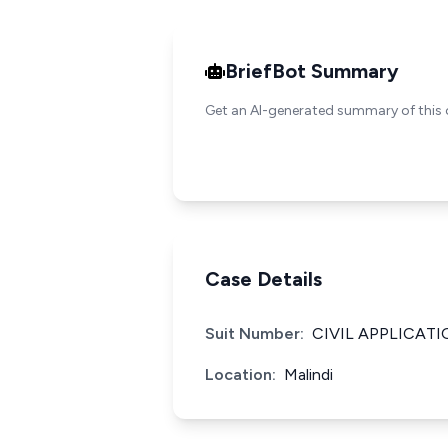
BriefBot Summary
Get an AI-generated summary of this 
Case Details
Suit Number:
CIVIL APPLICATI
Location:
Malindi