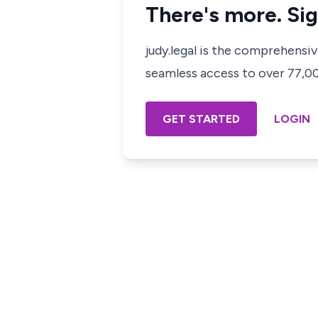
There's more. Sig
judy.legal is the comprehensi
seamless access to over 77,000
GET STARTED
LOGIN