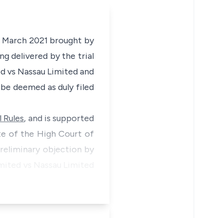
th March 2021 brought by
ng delivered by the trial
ed vs Nassau Limited and
be deemed as duly filed
 Rules
, and is supported
e of the High Court of
preliminary objection by
Limited vs Nassau Limited