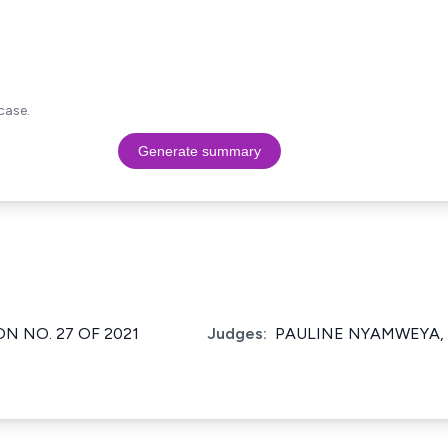
case.
Generate summary
ON NO. 27 OF 2021
Judges:
PAULINE NYAMWEYA, 