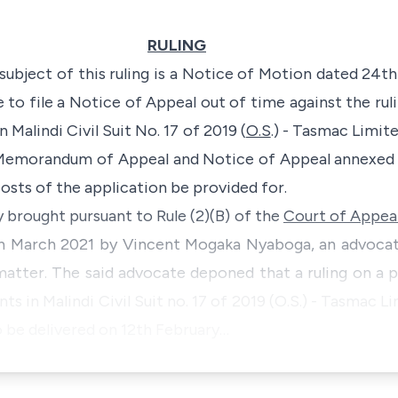
RULING
 subject of this ruling is a Notice of Motion dated 24
to file a Notice of Appeal out of time against the ruli
 Malindi Civil Suit No. 17 of 2019 (
O.S
.) - Tasmac Limit
 Memorandum of Appeal and Notice of Appeal annexed 
costs of the application be provided for.
y brought pursuant to Rule (2)(B) of the
Court of Appeal
th March 2021 by Vincent Mogaka Nyaboga, an advocat
matter. The said advocate deponed that a ruling on a 
ts in Malindi Civil Suit no. 17 of 2019 (O.S.) - Tasmac 
 be delivered on 12th February…