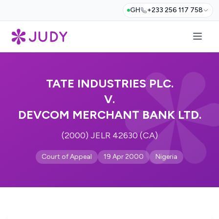
GH
+233 256 117 758
TATE INDUSTRIES PLC.
V.
DEVCOM MERCHANT BANK LTD.
(2000) JELR 42630 (CA)
Court of Appeal
19 Apr 2000
Nigeria