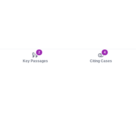
2
4
Key Passages
Citing Cases
About us
Product
About judy.legal
Case Law