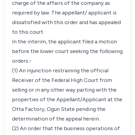
charge of the affairs of the company as
required by law. The appellant/ applicant is
dissatisfied with this order and has appealed
to this court.
In the interim, the applicant filed a motion
before the lower court seeking the following
orders:-
(1) An injunction restraining the official
Receiver of the Federal High Court from
selling or in any other way parting with the
properties of the Appellant/Applicant at the
Otta Factory, Ogun State pending the
determination of the appeal herein.
(2) An order that the business operations of