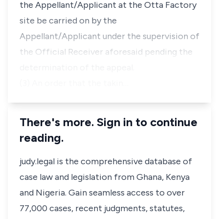
the Appellant/Applicant at the Otta Factory
site be carried on by the
Appellant/Applicant under the supervision of
the Official Receiver aforesaid pending the
determination of the appeal.
(3) An order that the takin…
There's more. Sign in to continue
reading.
judy.legal is the comprehensive database of
case law and legislation from Ghana, Kenya
and Nigeria. Gain seamless access to over
77,000 cases, recent judgments, statutes,