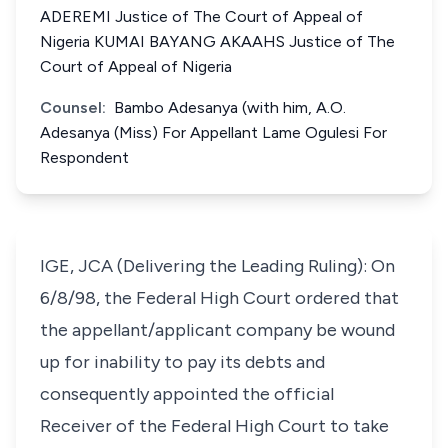
ADEREMI Justice of The Court of Appeal of
Nigeria KUMAI BAYANG AKAAHS Justice of The
Court of Appeal of Nigeria
Counsel:
Bambo Adesanya (with him, A.O.
Adesanya (Miss) For Appellant Lame Ogulesi For
Respondent
IGE, JCA (Delivering the Leading Ruling): On
6/8/98, the Federal High Court ordered that
the appellant/applicant company be wound
up for inability to pay its debts and
consequently appointed the official
Receiver of the Federal High Court to take