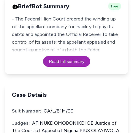
BriefBot Summary
Free
- The Federal High Court ordered the winding up
of the appellant company for inability to pay its
debts and appointed the Official Receiver to take
control of its assets; the appellant appealed and
sought injunctive relief in both the Feder
Read full summary
Case Details
Suit Number:
CA/L/81M/99
Judges:
ATINUKE OMOBONIKE IGE Justice of
The Court of Appeal of Nigeria PIUS OLAYIWOLA