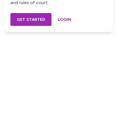
and rules of court.
GET STARTED
LOGIN