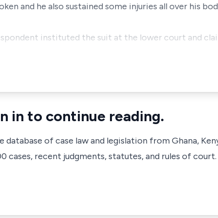
broken and he also sustained some injuries all over his b
espondent instituted the suit at the lower court and cl
n in to continue reading.
ve database of case law and legislation from Ghana, Ken
 cases, recent judgments, statutes, and rules of court.