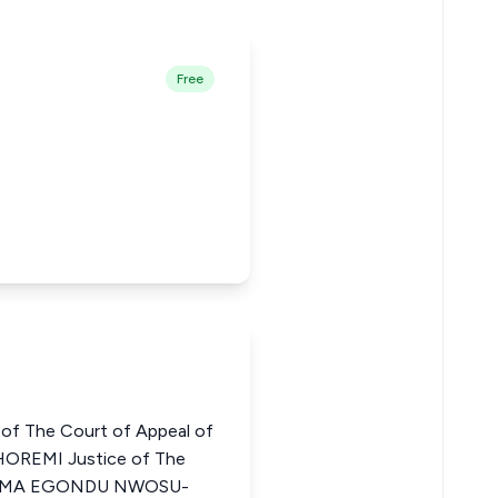
Free
of The Court of Appeal of
OREMI Justice of The
CHIOMA EGONDU NWOSU-