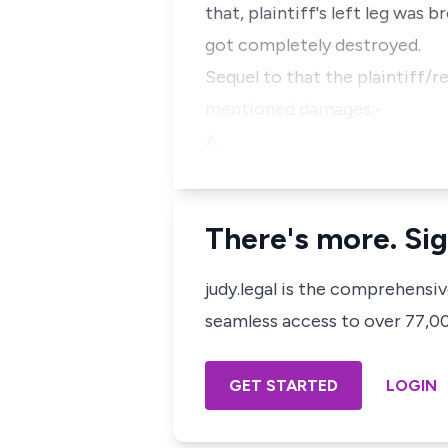
that, plaintiff's left leg was 
got completely destroyed.
Sequel to that the plaintiff/r
mentioned damages:-
A…
There's more. Sig
judy.legal is the comprehensi
seamless access to over 77,000
GET STARTED
LOGIN