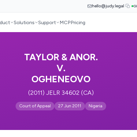
hello@judy.legal
G
duct
Solutions
Support
MCP
Pricing
TAYLOR & ANOR.
V.
OGHENEOVO
(2011) JELR 34602 (CA)
Court of Appeal
27 Jun 2011
Nigeria