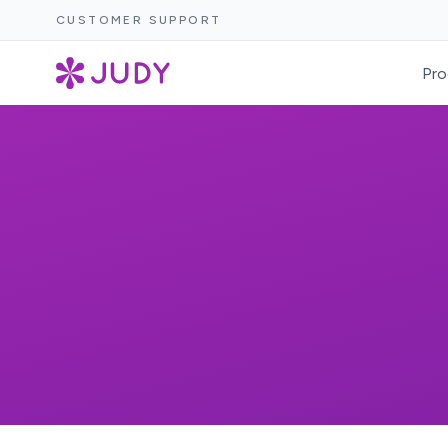
CUSTOMER SUPPORT
Pro