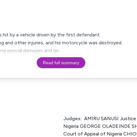
s hit by a vehicle driven by the first defendant.
leg and other injuries, and his motorcycle was destroyed.
iming special damages and ge
Read full summary
Judges:
AMIRU SANUSI Justice 
Nigeria GEORGE OLADEINDE SH
Court of Appeal of Nigeria 