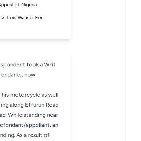
ppeal of Nigeria
s Lois Wariso; For
respondent took a Writ
efendants, now
 his motorcycle as well
ing along Effurun Road.
ad. While standing near
 defendant/appellant, an
ding. As a result of