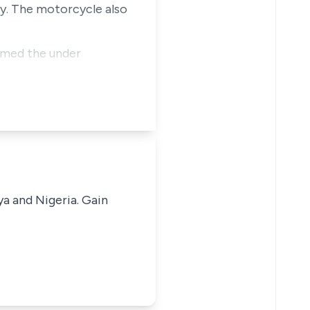
ody. The motorcycle also
aimed the under
ya and Nigeria. Gain