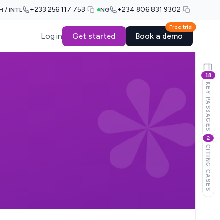
+233 256 117 758
+234 806 831 9302
H / INTL
NG
Free trial
Log in
Get started
Book a demo
18
KEY PASSAGES
2
CITING CASES