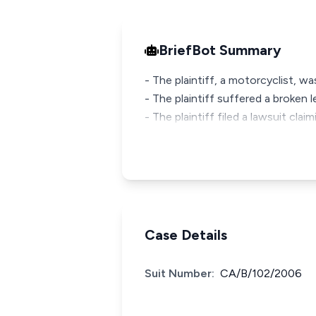
BriefBot Summary
- The plaintiff, a motorcyclist, wa
- The plaintiff suffered a broken 
- The plaintiff filed a lawsuit cla
Case Details
Suit Number:
CA/B/102/2006