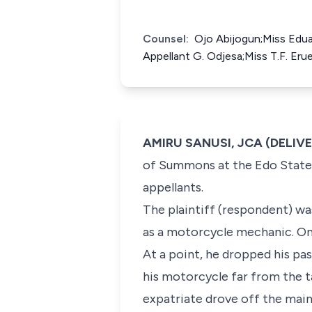
Counsel:
Ojo Abijogun;Miss Edua
Appellant G. Odjesa;Miss T.F. Er
AMIRU SANUSI, JCA (DELIV
of Summons at the Edo State 
appellants.
The plaintiff (respondent) wa
as a motorcycle mechanic. On
At a point, he dropped his pa
his motorcycle far from the ta
expatriate drove off the main 