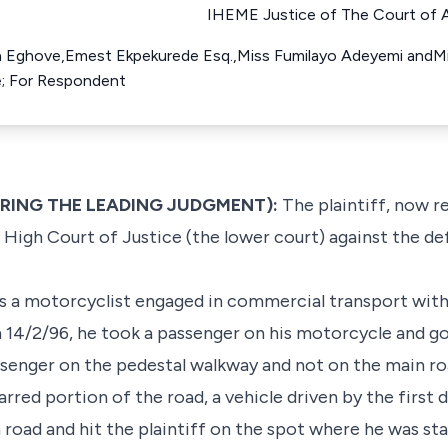
IHEME Justice of The Court of A
 Eghove,Emest Ekpekurede Esq.,Miss Fumilayo Adeyemi andMis
ue; For Respondent
ERING THE LEADING JUDGMENT):
The plaintiff, now 
High Court of Justice (the lower court) against the d
s a motorcyclist engaged in commercial transport with
 14/2/96, he took a passenger on his motorcycle and go
ssenger on the pedestal walkway and not on the main ro
rred portion of the road, a vehicle driven by the first
road and hit the plaintiff on the spot where he was stan