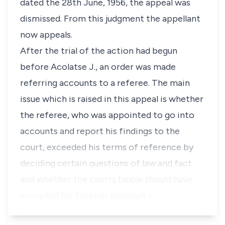
dated the 28th June, 1956, the appeal was
dismissed. From this judgment the appellant
now appeals.
After the trial of the action had begun
before Acolatse J., an order was made
referring accounts to a referee. The main
issue which is raised in this appeal is whether
the referee, who was appointed to go into
accounts and report his findings to the
court, exceeded his terms of reference by
deciding certain questions of law and fact
and whether the courts below should have
accepted his findings although n…