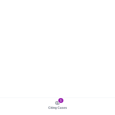
1
Citing Cases