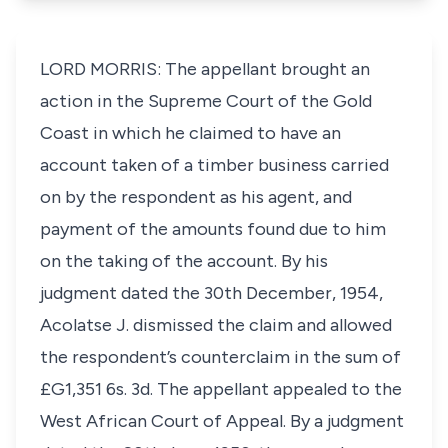
LORD MORRIS: The appellant brought an
action in the Supreme Court of the Gold
Coast in which he claimed to have an
account taken of a timber business carried
on by the respondent as his agent, and
payment of the amounts found due to him
on the taking of the account. By his
judgment dated the 30th December, 1954,
Acolatse J. dismissed the claim and allowed
the respondent’s counterclaim in the sum of
£G1,351 6s. 3d. The appellant appealed to the
West African Court of Appeal. By a judgment