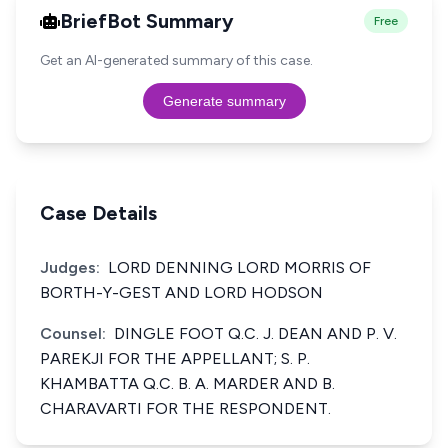
BriefBot Summary
Free
Get an AI-generated summary of this case.
Generate summary
Case Details
Judges:
LORD DENNING LORD MORRIS OF
BORTH-Y-GEST AND LORD HODSON
Counsel:
DINGLE FOOT Q.C. J. DEAN AND P. V.
PAREKJI FOR THE APPELLANT; S. P.
KHAMBATTA Q.C. B. A. MARDER AND B.
CHARAVARTI FOR THE RESPONDENT.