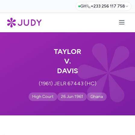
GH
+233 256 117 758
TAYLOR
V.
DAVIS
(1961) JELR 67443 (HC)
High Court
26 Jun 1961
Ghana