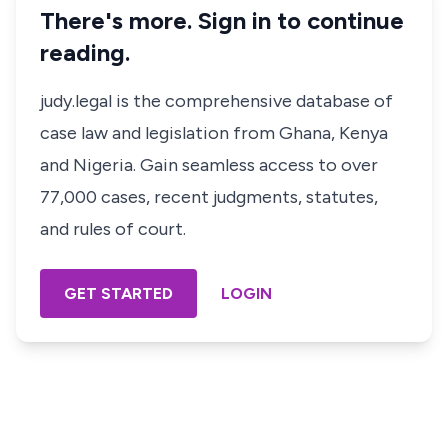
There's more. Sign in to continue
reading.
judy.legal is the comprehensive database of
case law and legislation from Ghana, Kenya
and Nigeria. Gain seamless access to over
77,000 cases, recent judgments, statutes,
and rules of court.
GET STARTED
LOGIN