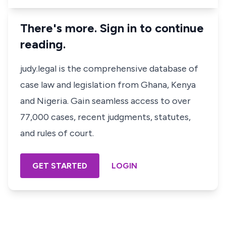
There's more. Sign in to continue
reading.
judy.legal is the comprehensive database of
case law and legislation from Ghana, Kenya
and Nigeria. Gain seamless access to over
77,000 cases, recent judgments, statutes,
and rules of court.
GET STARTED
LOGIN