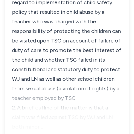
regard to implementation of child safety
policy that resulted in child abuse by a
teacher who was charged with the
responsibility of protecting the children can
be visited upon TSC on account of failure of
duty of care to promote the best interest of
the child and whether TSC failed in its
constitutional and statutory duty to protect
WJ and LN as well as other school children
from sexual abuse (a violation of rights) by a
teacher employed by TSC.
2. A brief outline of the matter is that a
claim was filed against TSC by WJ and LN
both minor…