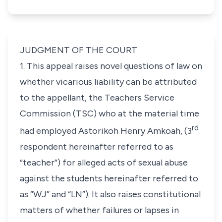
JUDGMENT OF THE COURT
1. This appeal raises novel questions of law on
whether vicarious liability can be attributed
to the appellant, the
Teachers Service
Commission
(TSC) who at the material time
rd
had employed
Astorikoh Henry Amkoah
, (3
respondent hereinafter referred to as
“teacher”) for alleged acts of sexual abuse
against the students hereinafter referred to
as “WJ” and “LN”). It also raises constitutional
matters of whether failures or lapses in