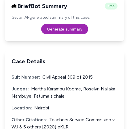
BriefBot Summary
Free
Get an AI-generated summary of this case.
Generate summary
Case Details
Suit Number:
Civil Appeal 309 of 2015
Judges:
Martha Karambu Koome, Roselyn Naliaka
Nambuye, Fatuma sichale
Location:
Nairobi
Other Citations:
Teachers Service Commission v.
WJ & 5 others [2020] eKLR