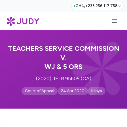
GH
+233 256 117 758
TEACHERS SERVICE COMMISSION
V.
WJ & 5 ORS
(2020) JELR 95609 (CA)
Court of Appeal
24 Apr 2020
Kenya