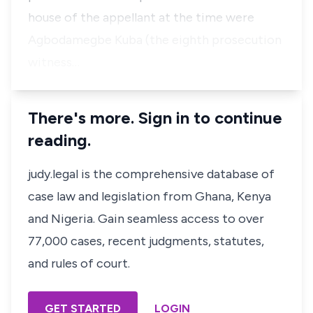
house of the appellant at the time were
Agbodamegbe Kuba (the eighth prosecution
witness…
There's more. Sign in to continue
reading.
judy.legal is the comprehensive database of
case law and legislation from Ghana, Kenya
and Nigeria. Gain seamless access to over
77,000 cases, recent judgments, statutes,
and rules of court.
GET STARTED
LOGIN