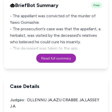
BriefBot Summary
Free
- The appellant was convicted of the murder of
Yawo Gomashie.
- The prosecution's case was that the appellant, a
herbalist, was visited by the deceased's relatives
who believed he could cure his insanity.
- The deceased was taken to the app
Read full summary
Case Details
Judges:
OLLENNU JA,AZU CRABBE JA,LASSEY
J.A.