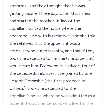
abnormal, and they thought that he was
getting insane. Three days after this illness
had started the mother-in-law of the
appellant visited the house where the
deceased lived with his relatives, and she told
the relatives that the appellant was a
herbalist who cured insanity, and that if they
took the deceased to him, he (the appellant)
would cure him. Following this advice, four of
the deceased’s relatives, later joined by one
Joseph Gomashie (the first prosecution
witness), took the deceased to the
appellant’s house where he was admitted as a
patient. Two other persons who lived in the