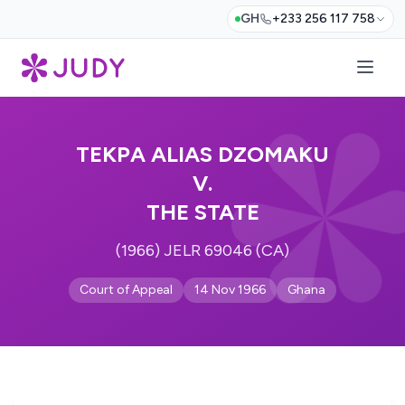
GH
+233 256 117 758
TEKPA ALIAS DZOMAKU
V.
THE STATE
(1966) JELR 69046 (CA)
Court of Appeal
14 Nov 1966
Ghana