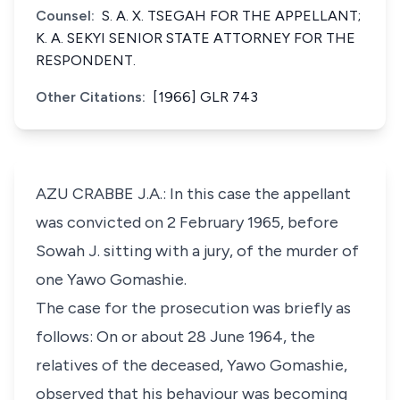
Counsel:
S. A. X. TSEGAH FOR THE APPELLANT;
K. A. SEKYI SENIOR STATE ATTORNEY FOR THE
RESPONDENT.
Other Citations:
[1966] GLR 743
AZU CRABBE J.A.: In this case the appellant
was convicted on 2 February 1965, before
Sowah J. sitting with a jury, of the murder of
one Yawo Gomashie.
The case for the prosecution was briefly as
follows: On or about 28 June 1964, the
relatives of the deceased, Yawo Gomashie,
observed that his behaviour was becoming