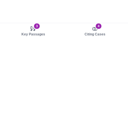
3
4
Key Passages
Citing Cases
About us
Product
About judy.legal
Case Law
Careers
Legislation
Contact sales
AI Assistant