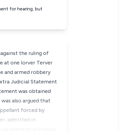
ent for hearing, but
gainst the ruling of
re at one Iorver Terver
ape and armed robbery
extra Judicial Statement
tatement was obtained
 was also argued that
appellant forced by
er, admitted in
trial where at witnesses