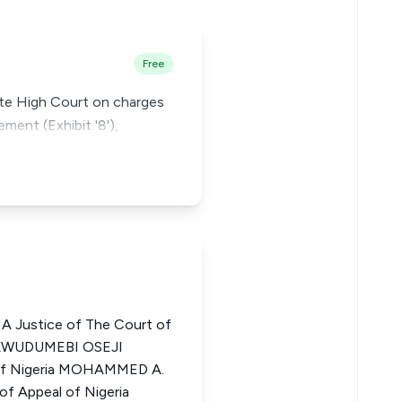
Free
tate High Court on charges
ement (Exhibit '8'),
Justice of The Court of
UKWUDUMEBI OSEJI
 of Nigeria MOHAMMED A.
f Appeal of Nigeria