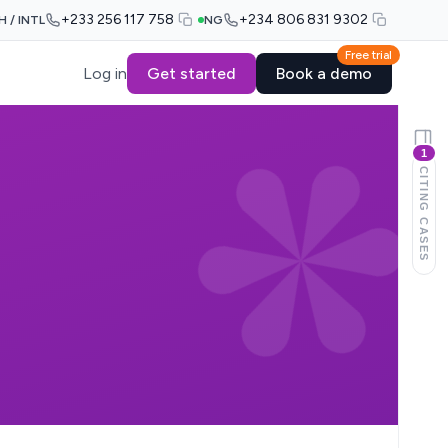
+233 256 117 758
+234 806 831 9302
H / INTL
NG
Free trial
Log in
Get started
Book a demo
1
CITING CASES