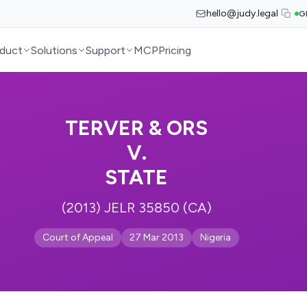
hello@judy.legal
G
duct
Solutions
Support
MCP
Pricing
TERVER & ORS
V.
STATE
(2013) JELR 35850 (CA)
Court of Appeal
27 Mar 2013
Nigeria