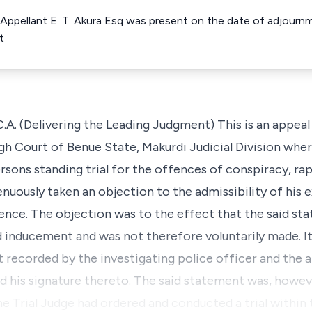
r Appellant E. T. Akura Esq was present on the date of adjournm
t
Delivering the Leading Judgment) This is an appeal a
igh Court of Benue State, Makurdi Judicial Division whe
rsons standing trial for the offences of conspiracy, r
enuously taken an objection to the admissibility of his 
ence. The objection was to the effect that the said s
d inducement and was not therefore voluntarily made. It
t recorded by the investigating police officer and the 
 his signature thereto. The said statement was, howev
the Trial Judge had ordered and conducted a trial within 