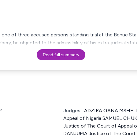
as one of three accused persons standing trial at the Benue S
ery; he objected to the admissibility of his extra-judicial stat
Read full summary
2
Judges:
ADZIRA GANA MSHELIA 
Appeal of Nigeria SAMUEL CH
Justice of The Court of Appeal
DANJUMA Justice of The Court o