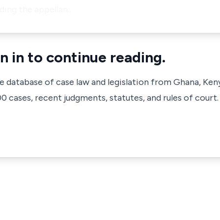
luding the appellan…
n in to continue reading.
ve database of case law and legislation from Ghana, Ken
 cases, recent judgments, statutes, and rules of court.