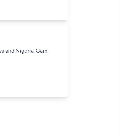
ya and Nigeria. Gain