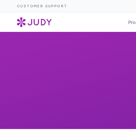
CUSTOMER SUPPORT
Pro