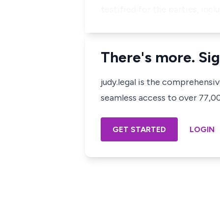
testified for the parties, inc
There's more. Sig
judy.legal is the comprehensi
seamless access to over 77,000
GET STARTED
LOGIN