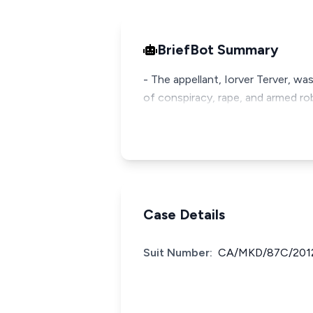
BriefBot Summary
- The appellant, Iorver Terver, w
of conspiracy, rape, and armed robb
Case Details
Suit Number:
CA/MKD/87C/201