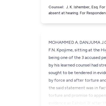
Counsel:
J. K. Ishember, Esq. Fo
absent at hearing. For Responden
MOHAMMED A. DANJUMA J.C.A. (
F.N. Kpojime, sitting at the H
being one of the 3 accused pe
by his learned counsel had str
sought to be tendered in evid
by force and after torture an
the said statement was in fac
torture and promise to append
evidence as Exhibit '8' after 