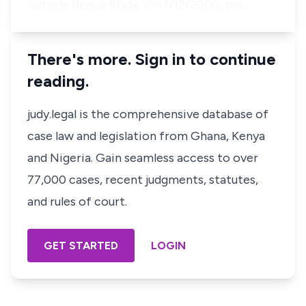
outside Benue State. On 1/12/2000, the …
There's more. Sign in to continue
reading.
judy.legal is the comprehensive database of
case law and legislation from Ghana, Kenya
and Nigeria. Gain seamless access to over
77,000 cases, recent judgments, statutes,
and rules of court.
GET STARTED
LOGIN