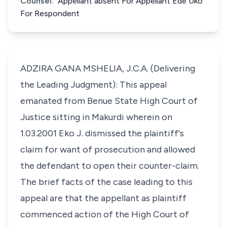
Counsel:
Appellant absent For Appellant Ede Uko
For Respondent
ADZIRA GANA MSHELIA, J.C.A. (Delivering
the Leading Judgment): This appeal
emanated from Benue State High Court of
Justice sitting in Makurdi wherein on
1.03.2001 Eko J. dismissed the plaintiff's
claim for want of prosecution and allowed
the defendant to open their counter-claim.
The brief facts of the case leading to this
appeal are that the appellant as plaintiff
commenced action of the High Court of