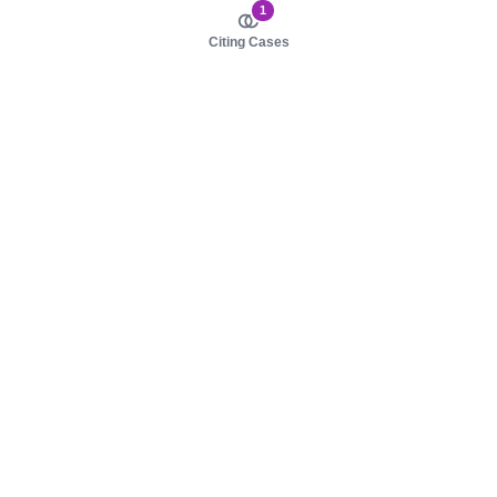
1
Citing Cases
About us
Product
About judy.legal
Case Law
Careers
Legislation
Contact sales
AI Assistant
Pulse
Study Guides
Mobile Apps