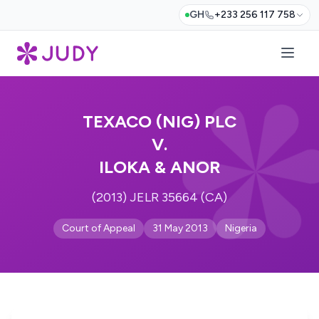
GH
+233 256 117 758
TEXACO (NIG) PLC
V.
ILOKA & ANOR
(2013) JELR 35664 (CA)
Court of Appeal
31 May 2013
Nigeria