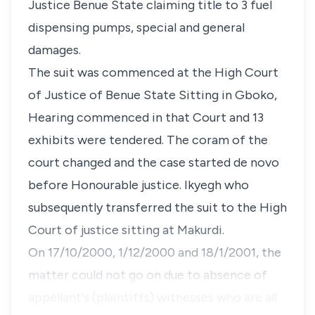
Justice Benue State claiming title to 3 fuel
dispensing pumps, special and general
damages.
The suit was commenced at the High Court
of Justice of Benue State Sitting in Gboko,
Hearing commenced in that Court and 13
exhibits were tendered. The coram of the
court changed and the case started de novo
before Honourable justice. Ikyegh who
subsequently transferred the suit to the High
Court of justice sitting at Makurdi.
On 17/10/2000, 1/12/2000 and 18/1/2001, the
matter could not go on due to absence of
appellant's (plaintiffs) witnesses who are all