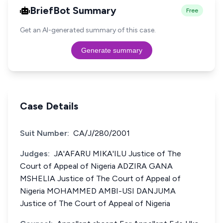
BriefBot Summary
Free
Get an AI-generated summary of this case.
Generate summary
Case Details
Suit Number:
CA/J/280/2001
Judges:
JA'AFARU MIKA'ILU Justice of The
Court of Appeal of Nigeria ADZIRA GANA
MSHELIA Justice of The Court of Appeal of
Nigeria MOHAMMED AMBI-USI DANJUMA
Justice of The Court of Appeal of Nigeria