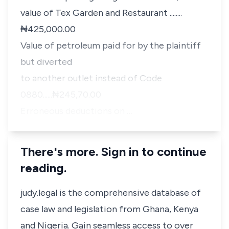
value of Tex Garden and Restaurant ........
₦425,000.00
Value of petroleum paid for by the plaintiff
but diverted
to another outlet instead of Code
0880......₦245,70.00
Erroneous deductions on …
There's more. Sign in to continue
reading.
judy.legal is the comprehensive database of
case law and legislation from Ghana, Kenya
and Nigeria. Gain seamless access to over