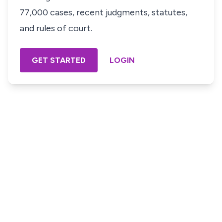
77,000 cases, recent judgments, statutes,
and rules of court.
GET STARTED
LOGIN