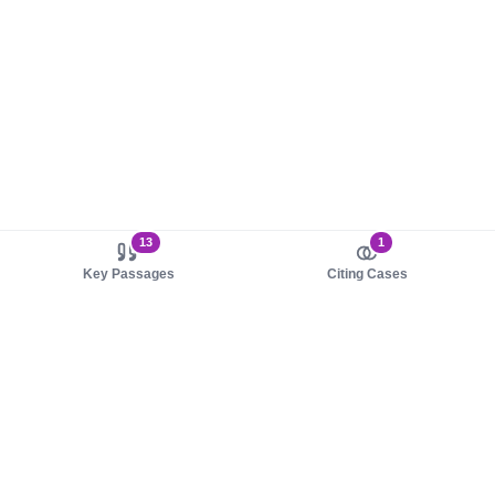
13
1
Key Passages
Citing Cases
About us
Product