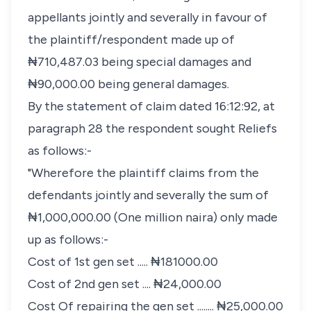
appellants jointly and severally in favour of
the plaintiff/respondent made up of
₦710,487.03 being special damages and
₦90,000.00 being general damages.
By the statement of claim dated 16:12:92, at
paragraph 28 the respondent sought Reliefs
as follows:-
"Wherefore the plaintiff claims from the
defendants jointly and severally the sum of
₦1,000,000.00 (One million naira) only made
up as follows:-
Cost of 1st gen set ..... ₦181000.00
Cost of 2nd gen set .... ₦24,000.00
Cost Of repairing the gen set ........ ₦25,000.00