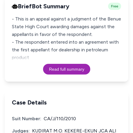
BriefBot Summary
Free
- This is an appeal against a judgment of the Benue
State High Court awarding damages against the
appellants in favor of the respondent.
- The respondent entered into an agreement with
the first appellant for dealership in petroleum
product
Read full summary
Case Details
Suit Number:
CA/J/110/2010
Judges:
KUDIRAT M.O. KEKERE-EKUN JCA ALI