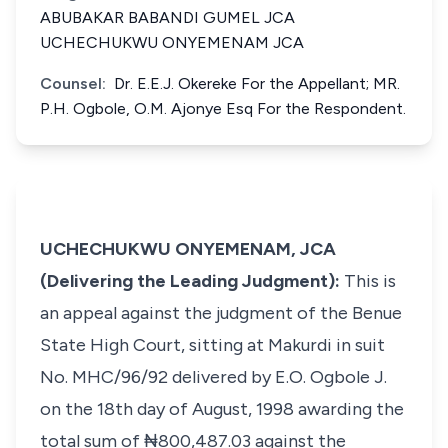
ABUBAKAR BABANDI GUMEL JCA
UCHECHUKWU ONYEMENAM JCA
Counsel:
Dr. E.E.J. Okereke For the Appellant; MR.
P.H. Ogbole, O.M. Ajonye Esq For the Respondent.
UCHECHUKWU ONYEMENAM, JCA
(Delivering the Leading Judgment):
This is
an appeal against the judgment of the Benue
State High Court, sitting at Makurdi in suit
No. MHC/96/92 delivered by E.O. Ogbole J.
on the 18th day of August, 1998 awarding the
total sum of ₦800,487.03 against the