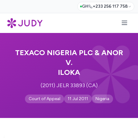
GH
+233 256 117 758
TEXACO NIGERIA PLC & ANOR
V.
ILOKA
(2011) JELR 33893 (CA)
Court of Appeal
11 Jul 2011
Nigeria