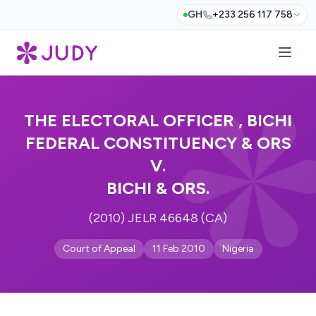
GH
+233 256 117 758
THE ELECTORAL OFFICER , BICHI
FEDERAL CONSTITUENCY & ORS
V.
BICHI & ORS.
(2010) JELR 46648 (CA)
Court of Appeal
11 Feb 2010
Nigeria