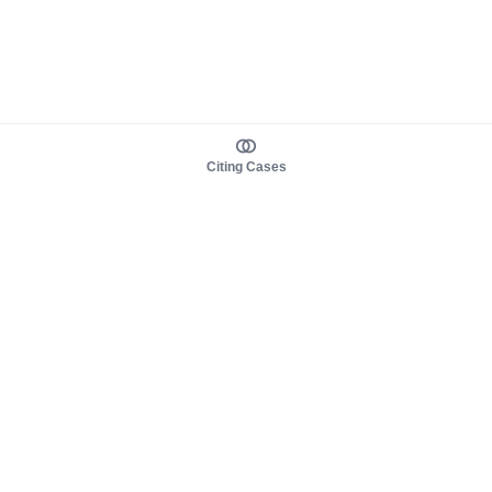
Citing Cases
About us
Product
About judy.legal
Case Law
Careers
Legislation
Contact sales
AI Assistant