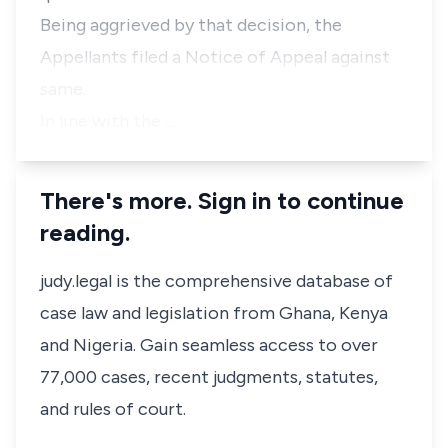
Being aggrieved by that decision, the
Appellants filed a Notice of Appeal against
same.
In line with the …
There's more. Sign in to continue
reading.
judy.legal is the comprehensive database of
case law and legislation from Ghana, Kenya
and Nigeria. Gain seamless access to over
77,000 cases, recent judgments, statutes,
and rules of court.