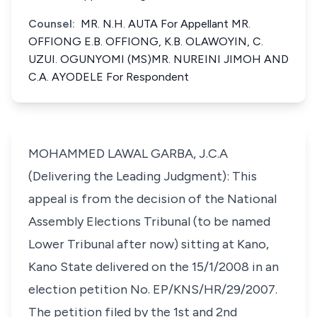
Counsel:
MR. N.H. AUTA For Appellant MR.
OFFIONG E.B. OFFIONG, K.B. OLAWOYIN, C.
UZUI. OGUNYOMI (MS)MR. NUREINI JIMOH AND
C.A. AYODELE For Respondent
MOHAMMED LAWAL GARBA, J.C.A
(Delivering the Leading Judgment): This
appeal is from the decision of the National
Assembly Elections Tribunal (to be named
Lower Tribunal after now) sitting at Kano,
Kano State delivered on the 15/1/2008 in an
election petition No. EP/KNS/HR/29/2007.
The petition filed by the 1st and 2nd