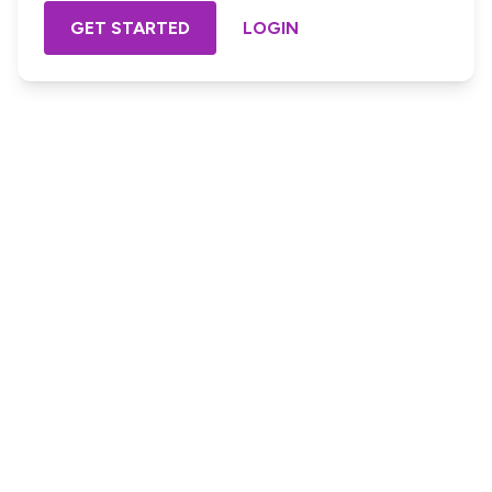
GET STARTED
LOGIN