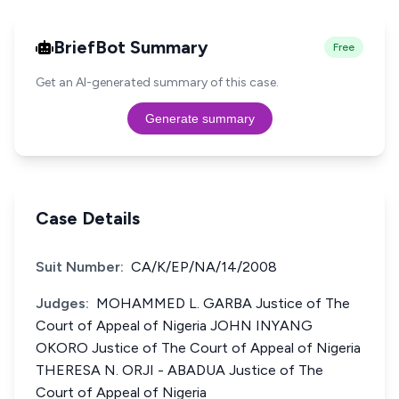
BriefBot Summary
Free
Get an AI-generated summary of this case.
Generate summary
Case Details
Suit Number:
CA/K/EP/NA/14/2008
Judges:
MOHAMMED L. GARBA Justice of The
Court of Appeal of Nigeria JOHN INYANG
OKORO Justice of The Court of Appeal of Nigeria
THERESA N. ORJI - ABADUA Justice of The
Court of Appeal of Nigeria