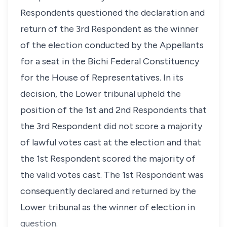
Respondents questioned the declaration and
return of the 3rd Respondent as the winner
of the election conducted by the Appellants
for a seat in the Bichi Federal Constituency
for the House of Representatives. In its
decision, the Lower tribunal upheld the
position of the 1st and 2nd Respondents that
the 3rd Respondent did not score a majority
of lawful votes cast at the election and that
the 1st Respondent scored the majority of
the valid votes cast. The 1st Respondent was
consequently declared and returned by the
Lower tribunal as the winner of election in
question.