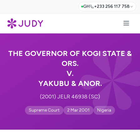
GH
+233 256 117 758
THE GOVERNOR OF KOGI STATE &
ORS.
V.
YAKUBU & ANOR.
(2001) JELR 46938 (SC)
Supreme Court
2 Mar 2001
Nigeria