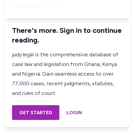
honourable court, a…
There's more. Sign in to continue
reading.
judy.legal is the comprehensive database of
case law and legislation from Ghana, Kenya
and Nigeria. Gain seamless access to over
77,000 cases, recent judgments, statutes,
and rules of court.
GET STARTED
LOGIN