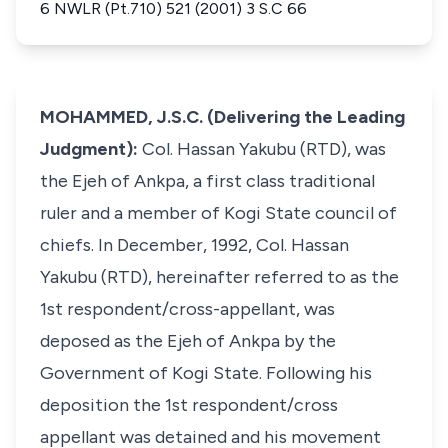
6 NWLR (Pt.710) 521 (2001) 3 S.C 66
MOHAMMED, J.S.C. (Delivering the Leading
Judgment):
Col. Hassan Yakubu (RTD), was
the Ejeh of Ankpa, a first class traditional
ruler and a member of Kogi State council of
chiefs. In December, 1992, Col. Hassan
Yakubu (RTD), hereinafter referred to as the
1st respondent/cross-appellant, was
deposed as the Ejeh of Ankpa by the
Government of Kogi State. Following his
deposition the 1st respondent/cross
appellant was detained and his movement