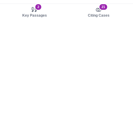
2
21
Key Passages
Citing Cases
About us
Product
About judy.legal
Case Law
Careers
Legislation
Contact sales
AI Assistant
Pulse
Study Guides
Mobile Apps