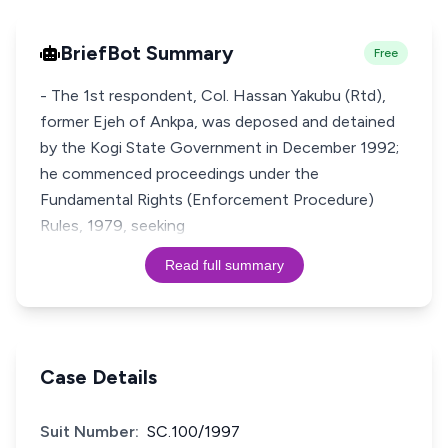
BriefBot Summary
Free
- The 1st respondent, Col. Hassan Yakubu (Rtd),
former Ejeh of Ankpa, was deposed and detained
by the Kogi State Government in December 1992;
he commenced proceedings under the
Fundamental Rights (Enforcement Procedure)
Rules, 1979, seeking
Read full summary
Case Details
Suit Number:
SC.100/1997