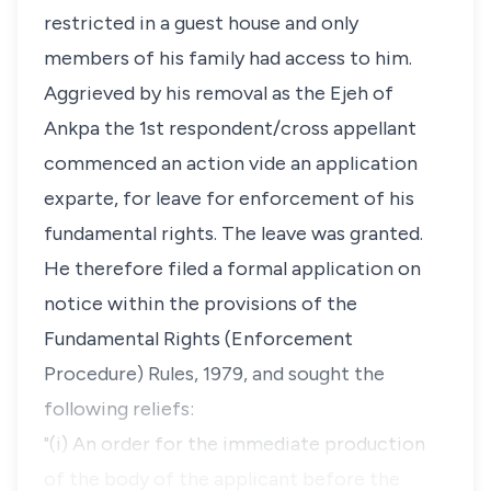
restricted in a guest house and only
members of his family had access to him.
Aggrieved by his removal as the Ejeh of
Ankpa the 1st respondent/cross appellant
commenced an action vide an application
exparte, for leave for enforcement of his
fundamental rights. The leave was granted.
He therefore filed a formal application on
notice within the provisions of the
Fundamental Rights (Enforcement
Procedure) Rules, 1979, and sought the
following reliefs:
"(i) An order for the immediate production
of the body of the applicant before the