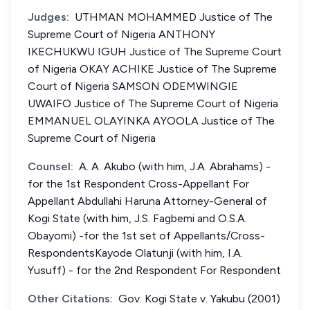
Judges:
UTHMAN MOHAMMED Justice of The
Supreme Court of Nigeria ANTHONY
IKECHUKWU IGUH Justice of The Supreme Court
of Nigeria OKAY ACHIKE Justice of The Supreme
Court of Nigeria SAMSON ODEMWINGIE
UWAIFO Justice of The Supreme Court of Nigeria
EMMANUEL OLAYINKA AYOOLA Justice of The
Supreme Court of Nigeria
Counsel:
A. A. Akubo (with him, J.A. Abrahams) -
for the 1st Respondent Cross-Appellant For
Appellant Abdullahi Haruna Attorney-General of
Kogi State (with him, J.S. Fagbemi and O.S.A.
Obayomi) -for the 1st set of Appellants/Cross-
RespondentsKayode Olatunji (with him, I.A.
Yusuff) - for the 2nd Respondent For Respondent
Other Citations:
Gov. Kogi State v. Yakubu (2001)