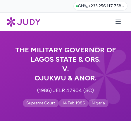
GH
+233 256 117 758
THE MILITARY GOVERNOR OF
LAGOS STATE & ORS.
V.
OJUKWU & ANOR.
(1986) JELR 47904 (SC)
Supreme Court
14 Feb 1986
Nigeria