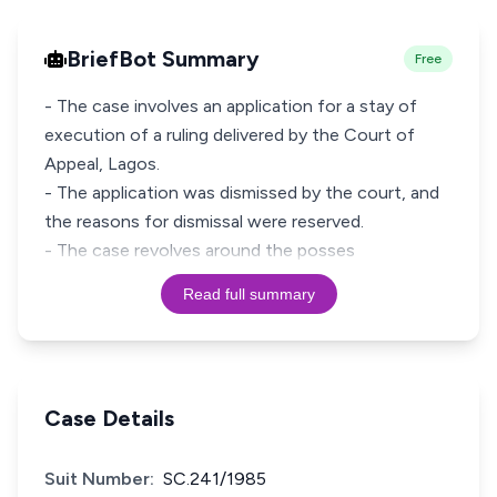
BriefBot Summary
Free
- The case involves an application for a stay of
execution of a ruling delivered by the Court of
Appeal, Lagos.
- The application was dismissed by the court, and
the reasons for dismissal were reserved.
- The case revolves around the posses
Read full summary
Case Details
Suit Number:
SC.241/1985