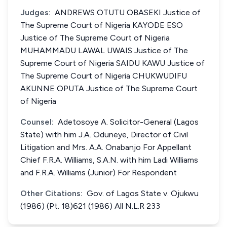
Judges:
ANDREWS OTUTU OBASEKI Justice of
The Supreme Court of Nigeria KAYODE ESO
Justice of The Supreme Court of Nigeria
MUHAMMADU LAWAL UWAIS Justice of The
Supreme Court of Nigeria SAIDU KAWU Justice of
The Supreme Court of Nigeria CHUKWUDIFU
AKUNNE OPUTA Justice of The Supreme Court
of Nigeria
Counsel:
Adetosoye A. Solicitor-General (Lagos
State) with him J.A. Oduneye, Director of Civil
Litigation and Mrs. A.A. Onabanjo For Appellant
Chief F.R.A. Williams, S.A.N. with him Ladi Williams
and F.R.A. Williams (Junior) For Respondent
Other Citations:
Gov. of Lagos State v. Ojukwu
(1986) (Pt. 18)621 (1986) All N.L.R 233