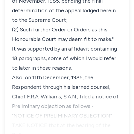
of November, 1985, pending the final
determination of the appeal lodged herein
to the Supreme Court;
(2) Such further Order or Orders as this
Honourable Court may deem fit to make."
It was supported by an affidavit containing
18 paragraphs, some of which I would refer
to later in these reasons.
Also, on 11th December, 1985, the
Respondent through his learned counsel,
Chief F.R.A. Williams, S.A.N., filed a notice of
Preliminary objection as follows -
"NOTICE OF PRELIMINARY OBJECTION"
TAKE NOTICE that at the hearing of the