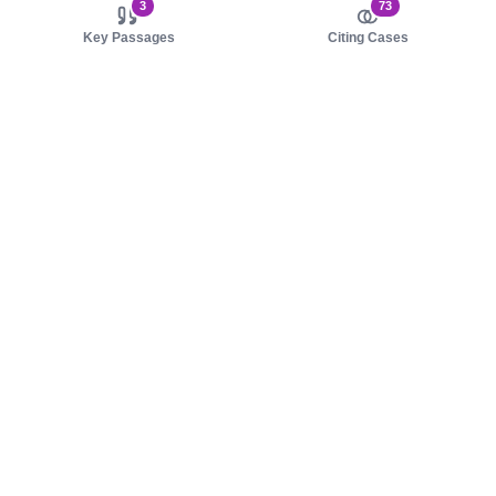
3
73
Key Passages
Citing Cases
About us
Product
About judy.legal
Case Law
Careers
Legislation
Contact sales
AI Assistant
Pulse
Study Guides
Mobile Apps