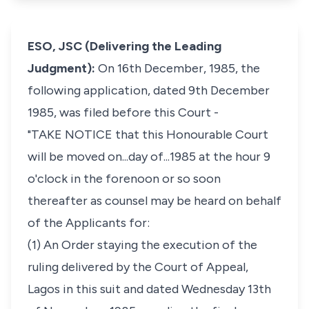
ESO, JSC (Delivering the Leading
Judgment):
On 16th December, 1985, the
following application, dated 9th December
1985, was filed before this Court -
"TAKE NOTICE that this Honourable Court
will be moved on...day of...1985 at the hour 9
o'clock in the forenoon or so soon
thereafter as counsel may be heard on behalf
of the Applicants for:
(1) An Order staying the execution of the
ruling delivered by the Court of Appeal,
Lagos in this suit and dated Wednesday 13th