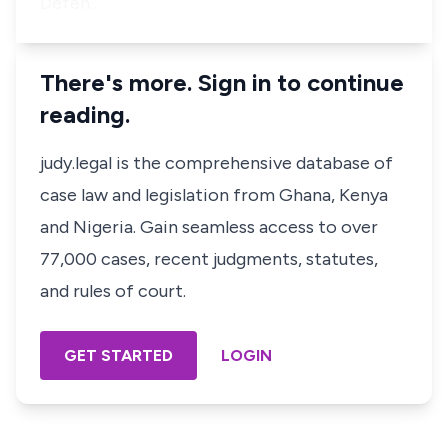
Defen…
There's more. Sign in to continue
reading.
judy.legal is the comprehensive database of
case law and legislation from Ghana, Kenya
and Nigeria. Gain seamless access to over
77,000 cases, recent judgments, statutes,
and rules of court.
GET STARTED
LOGIN