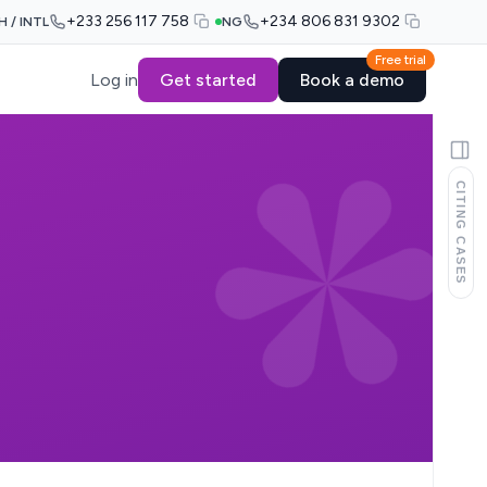
+233 256 117 758
+234 806 831 9302
H / INTL
NG
Free trial
Log in
Get started
Book a demo
CITING CASES