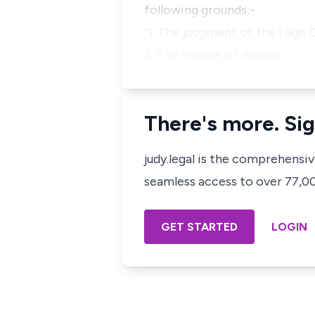
following grounds:-
"1. The judgment of the High 
2. The Notice of Appeal…
There's more. Sig
judy.legal is the comprehensi
seamless access to over 77,000
GET STARTED
LOGIN