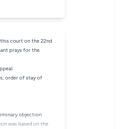
 this court on the 22nd
cant prays for the
ppeal.
s; order of stay of
eliminary objection
tion was based on the