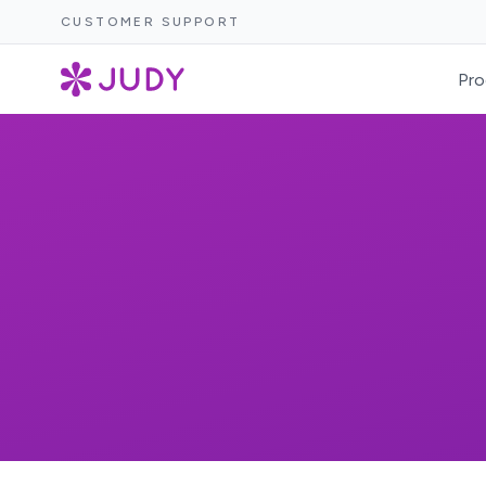
CUSTOMER SUPPORT
Pro