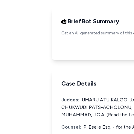
BriefBot Summary
Get an AI-generated summary of this 
Case Details
Judges:
UMARU ATU KALGO, J.C.
CHUKWUDI PATS-ACHOLONU, J.
MUHAMMAD, J.C.A. (Read the Le
Counsel:
P. Eseile Esq. - for th