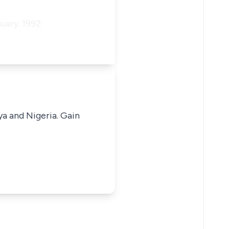
uary. 1992:
ya and Nigeria. Gain