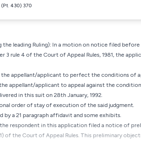
(Pt. 430) 370
he leading Ruling): In a motion on notice filed before
r 3 rule 4 of the Court of Appeal Rules, 1981, the appli
r the appellant/applicant to perfect the conditions of a
the appellant/applicant to appeal against the condition
vered in this suit on 28th January, 1992.
onal order of stay of execution of the said judgment.
 by a 21 paragraph affidavit and some exhibits.
the respondent in this application filed a notice of pr
(1) of the Court of Appeal Rules. This preliminary objec