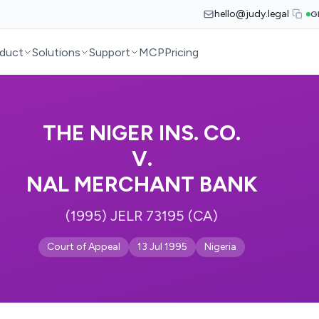
hello@judy.legal
G
duct
Solutions
Support
MCP
Pricing
THE NIGER INS. CO.
V.
NAL MERCHANT BANK
(1995) JELR 73195 (CA)
Court of Appeal
13 Jul 1995
Nigeria