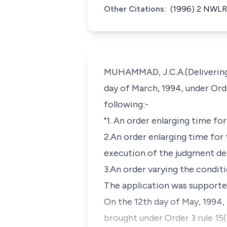
Other Citations:
(1996) 2 NWLR 
MUHAMMAD, J.C.A.(Delivering t
day of March, 1994, under Orde
following:-
"1. An order enlarging time fo
2.An order enlarging time for 
execution of the judgment deli
3.An order varying the conditi
The application was supported
On the 12th day of May, 1994, 
brought under Order 3 rule 15