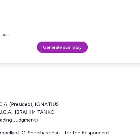
case.
Generate summary
A. (Presided), IGNATIUS
C.A., IBRAHIM TANKO
ading Judgment)
e Appellant. O. Shonibare Esq - for the Respondent