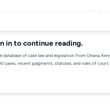
Court appealed against was delivered on the 28th of Jan
n in to continue reading.
ve database of case law and legislation from Ghana, Ken
 cases, recent judgments, statutes, and rules of court.