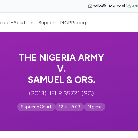
hello@judy.legal
G
duct
Solutions
Support
MCP
Pricing
THE NIGERIA ARMY
V.
SAMUEL & ORS.
(2013) JELR 35721 (SC)
Supreme Court
12 Jul 2013
Nigeria