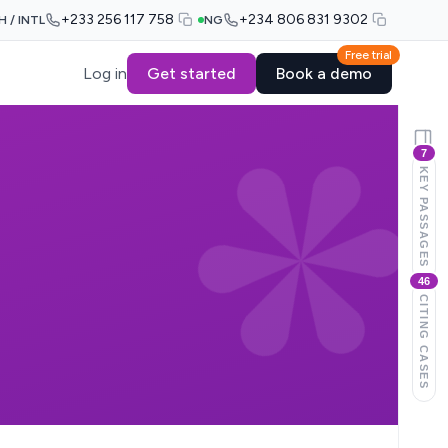
+233 256 117 758
+234 806 831 9302
H / INTL
NG
Free trial
Log in
Get started
Book a demo
7
KEY PASSAGES
46
CITING CASES