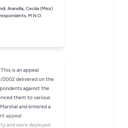
i; Aranidla, Cecilia (Miss)
d respondents; M.N.O.
This is an appeal
4/2002 delivered on the
spondents against the
enced them to various
 Marshal and entered a
nt appeal.
City and were deployed