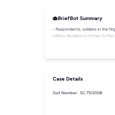
BriefBot Summary
- Respondents, soldiers in the Ni
military discipline (contrary to S
Case Details
Suit Number:
SC.75/2008