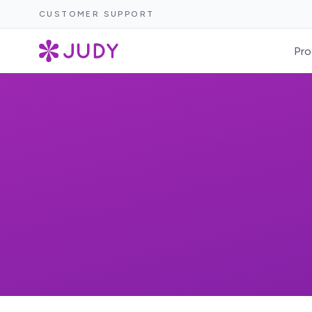
CUSTOMER SUPPORT
Pro