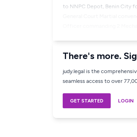
to NNPC Depot, Benin City fo
General Court Martial conven
Officer commanding 2 Mechan
There's more. Sig
judy.legal is the comprehensi
seamless access to over 77,000
GET STARTED
LOGIN