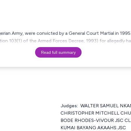
gerian Army, were convicted by a General Court Martial in 1995 
ection 103(1) of the Armed Forces Decree, 1993) for allegedly 
Read full summary
Judges:
WALTER SAMUEL NK
CHRISTOPHER MITCHELL CH
BODE RHODES-VIVOUR JSC CL
KUMAI BAYANG AKAAHS JSC