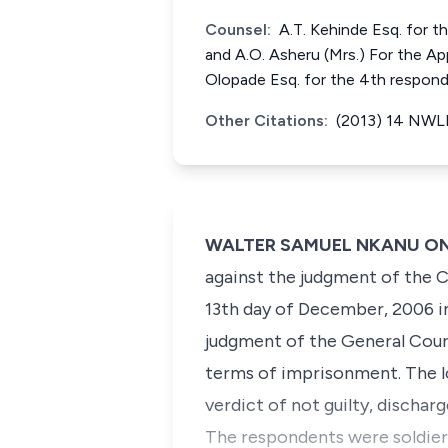
Counsel:
A.T. Kehinde Esq. for th
and A.O. Asheru (Mrs.) For the App
Olopade Esq. for the 4th respond
Other Citations:
(2013) 14 NWLR
WALTER SAMUEL NKANU ONNOG
against the judgment of the C
13th day of December, 2006 in
judgment of the General Cour
terms of imprisonment. The lo
verdict of not guilty, dischar
The respondents were soldiers