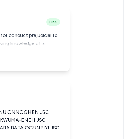
Free
for conduct prejudicial to
having knowledge of a
ANU ONNOGHEN JSC
UKWUMA-ENEH JSC
ARA BATA OGUNBIYI JSC