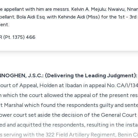
e appellant with him are messrs. Kelvin A. Mejulu; Nwaivu, Nnamd
ellant; Bola Aidi Esq. with Kehinde Aidi (Miss) for the 1st - 3r
ent.
 (Pt. 1375) 466
HEN, J.S.C.: (Delivering the Leading Judgment):
ourt of Appeal, Holden at Ibadan in appeal No. CA/I/13
 which the court allowed the appeal of the present re
t Marshal which found the respondents guilty and sent
wer court set aside the decision of the General Court
ged and acquitted the respondents, resulting in the insta
 serving with the 322 Field Artillery Regiment, Benin 