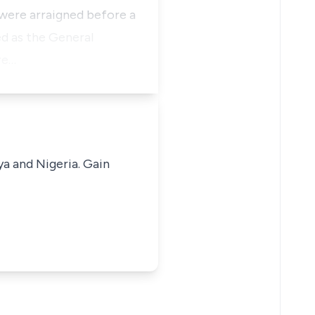
were arraigned before a
d as the General
re…
ya and Nigeria. Gain