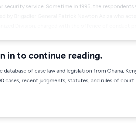
r security service. Sometime in 1995, the respondents 
ed by Brigadier General Patrick Newton Aziza who acte
ized Division, charged with the offence of conduct p
n in to continue reading.
ve database of case law and legislation from Ghana, Ken
 cases, recent judgments, statutes, and rules of court.