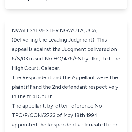
NWALI SYLVESTER NGWUTA, JCA,
(Delivering the Leading Judgment): This
appeal is against the Judgment delivered on
6/8/03 in suit No HC/476/98 by Uke, J of the
High Court, Calabar.
The Respondent and the Appellant were the
plaintiff and the 2nd defendant respectively
in the trial Court.
The appellant, by letter reference No
TPC/P/CON/2723 of May 18th 1994
appointed the Respondent a clerical officer