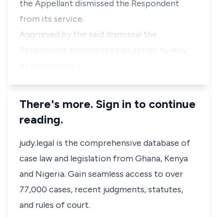
the Appellant dismissed the Respondent
from its service.
Aggrieved by the said dismissal the
Respondent commenced an action by way
of originating s…
There's more. Sign in to continue
reading.
judy.legal is the comprehensive database of
case law and legislation from Ghana, Kenya
and Nigeria. Gain seamless access to over
77,000 cases, recent judgments, statutes,
and rules of court.