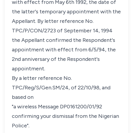
with effect from May 6th 1992, the date of
the latter's temporary appointment with the
Appellant. By letter reference No.
TPC/P/CON/2723 of September 14, 1994
the Appellant confirmed the Respondent's
appointment with effect from 6/5/94, the
2nd anniversary of the Respondent's
appointment.
By a letter reference No.
TPC/Reg/S/Gen.SM/24, of 22/10/98, and
based on
"a wireless Message DP0161200/01/92
confirming your dismissal from the Nigerian
Police".