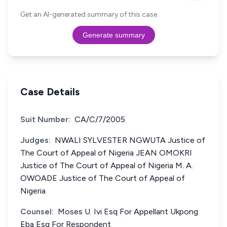
Get an AI-generated summary of this case.
Generate summary
Case Details
Suit Number:
CA/C/7/2005
Judges:
NWALI SYLVESTER NGWUTA Justice of
The Court of Appeal of Nigeria JEAN OMOKRI
Justice of The Court of Appeal of Nigeria M. A.
OWOADE Justice of The Court of Appeal of
Nigeria
Counsel:
Moses U. Ivi Esq For Appellant Ukpong
Eba Esq For Respondent