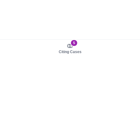
5
Citing Cases
About us
Product
About judy.legal
Case Law
Careers
Legislation