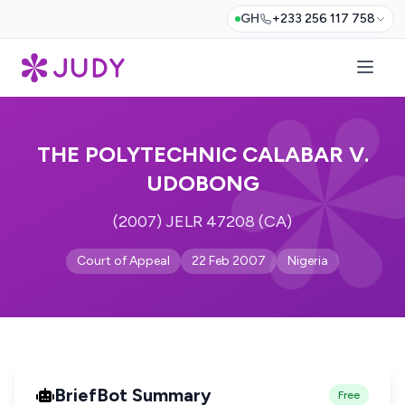
GH
+233 256 117 758
THE POLYTECHNIC CALABAR V.
UDOBONG
(2007) JELR 47208 (CA)
Court of Appeal
22 Feb 2007
Nigeria
BriefBot Summary
Free