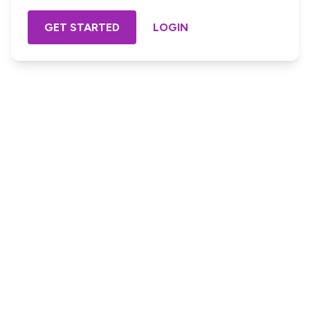
GET STARTED
LOGIN