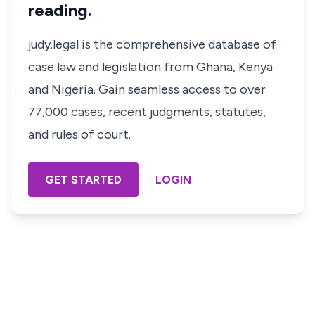
reading.
judy.legal is the comprehensive database of
case law and legislation from Ghana, Kenya
and Nigeria. Gain seamless access to over
77,000 cases, recent judgments, statutes,
and rules of court.
GET STARTED
LOGIN