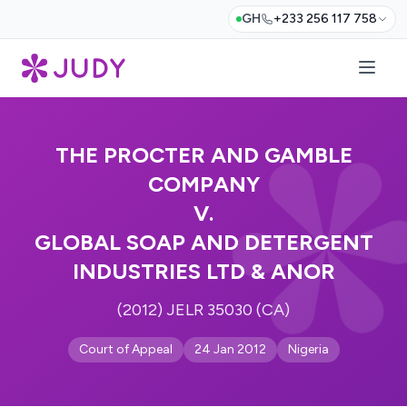
GH
+233 256 117 758
THE PROCTER AND GAMBLE
COMPANY
V.
GLOBAL SOAP AND DETERGENT
INDUSTRIES LTD & ANOR
(2012) JELR 35030 (CA)
Court of Appeal
24 Jan 2012
Nigeria