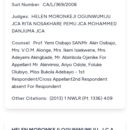
Suit Number:
CA/L/369/2008
Judges:
HELEN MORONKEJI OGUNWUMIJU
JCA RITA NOSAKHARE PEMU JCA MOHAMMED
DANJUMA JCA
Counsel:
Prof. Yemi Osibajo SANMr. Akin Osibajo,
Mrs. V.O.M. Alonge, Mrs. Ikem Isiekwene, Mrs.
Adeyemi Akingbade, Mr. Abimbola Ojenike For
Appellant Mr. Akinrimisi, Ariyo Odole, Foluke
Olubiyo, Miss Bukola Adebayo - 1st
Respondent/Cross Appellant2nd Respondent
absent For Respondent
Other Citations:
(2013) 1 NWLR (Pt. 1336) 409
HELEN MORONKEJI OGUNWUMIJU, J.C.A.