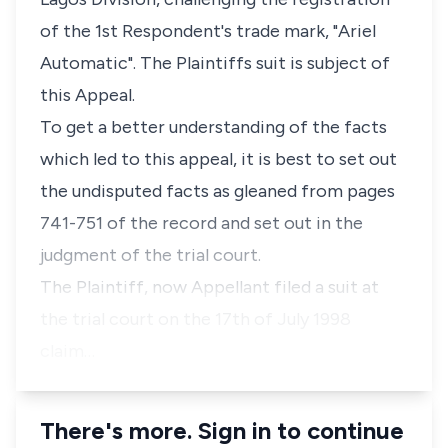
of the 1st Respondent's trade mark, "Ariel
Automatic". The Plaintiffs suit is subject of
this Appeal.
To get a better understanding of the facts
which led to this appeal, it is best to set out
the undisputed facts as gleaned from pages
741-751 of the record and set out in the
judgment of the trial court.
The Plaintiff, now Appellant filed a suit at
the trial court on the 17th of July 1998
claim…
There's more. Sign in to continue