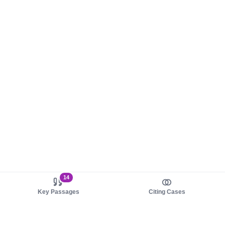
14
Key Passages
Citing Cases