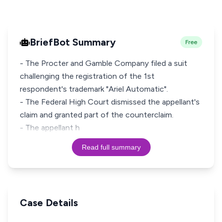
BriefBot Summary
Free
- The Procter and Gamble Company filed a suit
challenging the registration of the 1st
respondent's trademark "Ariel Automatic".
- The Federal High Court dismissed the appellant's
claim and granted part of the counterclaim.
- The appellant h
Read full summary
Case Details