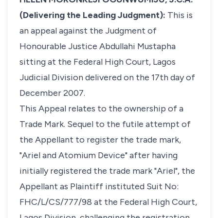
(Delivering the Leading Judgment):
This is
an appeal against the Judgment of
Honourable Justice Abdullahi Mustapha
sitting at the Federal High Court, Lagos
Judicial Division delivered on the 17th day of
December 2007.
This Appeal relates to the ownership of a
Trade Mark. Sequel to the futile attempt of
the Appellant to register the trade mark,
"Ariel and Atomium Device" after having
initially registered the trade mark "Ariel", the
Appellant as Plaintiff instituted Suit No:
FHC/L/CS/777/98 at the Federal High Court,
Lagos Division, challenging the registration