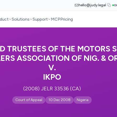
hello@judy.legal
G
duct
Solutions
Support
MCP
Pricing
D TRUSTEES OF THE MOTORS 
ERS ASSOCIATION OF NIG. & O
V.
IKPO
(2008) JELR 33536 (CA)
Court of Appeal
10 Dec 2008
Nigeria