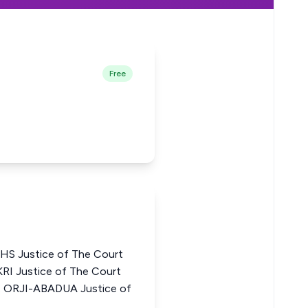
Free
 Justice of The Court
RI Justice of The Court
. ORJI-ABADUA Justice of