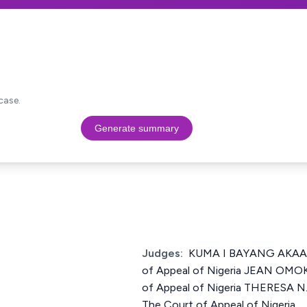
case.
Generate summary
Judges:
KUMA I BAYANG AKAAHS
of Appeal of Nigeria JEAN OMOK
of Appeal of Nigeria THERESA N
The Court of Appeal of Nigeria