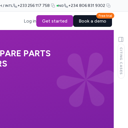
+233 256 117 758
+234 806 831 9302
H / INTL
NG
Free trial
Log in
Get started
Book a demo
CITING CASES
SPARE PARTS
RS