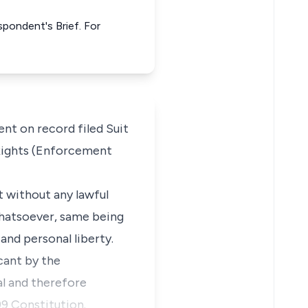
spondent's Brief. For
t on record filed Suit
Rights (Enforcement
t without any lawful
 whatsoever, same being
and personal liberty.
cant by the
al and therefore
99 Constitution.