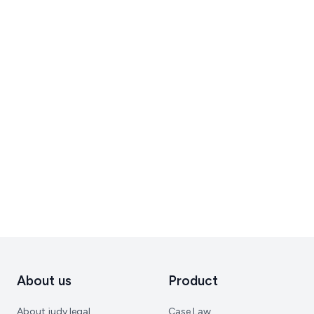
About us
Product
About judy.legal
Case Law