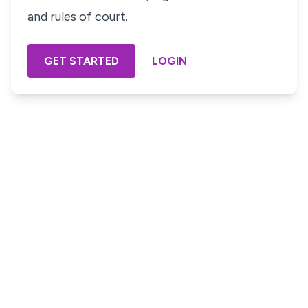
and rules of court.
GET STARTED
LOGIN