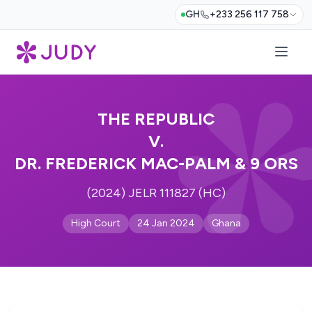
GH
+233 256 117 758
THE REPUBLIC
V.
DR. FREDERICK MAC-PALM & 9 ORS
(2024) JELR 111827 (HC)
High Court
24 Jan 2024
Ghana