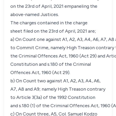
on the 23rd of April, 2021 empaneling the
above-named Justices.
The charges contained in the charge
sheet filed on the 23rd of April, 2021 are;
a) On Count one against A1, A2, A3, A4, A6, A7, A8
to Commit Crime, namely High Treason contrary t
the Criminal Offences Act, 1960 (Act 29) and Artic
Constitution and s.180 of the Criminal
Offences Act, 1960 (Act 29).
b) On Count two against A1, A2, A3, A4, A6,
A7, A8 and A9; namely High Treason contrary
to Article 3(3a) of the 1992 Constitution
and s.180 (1) of the Criminal Offences Act, 1960 (A
c) On Count three, A5, Col. Samuel Kodzo