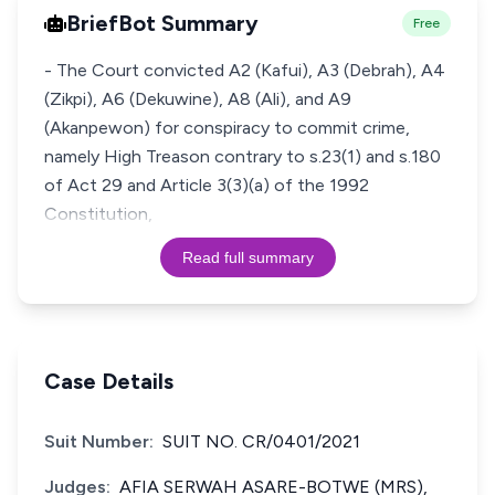
BriefBot Summary
Free
- The Court convicted A2 (Kafui), A3 (Debrah), A4
(Zikpi), A6 (Dekuwine), A8 (Ali), and A9
(Akanpewon) for conspiracy to commit crime,
namely High Treason contrary to s.23(1) and s.180
of Act 29 and Article 3(3)(a) of the 1992
Constitution,
Read full summary
Case Details
Suit Number:
SUIT NO. CR/0401/2021
Judges:
AFIA SERWAH ASARE-BOTWE (MRS),