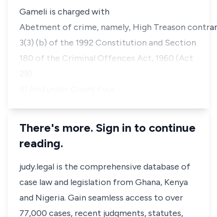
Gameli is charged with
Abetment of crime, namely, High Treason contrary
3(3) (b) of the 1992 Constitution and Section
180 of the Criminal Offences Act, 1960 (Act
29).
d) And under Count Four…
There's more. Sign in to continue
reading.
judy.legal is the comprehensive database of
case law and legislation from Ghana, Kenya
and Nigeria. Gain seamless access to over
77,000 cases, recent judgments, statutes,