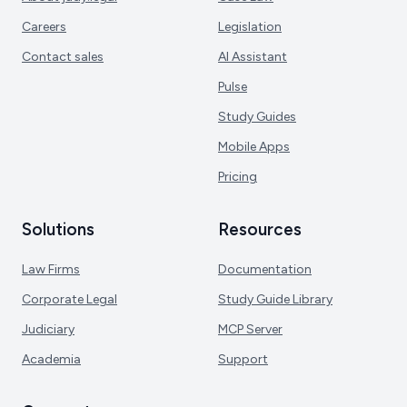
Careers
Legislation
Contact sales
AI Assistant
Pulse
Study Guides
Mobile Apps
Pricing
Solutions
Resources
Law Firms
Documentation
Corporate Legal
Study Guide Library
Judiciary
MCP Server
Academia
Support