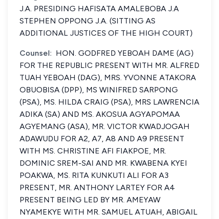
J.A. PRESIDING HAFISATA AMALEBOBA J.A
STEPHEN OPPONG J.A. (SITTING AS
ADDITIONAL JUSTICES OF THE HIGH COURT)
Counsel:
HON. GODFRED YEBOAH DAME (AG)
FOR THE REPUBLIC PRESENT WITH MR. ALFRED
TUAH YEBOAH (DAG), MRS. YVONNE ATAKORA
OBUOBISA (DPP), MS WINIFRED SARPONG
(PSA), MS. HILDA CRAIG (PSA), MRS LAWRENCIA
ADIKA (SA) AND MS. AKOSUA AGYAPOMAA
AGYEMANG (ASA), MR. VICTOR KWADJOGAH
ADAWUDU FOR A2, A7, A8 AND A9 PRESENT
WITH MS. CHRISTINE AFI FIAKPOE, MR.
DOMINIC SREM-SAI AND MR. KWABENA KYEI
POAKWA, MS. RITA KUNKUTI ALI FOR A3
PRESENT, MR. ANTHONY LARTEY FOR A4
PRESENT BEING LED BY MR. AMEYAW
NYAMEKYE WITH MR. SAMUEL ATUAH, ABIGAIL