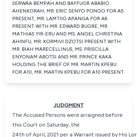
SERWAA BEMPAH AND BAFFUOR ABABIO
AHENKORAH, MR. ERIC SENYO PONGO FOR A5
PRESENT, MR. LAMTIIG APANGA FOR A6
PRESENT WITH MR. EDWARD BUGRE, MR.
MATHIAS YIR-ERU AND MS. ANGEL CHRISTINA
AHINFU, MR. KORMIVI DZOTSI PRESENT WITH
MR. BIAH MARECELLINUS, MS. PRISCILLA
ENYONAM ABOTSI AND MR. PRINCE KAKA
HOLDING THE BRIEF OF MR. MARTIN KPEBU
FOR A10, MR. MARTIN KPEBU FOR A10 PRESENT
JUDGMENT
The Accused Persons were arraigned before
this Court on Saturday, the
24th of April, 2021 per a Warrant issued by His Lo