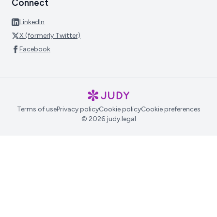
Connect
LinkedIn
X (formerly Twitter)
Facebook
Terms of use
Privacy policy
Cookie policy
Cookie preferences
© 2026 judy.legal