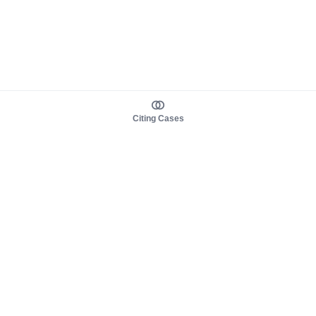
Citing Cases
About us
Product
About judy.legal
Case Law
Careers
Legislation