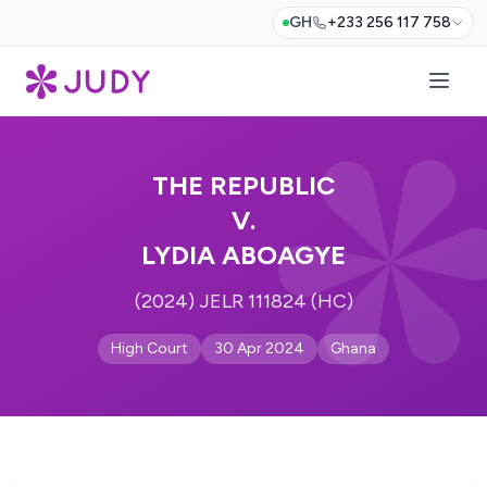
GH
+233 256 117 758
THE REPUBLIC
V.
LYDIA ABOAGYE
(2024) JELR 111824 (HC)
High Court
30 Apr 2024
Ghana