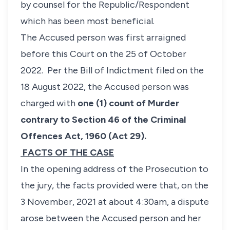
by counsel for the Republic/Respondent
which has been most beneficial.
The Accused person was first arraigned
before this Court on the 25 of October
2022. Per the Bill of Indictment filed on the
18 August 2022, the Accused person was
charged with
one (1) count of Murder
contrary to Section 46 of the Criminal
Offences Act, 1960 (Act 29).
FACTS OF THE CASE
In the opening address of the Prosecution to
the jury, the facts provided were that, on the
3 November, 2021 at about 4:30am, a dispute
arose between the Accused person and her