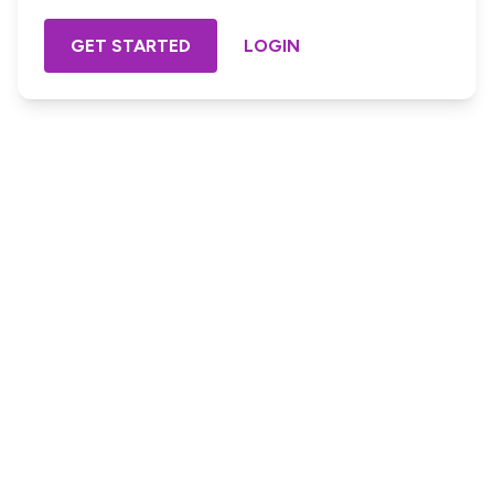
GET STARTED
LOGIN