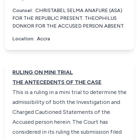
Counsel:
CHRISTABEL SELMA ANAFURE (ASA)
FOR THE REPUBLIC PRESENT. THEOPHILUS
DONKOR FOR THE ACCUSED PERSON ABSENT.
Location:
Accra
RULING ON MINI TRIAL
THE ANTECEDENTS OF THE CASE
This is a ruling in a mini trial to determine the
admissibility of both the Investigation and
Charged Cautioned Statements of the
Accused person herein. The Court has
considered in its ruling the submission filed