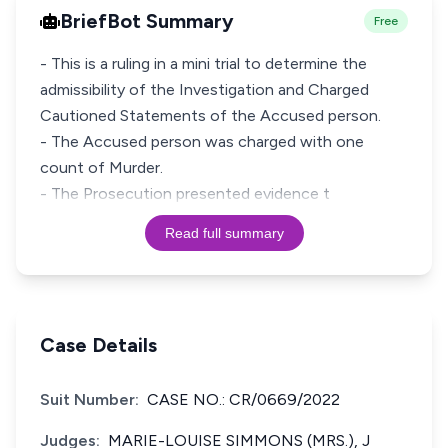
BriefBot Summary
Free
- This is a ruling in a mini trial to determine the
admissibility of the Investigation and Charged
Cautioned Statements of the Accused person.
- The Accused person was charged with one
count of Murder.
- The Prosecution presented evidence t
Read full summary
Case Details
Suit Number:
CASE NO.: CR/0669/2022
Judges:
MARIE-LOUISE SIMMONS (MRS.), J