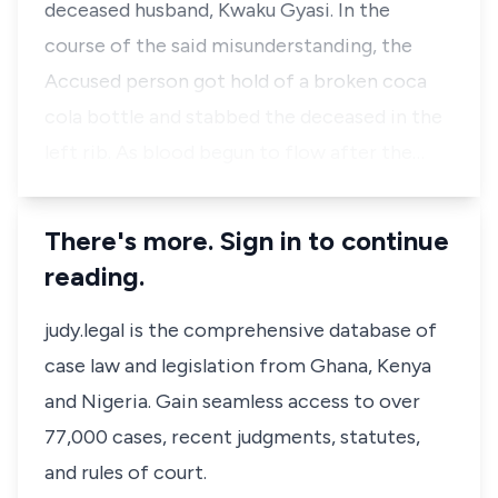
deceased husband, Kwaku Gyasi. In the
course of the said misunderstanding, the
Accused person got hold of a broken coca
cola bottle and stabbed the deceased in the
left rib. As blood begun to flow after the…
There's more. Sign in to continue
reading.
judy.legal is the comprehensive database of
case law and legislation from Ghana, Kenya
and Nigeria. Gain seamless access to over
77,000 cases, recent judgments, statutes,
and rules of court.