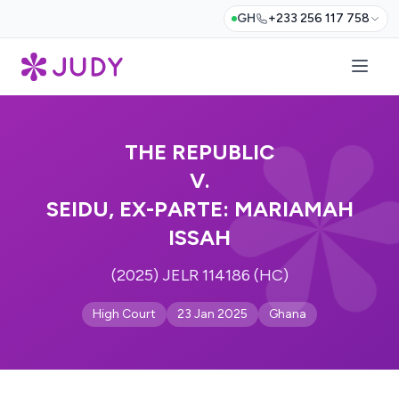
GH
+233 256 117 758
THE REPUBLIC
V.
SEIDU, EX-PARTE: MARIAMAH
ISSAH
(2025) JELR 114186 (HC)
High Court
23 Jan 2025
Ghana