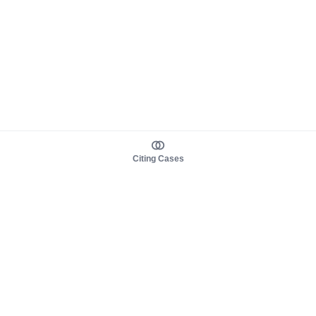
Citing Cases
About us
Product