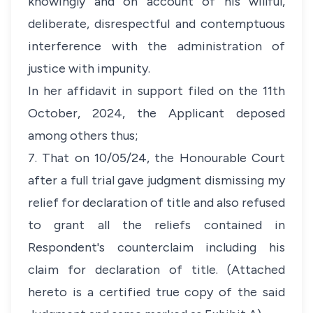
knowingly and on account of his willful,
deliberate, disrespectful and contemptuous
interference with the administration of
justice with impunity.
In her affidavit in support filed on the 11th
October, 2024, the Applicant deposed
among others thus;
7. That on 10/05/24, the Honourable Court
after a full trial gave judgment dismissing my
relief for declaration of title and also refused
to grant all the reliefs contained in
Respondent's counterclaim including his
claim for declaration of title. (Attached
hereto is a certified true copy of the said