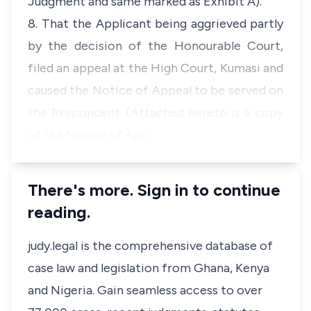
Judgment and same marked as Exhibit A).
8. That the Applicant being aggrieved partly
by the decision of the Honourable Court,
filed an appeal at the High Court, Kumasi and
caused the Notice of Appeal to be served on
the Respondent. (Attached hereto is a copy
of the Notice of App…
There's more. Sign in to continue
reading.
judy.legal is the comprehensive database of
case law and legislation from Ghana, Kenya
and Nigeria. Gain seamless access to over