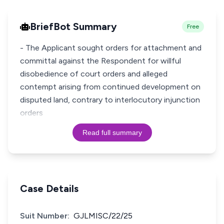
BriefBot Summary
Free
- The Applicant sought orders for attachment and
committal against the Respondent for willful
disobedience of court orders and alleged
contempt arising from continued development on
disputed land, contrary to interlocutory injunction
orders
Read full summary
Case Details
Suit Number:
GJLMISC/22/25