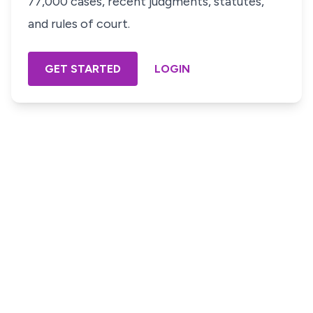
77,000 cases, recent judgments, statutes,
and rules of court.
GET STARTED
LOGIN