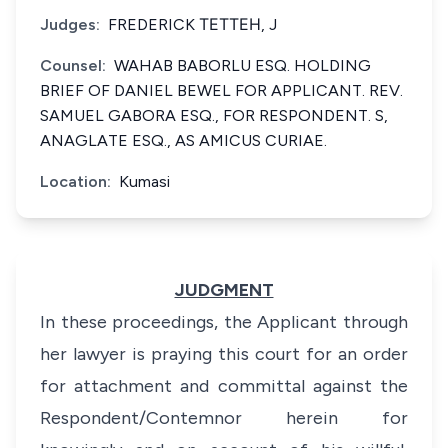
Judges:
FREDERICK ТЕТТЕН, J
Counsel:
WAHAB BABORLU ESQ. HOLDING
BRIEF OF DANIEL BEWEL FOR APPLICANT. REV.
SAMUEL GABORA ESQ., FOR RESPONDENT. S,
ANAGLATE ESQ., AS AMICUS CURIAE.
Location:
Kumasi
JUDGMENT
In these proceedings, the Applicant through
her lawyer is praying this court for an order
for attachment and committal against the
Respondent/Contemnor herein for