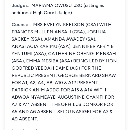
Judges:
MARIAMA OWUSU, JSC (sitting as
additional High Court Judge)
Counsel:
MRS EVELYN KEELSON (CSA) WITH
FRANCES MULLEN ANSAH (CSA), JOSHUA
SACKEY (SSA), AMANDA AWADEY (SA),
ANASTACIA KARIMU (ASA), JENNIFER AFRIYIE
YENTUMI (ASA), CATHERINE OBENG-MENSAH
(ASA), EMMA MESIBA (ASA) BEING LED BY HON.
GODFRED YEBOAH DAME (AG) FOR THE
REPUBLIC PRESENT. GEORGE BERNARD SHAW
FOR A1, A2, A4, A8, A10 & A12 PRESENT.
PATRICK ANIM ADDO FOR A13 & A14 WITH
ADWOA NYAMEAYE. AUGUSTINE GYAMFI FOR
A7 & A11 ABSENT. THEOPHILUS DONKOR FOR
A5 AND A6 ABSENT. SEIDU NASIGRI FOR A3 &
A9 ABSENT.