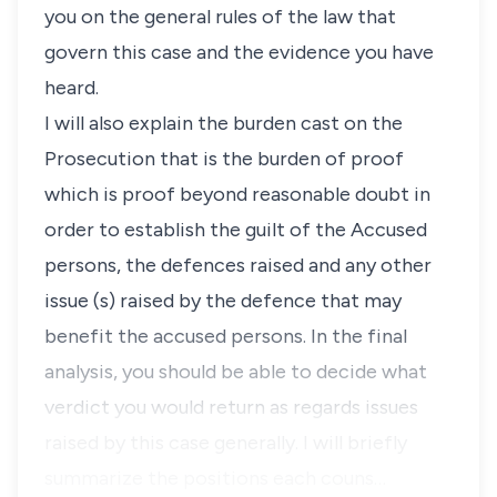
you on the general rules of the law that
govern this case and the evidence you have
heard.
I will also explain the burden cast on the
Prosecution that is the burden of proof
which is proof beyond reasonable doubt in
order to establish the guilt of the Accused
persons, the defences raised and any other
issue (s) raised by the defence that may
benefit the accused persons. In the final
analysis, you should be able to decide what
verdict you would return as regards issues
raised by this case generally. I will briefly
summarize the positions each couns…