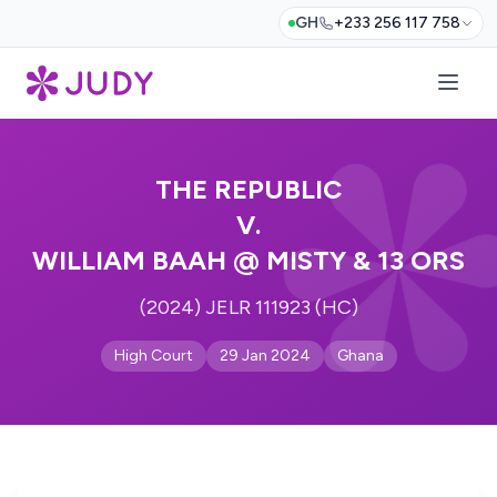
GH
+233 256 117 758
THE REPUBLIC
V.
WILLIAM BAAH @ MISTY & 13 ORS
(2024) JELR 111923 (HC)
High Court
29 Jan 2024
Ghana