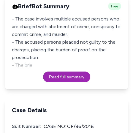
BriefBot Summary
Free
- The case involves multiple accused persons who
are charged with abetment of crime, conspiracy to
commit crime, and murder.
- The accused persons pleaded not guilty to the
charges, placing the burden of proof on the
prosecution.
- The brie
Read full summary
Case Details
Suit Number:
CASE NO: CR/96/2018