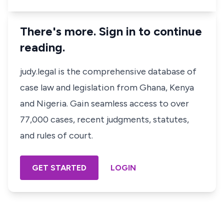
There's more. Sign in to continue
reading.
judy.legal is the comprehensive database of
case law and legislation from Ghana, Kenya
and Nigeria. Gain seamless access to over
77,000 cases, recent judgments, statutes,
and rules of court.
GET STARTED
LOGIN