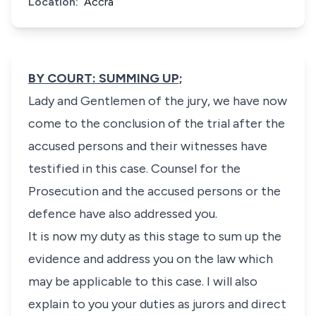
Location:
Accra
BY COURT: SUMMING UP;
Lady and Gentlemen of the jury, we have now
come to the conclusion of the trial after the
accused persons and their witnesses have
testified in this case. Counsel for the
Prosecution and the accused persons or the
defence have also addressed you.
It is now my duty as this stage to sum up the
evidence and address you on the law which
may be applicable to this case. I will also
explain to you your duties as jurors and direct