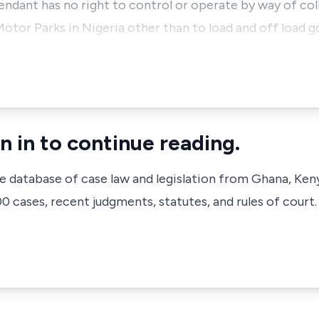
endant has no right to control or operate by way of col
Motor Parks in Nigeria other than to load and off load 
n in to continue reading.
ve database of case law and legislation from Ghana, Ken
 cases, recent judgments, statutes, and rules of court.