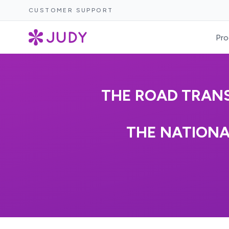
CUSTOMER SUPPORT
Pro
THE ROAD TRANS
THE NATIONA