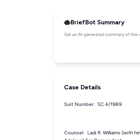
BriefBot Summary
Get an AI-generated summary of this 
Case Details
Suit Number:
SC.4/1989
Counsel:
Ladi R. Williams (with h