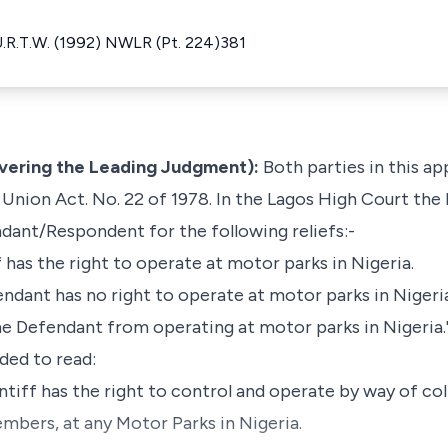
.U.R.T.W. (1992) NWLR (Pt. 224)381
ivering the Leading Judgment):
Both parties in this ap
Union Act. No. 22 of 1978. In the Lagos High Court the 
dant/Respondent for the following reliefs:-
ff has the right to operate at motor parks in Nigeria.
endant has no right to operate at motor parks in Nigeri
the Defendant from operating at motor parks in Nigeria.
ded to read:
intiff has the right to control and operate by way of col
mbers, at any Motor Parks in Nigeria.