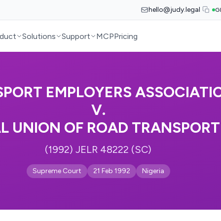
hello@judy.legal
G
duct
Solutions
Support
MCP
Pricing
PORT EMPLOYERS ASSOCIATIO
V.
L UNION OF ROAD TRANSPOR
(1992) JELR 48222 (SC)
Supreme Court
21 Feb 1992
Nigeria