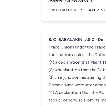
Adeleye) For Respondent
Other Citations:
R.T.E.A.N. v. N
B. O. BABALAKIN, J.S.C. (Del
Trade Unions under the Trade 
took action against the Defen
"(1) a declaration that Plainti
(2) a declaration that the Def
(3) an injunction restraining 
These claims were later amen
"(1) A declaration that the Pla
fees or otherwise from its me