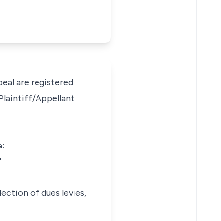
peal are registered
Plaintiff/Appellant
a:
"
lection of dues levies,