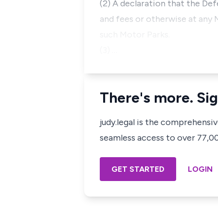
(2) A declaration that the Def
and fees or otherwise at any 
such Motor Parks.
(3) …
There's more. Sig
judy.legal is the comprehensi
seamless access to over 77,000
GET STARTED
LOGIN