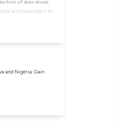
lection of dues levies
goods and passengers at
ya and Nigeria. Gain