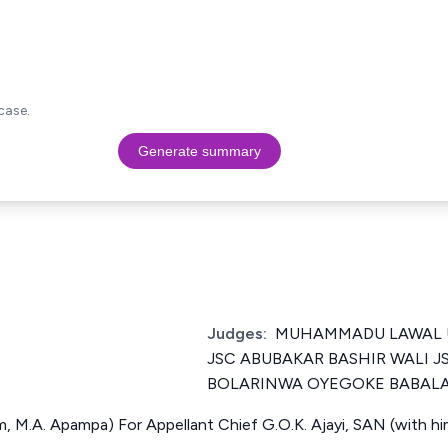
case.
Generate summary
Judges:
MUHAMMADU LAWAL U
JSC ABUBAKAR BASHIR WALI 
BOLARINWA OYEGOKE BABALA
im, M.A. Apampa) For Appellant Chief G.O.K. Ajayi, SAN (with hi