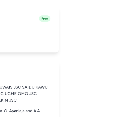
Free
WAIS JSC SAIDU KAWU
JSC UCHE OMO JSC
KIN JSC
m. O. Ayanlaja and A.A.