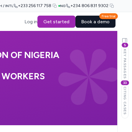
+233 256 117 758
+234 806 831 9302
H / INTL
NG
Free trial
Log in
Get started
Book a demo
5
KEY PASSAGES
N OF NIGERIA
T WORKERS
33
CITING CASES