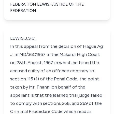
FEDERATION LEWIS, JUSTICE OF THE
FEDERATION
LEWIS,J.S.C.
In this appeal from the decision of Hague Ag.
J. in MD/36C1967 in the Makurdi High Court
on 28th August, 1967 in which he found the
accused guilty of an offence contrary to
section 115 (1) of the Penal Code, the point
taken by Mr. Thanni on behalf of the
appellant is that the learned trial judge failed
to comply with sections 268, and 269 of the
Criminal Procedure Code which read as