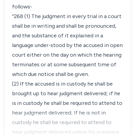
follows-
“268 (1) The judgment in every trial in a court
shall be in writing and shall be pronounced,
and the substance of it explained in a
language under-stood by the accused in open
court either on the day on which the hearing
terminates or at some subsequent time of
which due notice shall be given.
(2) If the accused is in custody he shall be
brought up to hear judgment delivered; if he
is in custody he shall be required to attend to
hear judgment delivered; If he is not in
custody he shall be required to attend to
hear judgment delivered unless his presence