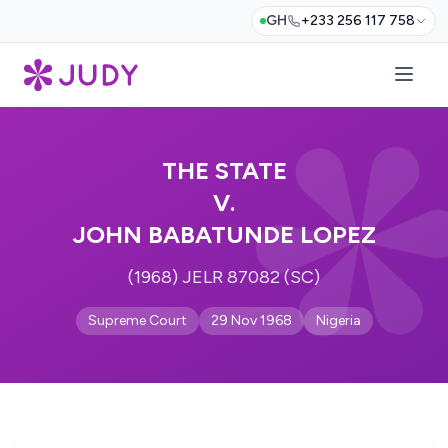
GH
+233 256 117 758
THE STATE
V.
JOHN BABATUNDE LOPEZ
(1968) JELR 87082 (SC)
Supreme Court
29 Nov 1968
Nigeria