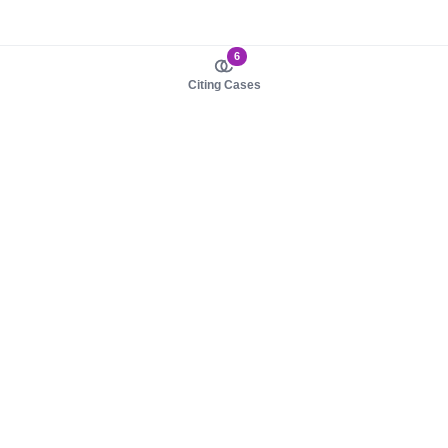
6
Citing Cases
About us
Product
About judy.legal
Case Law
Careers
Legislation
Contact sales
AI Assistant
Pulse
Study Guides