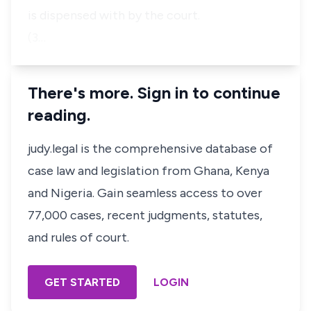
is dispensed with by the court.
(3…
There's more. Sign in to continue
reading.
judy.legal is the comprehensive database of
case law and legislation from Ghana, Kenya
and Nigeria. Gain seamless access to over
77,000 cases, recent judgments, statutes,
and rules of court.
GET STARTED
LOGIN