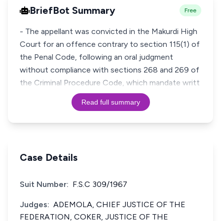
BriefBot Summary
Free
- The appellant was convicted in the Makurdi High
Court for an offence contrary to section 115(1) of
the Penal Code, following an oral judgment
without compliance with sections 268 and 269 of
the Criminal Procedure Code, which mandate writt
Read full summary
Case Details
Suit Number:
F.S.C 309/1967
Judges:
ADEMOLA, CHIEF JUSTICE OF THE
FEDERATION, COKER, JUSTICE OF THE