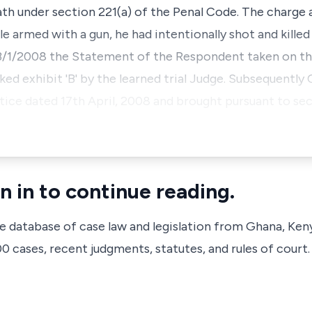
h under section 221(a) of the Penal Code. The charge 
 armed with a gun, he had intentionally shot and killed
 23/1/2008 the Statement of the Respondent taken on th
ed exhibit 'B' by the learned trial Judge. Subsequently 
ce dated 17th April, 2008 and brought pursuant to sect
n in to continue reading.
ve database of case law and legislation from Ghana, Ken
 cases, recent judgments, statutes, and rules of court.