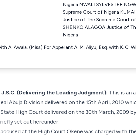
Nigeria NWALI SYLVESTER NGWU
Supreme Court of Nigeria KU
Justice of The Supreme Court o
SHENKO ALAGOA Justice of The
Nigeria
ith A. Awala, (Miss) For Appellant A. M. Aliyu, Esq. with K. C.
.C. (Delivering the Leading Judgment):
This is an 
al Abuja Division delivered on the 15th April, 2010 whi
i State High Court delivered on the 30th March, 2009 by
riefly set out hereunder:-
accused at the High Court Okene was charged with the