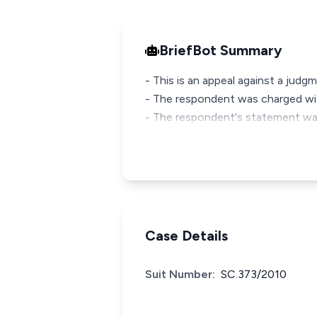
BriefBot Summary
- This is an appeal against a judg
- The respondent was charged wit
- The respondent's statement was 
Case Details
Suit Number:
SC.373/2010