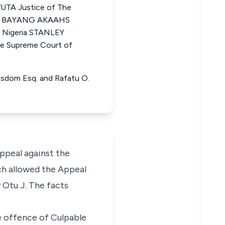
TA Justice of The
MAI BAYANG AKAAHS
f Nigeria STANLEY
 Supreme Court of
 Wisdom Esq. and Rafatu O.
appeal against the
ch allowed the Appeal
 Otu J. The facts
 offence of Culpable