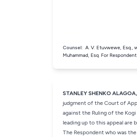
Counsel:
A. V. Etuvwewe, Esq., w
Muhammad, Esq. For Respondent
STANLEY SHENKO ALAGOA, J.S
judgment of the Court of Appe
against the Ruling of the Kog
leading up to this appeal are b
The Respondent who was the 