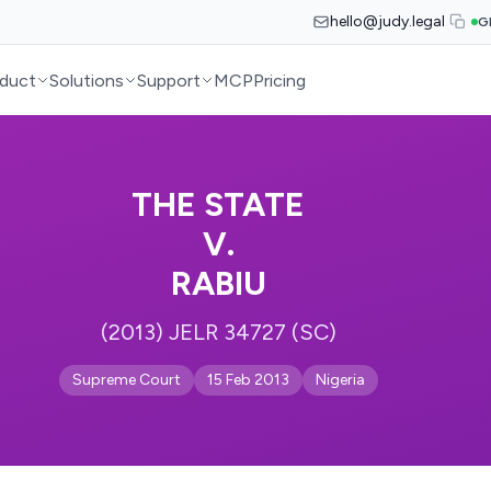
hello@judy.legal
G
duct
Solutions
Support
MCP
Pricing
THE STATE
V.
RABIU
(2013) JELR 34727 (SC)
Supreme Court
15 Feb 2013
Nigeria