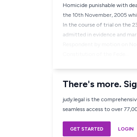
Homicide punishable with deat
the 10th November, 2005 while
In the course of trial on the
admitted in evidence and mark
Respondent by motion on Noti
Constitution of the Fede…
There's more. Sig
judy.legal is the comprehensi
seamless access to over 77,000
GET STARTED
LOGIN