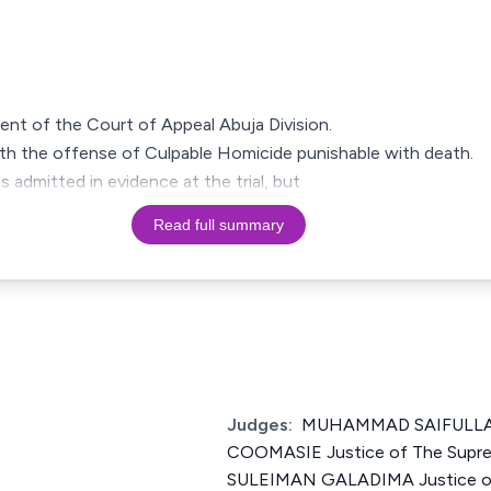
ment of the Court of Appeal Abuja Division.
h the offense of Culpable Homicide punishable with death.
admitted in evidence at the trial, but
Read full summary
Judges:
MUHAMMAD SAIFULL
COOMASIE Justice of The Supre
SULEIMAN GALADIMA Justice of