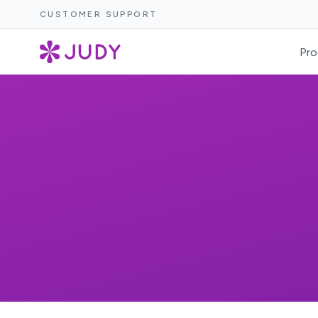
CUSTOMER SUPPORT
Pro