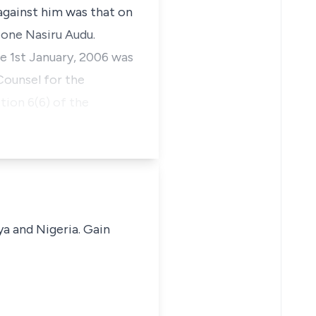
against him was that on
 one Nasiru Audu.
e 1st January, 2006 was
Counsel for the
ion 6(6) of the
ya and Nigeria. Gain