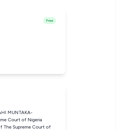
Free
AHI MUNTAKA-
me Court of Nigeria
 The Supreme Court of