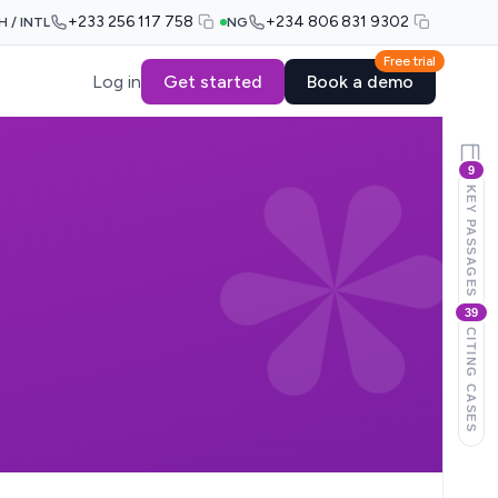
+233 256 117 758
+234 806 831 9302
H / INTL
NG
Free trial
Log in
Get started
Book a demo
9
KEY PASSAGES
39
CITING CASES