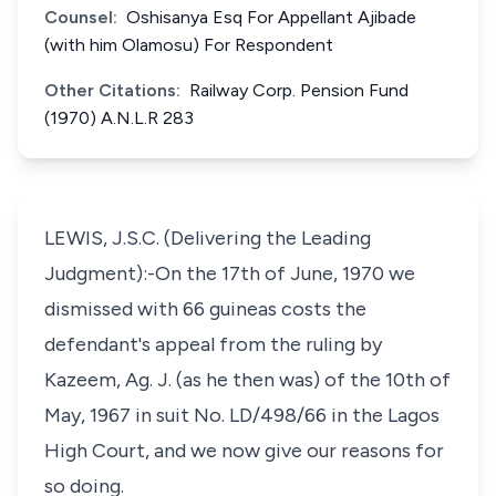
Counsel:
Oshisanya Esq For Appellant Ajibade
(with him Olamosu) For Respondent
Other Citations:
Railway Corp. Pension Fund
(1970) A.N.L.R 283
LEWIS, J.S.C. (Delivering the Leading
Judgment):-On the 17th of June, 1970 we
dismissed with 66 guineas costs the
defendant's appeal from the ruling by
Kazeem, Ag. J. (as he then was) of the 10th of
May, 1967 in suit No. LD/498/66 in the Lagos
High Court, and we now give our reasons for
so doing.