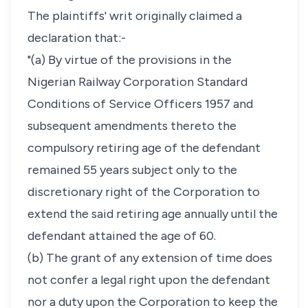
The plaintiffs' writ originally claimed a
declaration that:-
"(a) By virtue of the provisions in the
Nigerian Railway Corporation Standard
Conditions of Service Officers 1957 and
subsequent amendments thereto the
compulsory retiring age of the defendant
remained 55 years subject only to the
discretionary right of the Corporation to
extend the said retiring age annually until the
defendant attained the age of 60.
(b) The grant of any extension of time does
not confer a legal right upon the defendant
nor a duty upon the Corporation to keep the