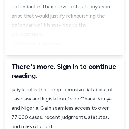
defendant in their service should any event
arise that would justify relinquishing the
defendant of his services to the
Corporation.
(c) The defendant wa…
There's more. Sign in to continue
reading.
judy.legal is the comprehensive database of
case law and legislation from Ghana, Kenya
and Nigeria. Gain seamless access to over
77,000 cases, recent judgments, statutes,
and rules of court.