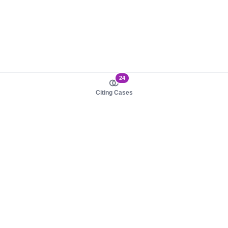
24
Citing Cases
About us
Product
About judy.legal
Case Law
Careers
Legislation