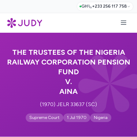
GH
+233 256 117 758
THE TRUSTEES OF THE NIGERIA
RAILWAY CORPORATION PENSION
FUND
V.
AINA
(1970) JELR 33637 (SC)
Supreme Court
1 Jul 1970
Nigeria