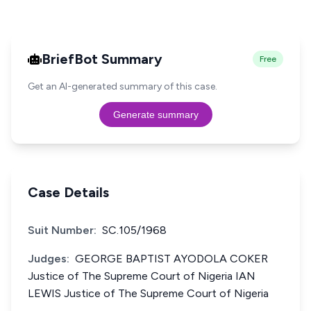
BriefBot Summary
Free
Get an AI-generated summary of this case.
Generate summary
Case Details
Suit Number:
SC.105/1968
Judges:
GEORGE BAPTIST AYODOLA COKER
Justice of The Supreme Court of Nigeria IAN
LEWIS Justice of The Supreme Court of Nigeria