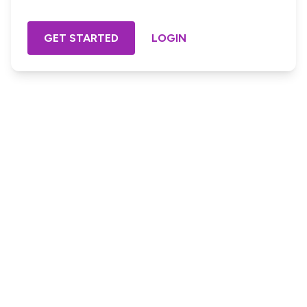
GET STARTED
LOGIN