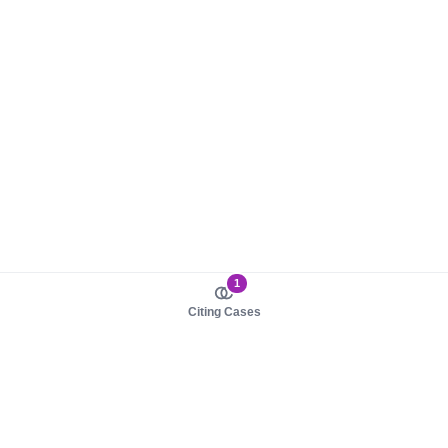
1
Citing Cases