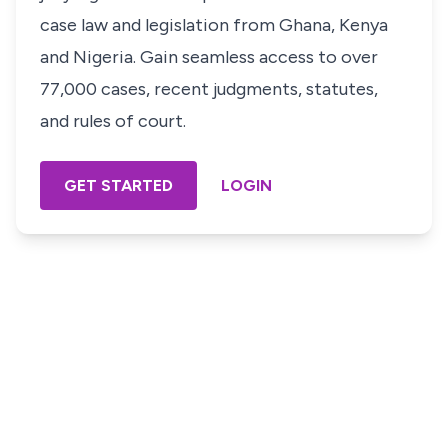
case law and legislation from Ghana, Kenya
and Nigeria. Gain seamless access to over
77,000 cases, recent judgments, statutes,
and rules of court.
GET STARTED
LOGIN