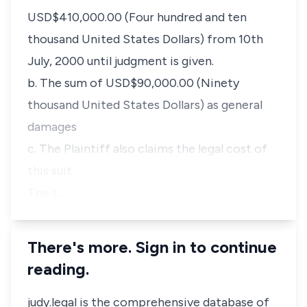
USD$410,000.00 (Four hundred and ten
thousand United States Dollars) from 10th
July, 2000 until judgment is given.
b. The sum of USD$90,000.00 (Ninety
thousand United States Dollars) as general
damages
c. The Plaintiff also claims the legal cost of
this suit.
The t…
There's more. Sign in to continue
reading.
judy.legal is the comprehensive database of