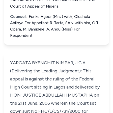
Court of Appeal of Nigeria
Counsel:
Funke Agbor (Mrs.) with, Olushola
Abiloye For Appellant R. Tarfa, SAN with him, O.T
Opara, M. Bamidele, A. Andu (Miss) For
Respondent
YARGATA BYENCHIT NIMPAR, J.C.A.
(Delivering the Leading Judgment): This
appeal is against the ruling of the Federal
High Court sitting in Lagos and delivered by
HON. JUSTICE ABDULLAHI MUSTAPHA on
the 21st June, 2006 wherein the Court set
down suit No:FHC/L/CS/731/2000 for