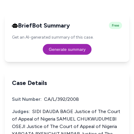
BriefBot Summary
Free
Get an AI-generated summary of this case.
Generate summary
Case Details
Suit Number:
CA/L/392/2008
Judges:
SIDI DAUDA BAGE Justice of The Court
of Appeal of Nigeria SAMUEL CHUKWUDUMEBI
OSEJI Justice of The Court of Appeal of Nigeria
YARGATA BYENCHIT NIMPAR Justice of The