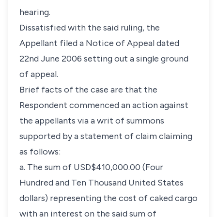
hearing.
Dissatisfied with the said ruling, the
Appellant filed a Notice of Appeal dated
22nd June 2006 setting out a single ground
of appeal.
Brief facts of the case are that the
Respondent commenced an action against
the appellants via a writ of summons
supported by a statement of claim claiming
as follows:
a. The sum of USD$410,000.00 (Four
Hundred and Ten Thousand United States
dollars) representing the cost of caked cargo
with an interest on the said sum of