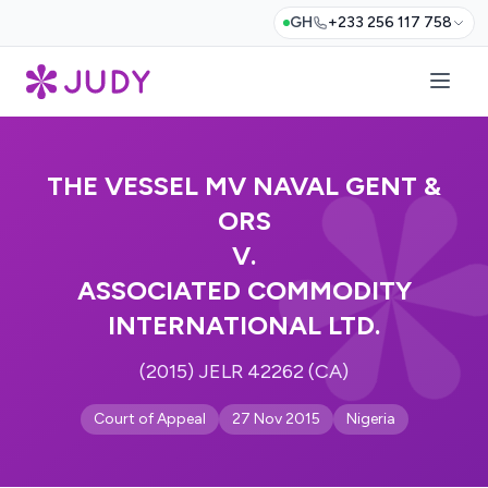
GH
+233 256 117 758
THE VESSEL MV NAVAL GENT &
ORS
V.
ASSOCIATED COMMODITY
INTERNATIONAL LTD.
(2015) JELR 42262 (CA)
Court of Appeal
27 Nov 2015
Nigeria