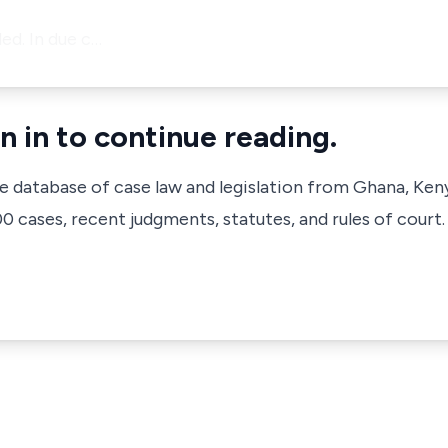
ed. In due c…
n in to continue reading.
ve database of case law and legislation from Ghana, Ken
 cases, recent judgments, statutes, and rules of court.