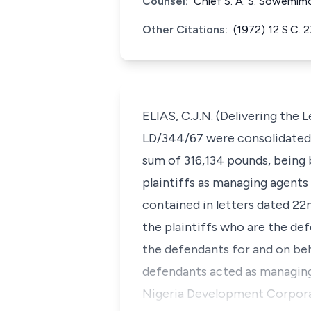
Counsel:
Chief S. A. S. Sowemim
Other Citations:
(1972) 12 S.C. 
ELIAS, C.J.N. (Delivering the
LD/344/67 were consolidated i
sum of 316,134 pounds, being 
plaintiffs as managing agent
contained in letters dated 22n
the plaintiffs who are the def
the defendants for and on beh
defendants acted as managing 
Nigeria Development Corporat