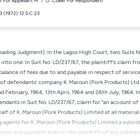
o For Appellant H. T. O. Coker For Respondent
23 (1972) 12 S.C 23
 Leading Judgment): In the Lagos High Court, two Suits 
nto one. In Suit No. LD/237/67, the plaintiff's claim f
balance of fees due to and payable in respect of servi
s of defendants' company K. Maroun (Pork Products) Lt
d February, 1964, 13th April, 1964 and 28th July, 1964. I
endants in Suit No. LD/237/67, claim for "an account of
alf of K. Maroun (Pork Products) Limited at all materia
agents for K. Maroun (Pork Products) Limited a subsid
ion and payment over to the plaintiffs of any outsta