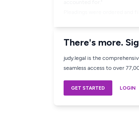
accounted for."
Pleadings were ordered and fil
There's more. Sig
judy.legal is the comprehensi
seamless access to over 77,000
GET STARTED
LOGIN