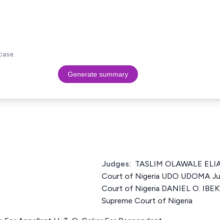
case.
Generate summary
Judges:
TASLIM OLAWALE ELIAS
Court of Nigeria UDO UDOMA Ju
Court of Nigeria DANIEL O. IBE
Supreme Court of Nigeria