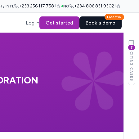
+233 256 117 758
+234 806 831 9302
H / INTL
NG
Free trial
Log in
Get started
Book a demo
7
CITING CASES
ORATION