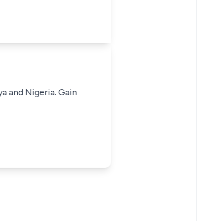
ya and Nigeria. Gain