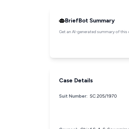
BriefBot Summary
Get an AI-generated summary of this 
Case Details
Suit Number:
SC.205/1970