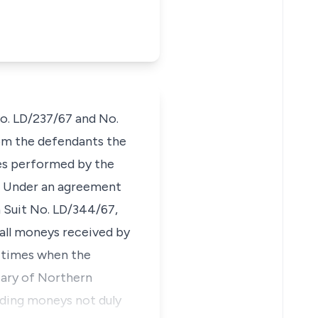
No. LD/237/67 and No.
rom the defendants the
ces performed by the
d. Under an agreement
n Suit No. LD/344/67,
 all moneys received by
l times when the
iary of Northern
nding moneys not duly