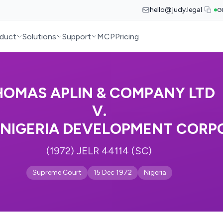
hello@judy.legal
G
duct
Solutions
Support
MCP
Pricing
HOMAS APLIN & COMPANY LTD
V.
NIGERIA DEVELOPMENT CORP
(1972) JELR 44114 (SC)
Supreme Court
15 Dec 1972
Nigeria