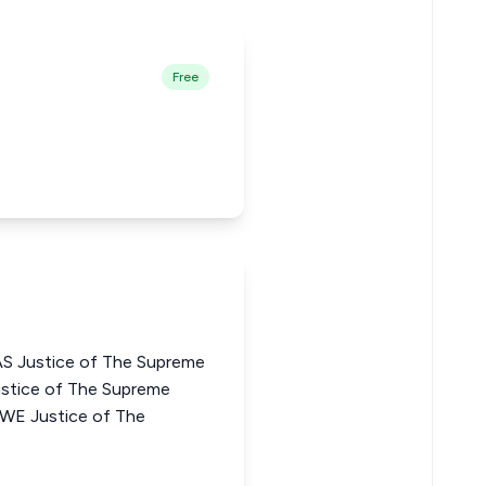
Free
 Justice of The Supreme
stice of The Supreme
KWE Justice of The