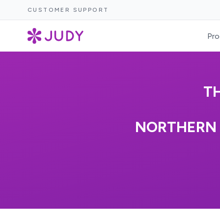
CUSTOMER SUPPORT
Pro
T
NORTHERN 