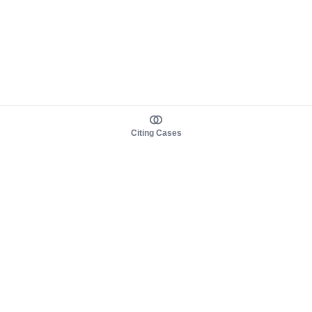
Citing Cases
About us
Product
About judy.legal
Case Law