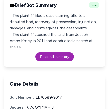
BriefBot Summary
Free
- The plaintiff filed a case claiming title to a
disputed land, recovery of possession, injunction,
damages, and costs against the defendants.
- The plaintiff acquired the land from Joseph
Amon Kotey in 2011 and conducted a search at
the La
Read full summary
Case Details
Suit Number:
LD/0689/2017
Judges:
K. A. GYIMAH J.