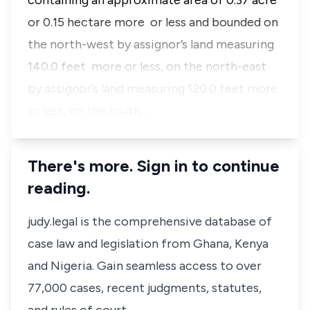
containing an approximate area of 0.37 acre
or 0.15 hectare more or less and bounded on
the north-west by assignor’s land measuring
140.0 feet more or less, on the north-east
by assignor’s land measuring 120.0 feet more
or less, on the south…
There's more. Sign in to continue
reading.
judy.legal is the comprehensive database of
case law and legislation from Ghana, Kenya
and Nigeria. Gain seamless access to over
77,000 cases, recent judgments, statutes,