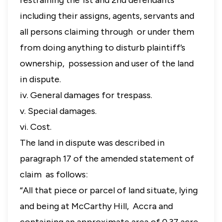
restraining the 1st and 2nd defendants
including their assigns, agents, servants and
all persons claiming through or under them
from doing anything to disturb plaintiff’s
ownership, possession and user of the land
in dispute.
iv. General damages for trespass.
v. Special damages.
vi. Cost.
The land in dispute was described in
paragraph 17 of the amended statement of
claim as follows:
“All that piece or parcel of land situate, lying
and being at McCarthy Hill, Accra and