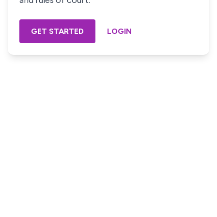
and rules of court.
GET STARTED
LOGIN