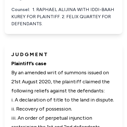
Counsel:
1. RAPHAEL ALIJINA WITH IDDI-BAAH
KUREY FOR PLAINTIFF. 2. FELIX QUARTEY FOR
DEFENDANTS.
J U D G M E N T
Plaintiff’s case
By an amended writ of summons issued on
21st August 2020, the plaintiff claimed the
following reliefs against the defendants:
i. A declaration of title to the land in dispute.
ii. Recovery of possession.
iii. An order of perpetual injunction