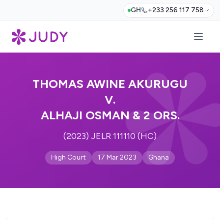
GH
+233 256 117 758
THOMAS AWINE AKURUGU
V.
ALHAJI OSMAN & 2 ORS.
(2023) JELR 111110 (HC)
High Court
17 Mar 2023
Ghana