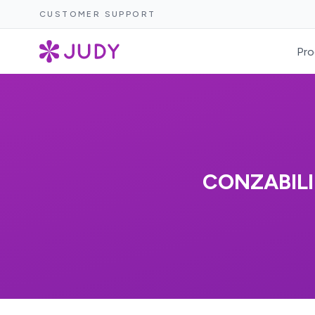
CUSTOMER SUPPORT
Pro
CONZABILI