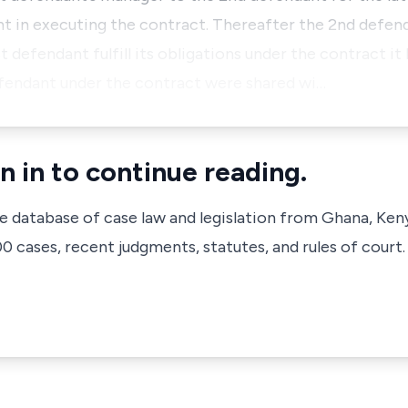
nt in executing the contract. Thereafter the 2nd defe
t defendant fulfill its obligations under the contract it
efendant under the contract were shared wi…
n in to continue reading.
ve database of case law and legislation from Ghana, Ken
 cases, recent judgments, statutes, and rules of court.