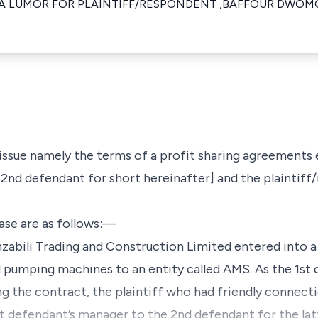
ZA LUMOR FOR PLAINTIFF/RESPONDENT ,BAFFOUR DWOM
 issue namely the terms of a profit sharing agreement
2nd defendant for short hereinafter] and the plaintiff/
case are as follows:—
zabili Trading and Construction Limited entered into a
nd pumping machines to an entity called AMS. As the 1st
ng the contract, the plaintiff who had friendly connect
t defendant’s manager to the 2nd defendant for the latt