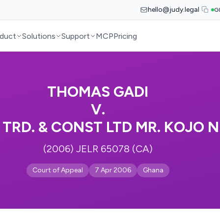
hello@judy.legal
G
duct
Solutions
Support
MCP
Pricing
THOMAS GADI
V.
 TRD. & CONST LTD MR. KOJO
(2006) JELR 65078 (CA)
Court of Appeal
7 Apr 2006
Ghana