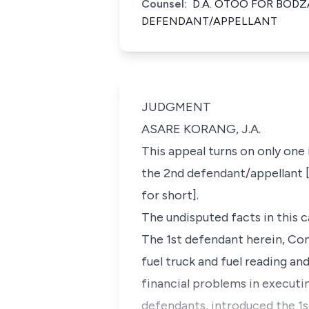
Counsel:
D.A. OTOO FOR BOD
DEFENDANT/APPELLANT
JUDGMENT
ASARE KORANG, J.A.
This appeal turns on only one
the 2nd defendant/appellant [
for short].
The undisputed facts in this 
The 1st defendant herein, Con
fuel truck and fuel reading a
financial problems in executi
defendants, introduced the 1s