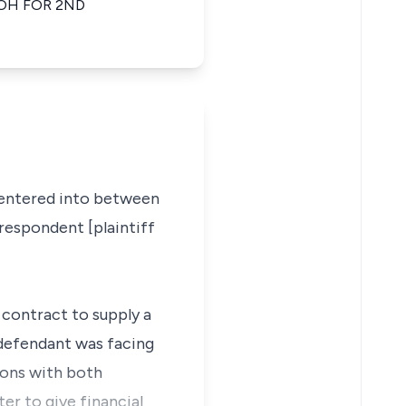
OH FOR 2ND
s entered into between
respondent [plaintiff
 contract to supply a
 defendant was facing
ions with both
er to give financial