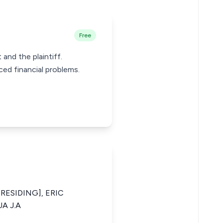
Free
and the plaintiff.
ed financial problems.
RESIDING], ERIC
A J.A