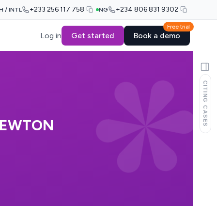
+233 256 117 758
+234 806 831 9302
H / INTL
NG
Free trial
Log in
Get started
Book a demo
CITING CASES
 NEWTON