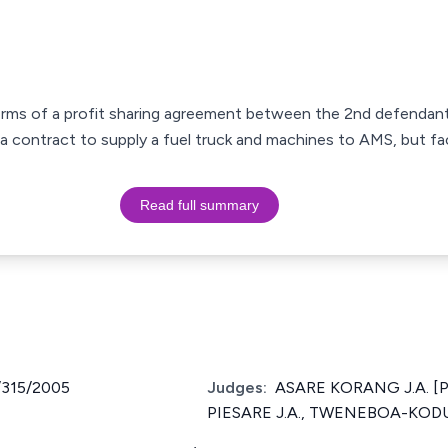
rms of a profit sharing agreement between the 2nd defendant 
a contract to supply a fuel truck and machines to AMS, but fac
Read full summary
/315/2005
Judges:
ASARE KORANG J.A. [P
PIESARE J.A., TWENEBOA-KODU