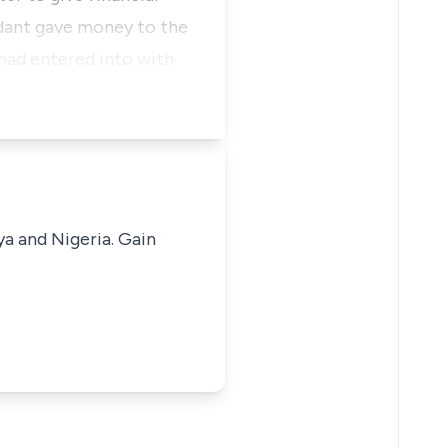
ndant gave money to the
 had entered into with
ya and Nigeria. Gain