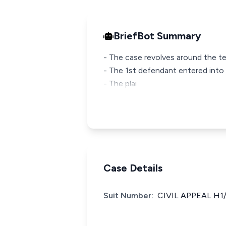
BriefBot Summary
- The case revolves around the te
- The 1st defendant entered into 
- The plai
Case Details
Suit Number:
CIVIL APPEAL H1