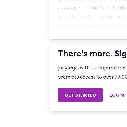
assistance to the 1st defenda
1st defendant to enable the 1s
AMS. Profits earned by 1st D
There's more. Sig
judy.legal is the comprehensi
seamless access to over 77,000
GET STARTED
LOGIN