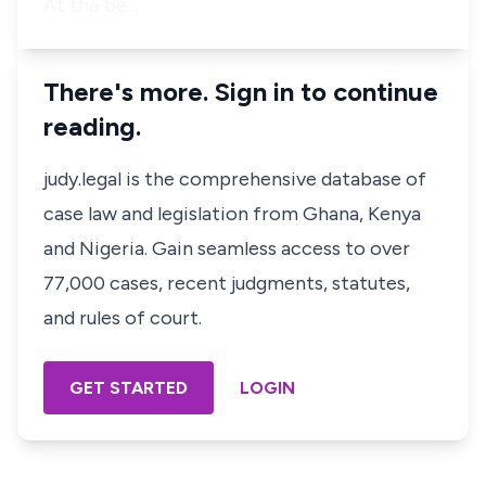
At the be…
There's more. Sign in to continue
reading.
judy.legal is the comprehensive database of
case law and legislation from Ghana, Kenya
and Nigeria. Gain seamless access to over
77,000 cases, recent judgments, statutes,
and rules of court.
GET STARTED
LOGIN