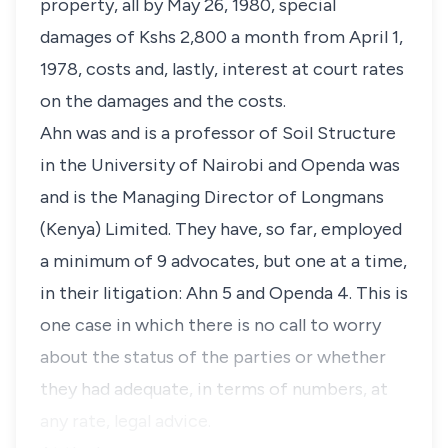
property, all by May 26, 1980, special
damages of Kshs 2,800 a month from April 1,
1978, costs and, lastly, interest at court rates
on the damages and the costs.
Ahn was and is a professor of Soil Structure
in the University of Nairobi and Openda was
and is the Managing Director of Longmans
(Kenya) Limited. They have, so far, employed
a minimum of 9 advocates, but one at a time,
in their litigation: Ahn 5 and Openda 4. This is
one case in which there is no call to worry
about the status of the parties or whether
they had adequate, in terms of numbers, at
any rate, legal advice.