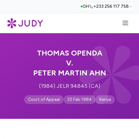
GH
+233 256 117 758
THOMAS OPENDA
V.
PETER MARTIN AHN
(1984) JELR 94845 (CA)
Court of Appeal
22 Feb 1984
Kenya