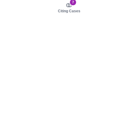
7
Citing Cases
About us
Product
About judy.legal
Case Law
Careers
Legislation
Contact sales
AI Assistant
Pulse
Study Guides
Mobile Apps