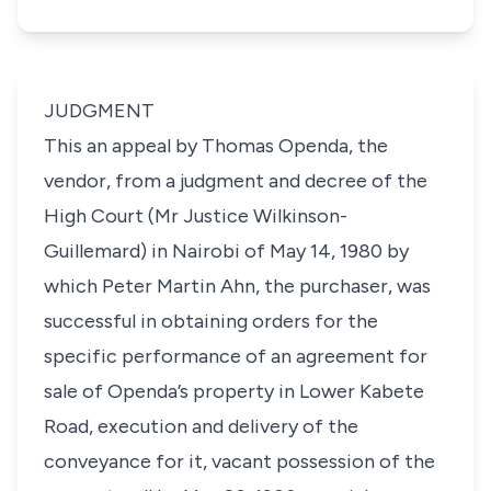
JUDGMENT
This an appeal by Thomas Openda, the
vendor, from a judgment and decree of the
High Court (Mr Justice Wilkinson-
Guillemard) in Nairobi of May 14, 1980 by
which Peter Martin Ahn, the purchaser, was
successful in obtaining orders for the
specific performance of an agreement for
sale of Openda’s property in Lower Kabete
Road, execution and delivery of the
conveyance for it, vacant possession of the