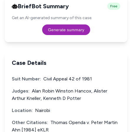
BriefBot Summary
Free
Get an AI-generated summary of this case.
Generate summary
Case Details
Suit Number:
Civil Appeal 42 of 1981
Judges:
Alan Robin Winston Hancox, Alister
Arthur Kneller, Kenneth D Potter
Location:
Nairobi
Other Citations:
Thomas Openda v. Peter Martin
Ahn [1984] eKLR