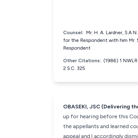
Counsel:
Mr. H. A. Lardner, S.A.N
for the Respondent with him Mr. S
Respondent
Other Citations:
(1986) 1 NWLR 
2 S.C. 325
OBASEKI, JSC (Delivering t
up for hearing before this Co
the appellants and learned co
appeal and I accordingly dismi