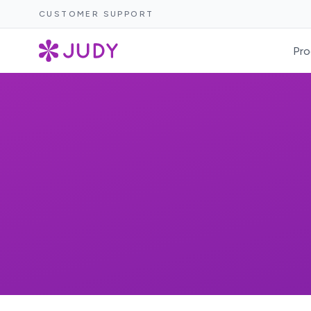
CUSTOMER SUPPORT
Pro