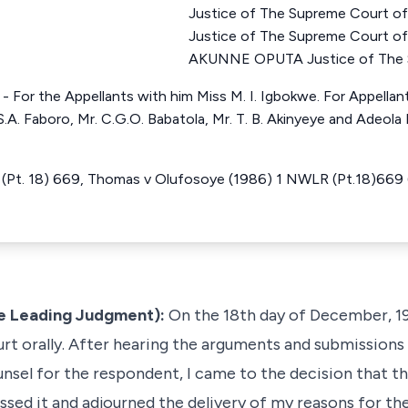
Justice of The Supreme Court o
Justice of The Supreme Court 
AKUNNE OPUTA Justice of The S
. - For the Appellants with him Miss M. I. Igbokwe. For Appellant 
.A. Faboro, Mr. C.G.O. Babatola, Mr. T. B. Akinyeye and Adeola 
(Pt. 18) 669, Thomas v Olufosoye (1986) 1 NWLR (Pt.18)669 (
he Leading Judgment):
On the 18th day of December, 19
urt orally. After hearing the arguments and submissions
unsel for the respondent, I came to the decision that t
ssed it and adjourned the delivery of my reasons for the