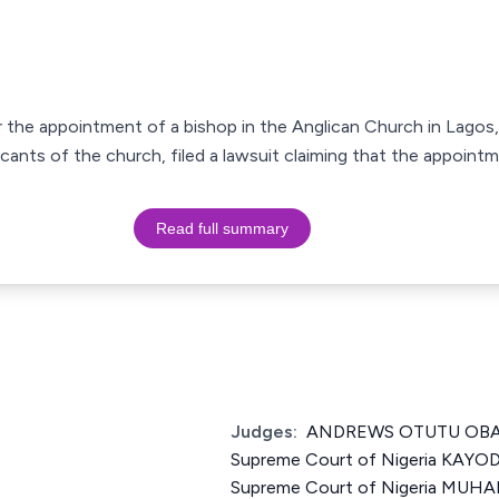
r the appointment of a bishop in the Anglican Church in Lagos, 
cants of the church, filed a lawsuit claiming that the appoin
Read full summary
Judges:
ANDREWS OTUTU OBASE
Supreme Court of Nigeria KAYOD
Supreme Court of Nigeria MU