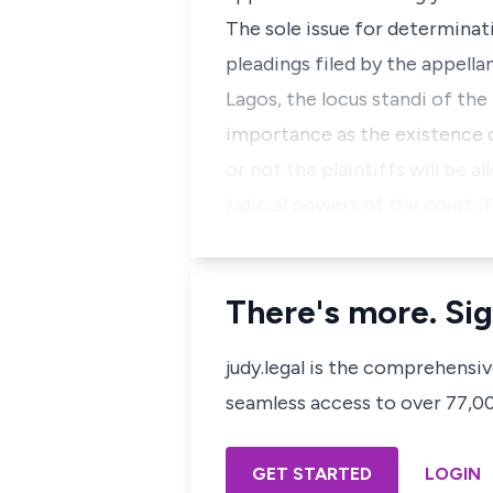
The sole issue for determinat
pleadings filed by the appella
Lagos, the locus standi of the 
importance as the existence 
or not the plaintiffs will be 
judicial powers of the court if
There's more. Sig
judy.legal is the comprehensi
seamless access to over 77,000
GET STARTED
LOGIN