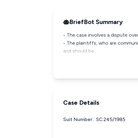
BriefBot Summary
- The case involves a dispute ove
- The plaintiffs, who are communi
and should be
Case Details
Suit Number:
SC.245/1985