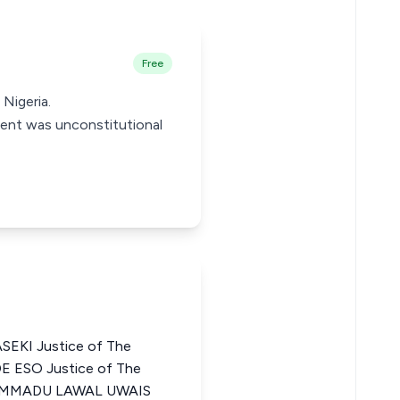
Free
Nigeria.
tment was unconstitutional
KI Justice of The
E ESO Justice of The
HAMMADU LAWAL UWAIS