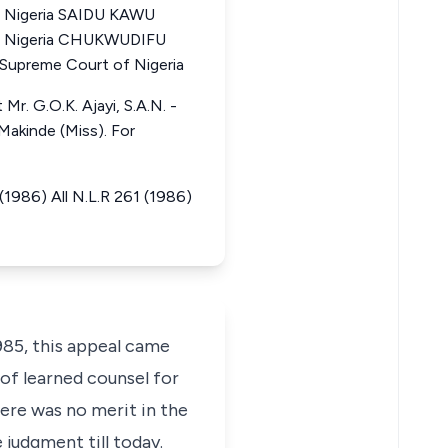
f Nigeria SAIDU KAWU
of Nigeria CHUKWUDIFU
upreme Court of Nigeria
Mr. G.O.K. Ajayi, S.A.N. -
Makinde (Miss). For
1986) All N.L.R 261 (1986)
85, this appeal came
 of learned counsel for
here was no merit in the
 judgment till today.