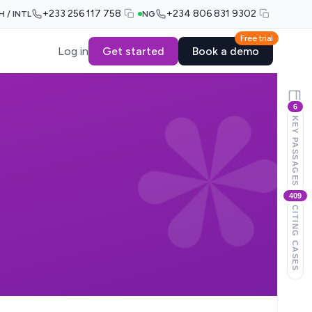
+233 256 117 758
+234 806 831 9302
H / INTL
NG
Free trial
Log in
Get started
Book a demo
6
KEY PASSAGES
409
CITING CASES