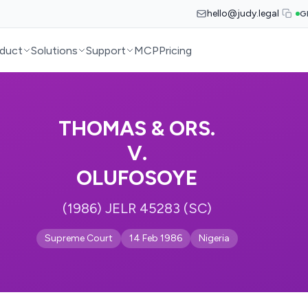
hello@judy.legal
G
duct
Solutions
Support
MCP
Pricing
THOMAS & ORS.
V.
OLUFOSOYE
(1986) JELR 45283 (SC)
Supreme Court
14 Feb 1986
Nigeria