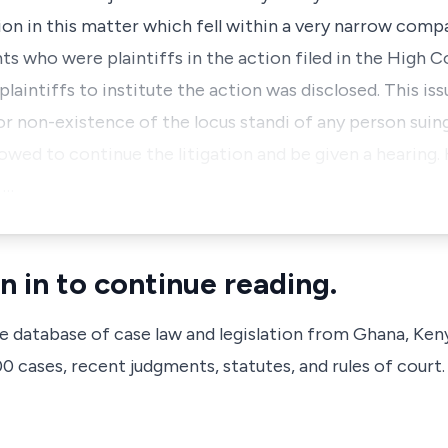
ion in this matter which fell within a very narrow com
nts who were plaintiffs in the action filed in the High C
plaintiffs to institute the action was disclosed. This issu
or non-existence of the locus standi of any person sui
allowed to continue the litigation and be given a hearing
 …
n in to continue reading.
ve database of case law and legislation from Ghana, Ken
 cases, recent judgments, statutes, and rules of court.