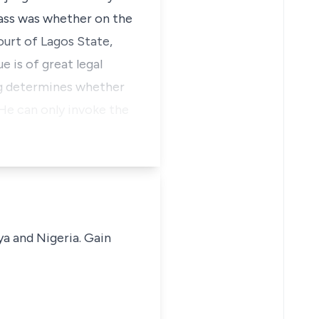
pass was whether on the
ourt of Lagos State,
e is of great legal
ng determines whether
. He can only invoke the
ya and Nigeria. Gain