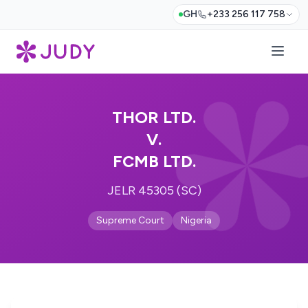
GH
+233 256 117 758
THOR LTD.
V.
FCMB LTD.
JELR 45305 (SC)
Supreme Court
Nigeria