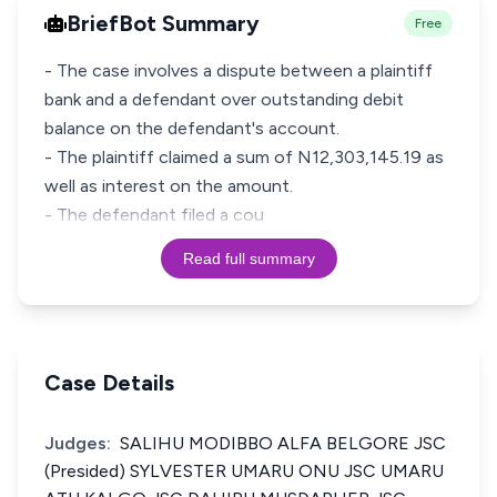
BriefBot Summary
Free
- The case involves a dispute between a plaintiff
bank and a defendant over outstanding debit
balance on the defendant's account.
- The plaintiff claimed a sum of N12,303,145.19 as
well as interest on the amount.
- The defendant filed a cou
Read full summary
Case Details
Judges:
SALIHU MODIBBO ALFA BELGORE JSC
(Presided) SYLVESTER UMARU ONU JSC UMARU