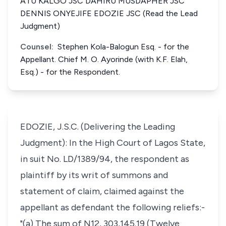
ATU KALGO JSC DAHIRU MUSDAPHER JSC
DENNIS ONYEJIFE EDOZIE JSC (Read the Lead
Judgment)
Counsel:
Stephen Kola-Balogun Esq. - for the
Appellant. Chief M. O. Ayorinde (with K.F. Elah,
Esq.) - for the Respondent.
EDOZIE, J.S.C. (Delivering the Leading
Judgment): In the High Court of Lagos State,
in suit No. LD/1389/94, the respondent as
plaintiff by its writ of summons and
statement of claim, claimed against the
appellant as defendant the following reliefs:-
"(a) The sum of N12, 303,145.19 (Twelve