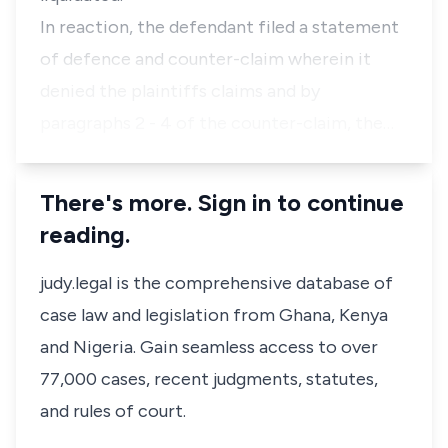
In reaction, the defendant filed a statement
of defence and counter-claim wherein it
denied the plaintiffs claims and by
paragraphs 2 - 4 of the counter-claim, the…
There's more. Sign in to continue
reading.
judy.legal is the comprehensive database of
case law and legislation from Ghana, Kenya
and Nigeria. Gain seamless access to over
77,000 cases, recent judgments, statutes,
and rules of court.