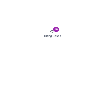
48
Citing Cases
About us
Product
About judy.legal
Case Law
Careers
Legislation