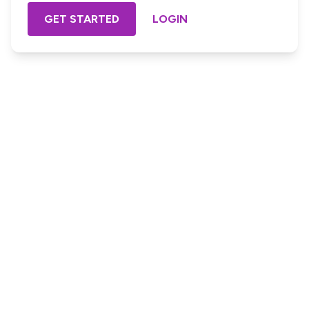
GET STARTED
LOGIN