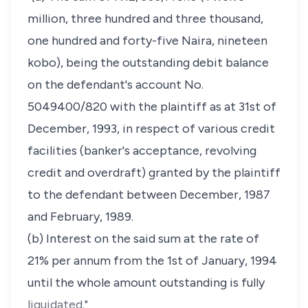
million, three hundred and three thousand,
one hundred and forty-five Naira, nineteen
kobo), being the outstanding debit balance
on the defendant's account No.
5049400/820 with the plaintiff as at 31st of
December, 1993, in respect of various credit
facilities (banker's acceptance, revolving
credit and overdraft) granted by the plaintiff
to the defendant between December, 1987
and February, 1989.
(b) Interest on the said sum at the rate of
21% per annum from the 1st of January, 1994
until the whole amount outstanding is fully
liquidated."