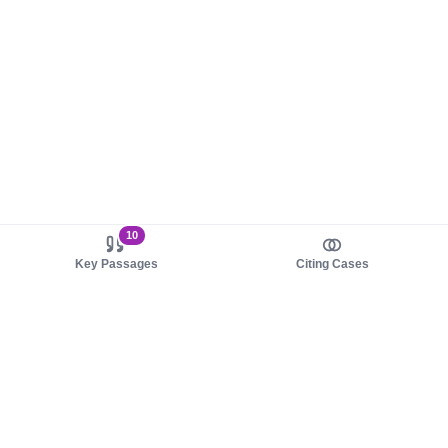
10
Key Passages
Citing Cases