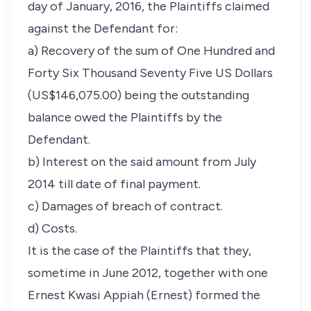
day of January, 2016, the Plaintiffs claimed
against the Defendant for:
a) Recovery of the sum of One Hundred and
Forty Six Thousand Seventy Five US Dollars
(US$146,075.00) being the outstanding
balance owed the Plaintiffs by the
Defendant.
b) Interest on the said amount from July
2014 till date of final payment.
c) Damages of breach of contract.
d) Costs.
It is the case of the Plaintiffs that they,
sometime in June 2012, together with one
Ernest Kwasi Appiah (Ernest) formed the