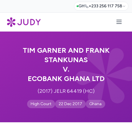
GH
+233 256 117 758
TIM GARNER AND FRANK
STANKUNAS
V.
ECOBANK GHANA LTD
(2017) JELR 64419 (HC)
High Court
22 Dec 2017
Ghana