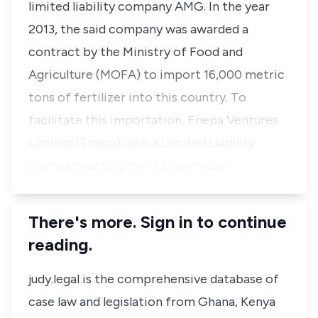
limited liability company AMG. In the year
2013, the said company was awarded a
contract by the Ministry of Food and
Agriculture (MOFA) to import 16,000 metric
tons of fertilizer into this country. To
facilitate this importation, Enepa Ventures
Limited (Enepa), also a Limited Liability
Company acting by its shareholder, …
There's more. Sign in to continue
reading.
judy.legal is the comprehensive database of
case law and legislation from Ghana, Kenya