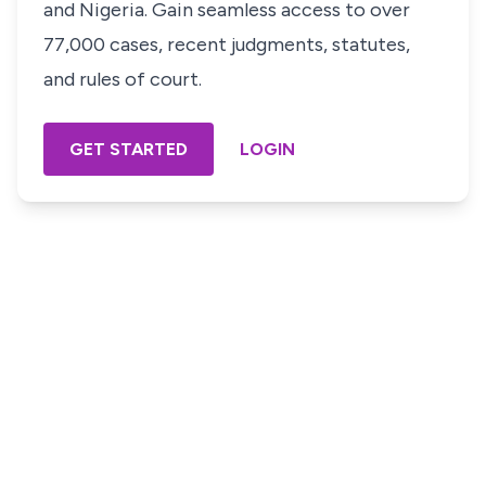
and Nigeria. Gain seamless access to over
77,000 cases, recent judgments, statutes,
and rules of court.
GET STARTED
LOGIN