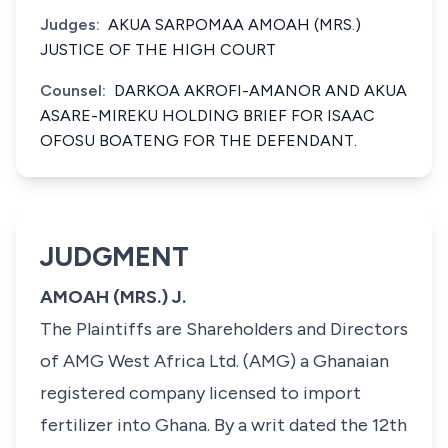
Judges:
AKUA SARPOMAA AMOAH (MRS.)
JUSTICE OF THE HIGH COURT
Counsel:
DARKOA AKROFI-AMANOR AND AKUA
ASARE-MIREKU HOLDING BRIEF FOR ISAAC
OFOSU BOATENG FOR THE DEFENDANT.
JUDGMENT
AMOAH (MRS.) J.
The Plaintiffs are Shareholders and Directors
of AMG West Africa Ltd. (AMG) a Ghanaian
registered company licensed to import
fertilizer into Ghana. By a writ dated the 12th