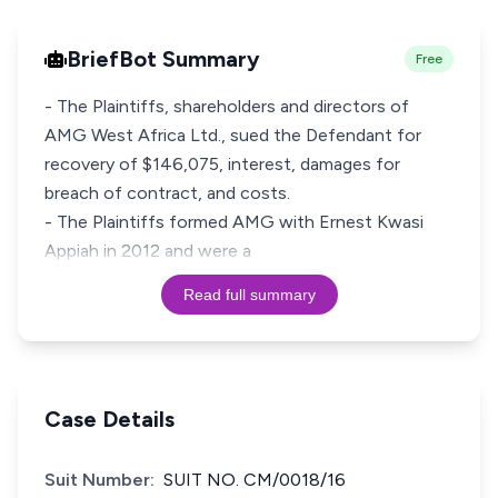
BriefBot Summary
Free
- The Plaintiffs, shareholders and directors of
AMG West Africa Ltd., sued the Defendant for
recovery of $146,075, interest, damages for
breach of contract, and costs.
- The Plaintiffs formed AMG with Ernest Kwasi
Appiah in 2012 and were a
Read full summary
Case Details
Suit Number:
SUIT NO. CM/0018/16