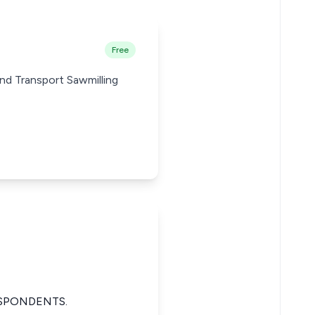
Free
nd Transport Sawmilling
ESPONDENTS.