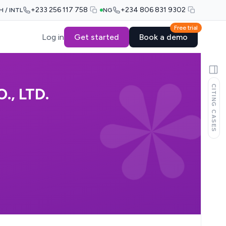
+233 256 117 758
+234 806 831 9302
H / INTL
NG
Free trial
Log in
Get started
Book a demo
CITING CASES
, LTD.