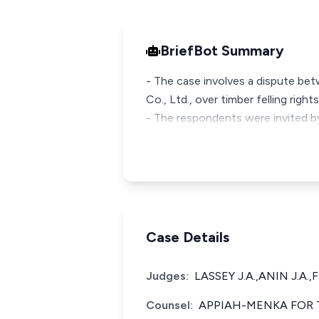
BriefBot Summary
- The case involves a dispute bet
Co., Ltd., over timber felling right
- The respondents were invited by
Case Details
Judges:
LASSEY J.A.,ANIN J.A.,
Counsel:
APPIAH-MENKA FOR T