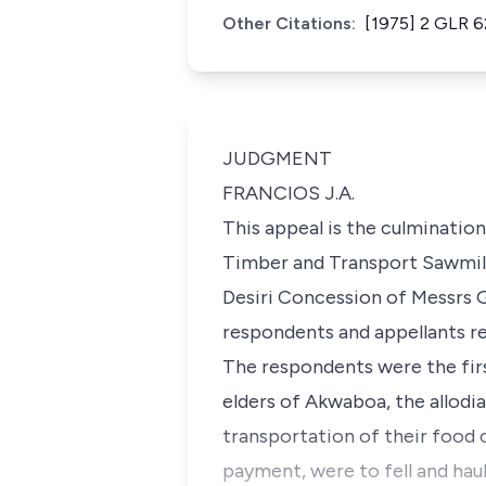
Other Citations:
[1975] 2 GLR 6
JUDGMENT
FRANCIOS J.A.
This appeal is the culminatio
Timber and Transport Sawmilli
Desiri Concession of Messrs Gl
respondents and appellants re
The respondents were the firs
elders of Akwaboa, the allodia
transportation of their food 
payment, were to fell and hau