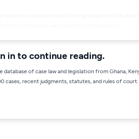
o held the concession had for long neglected the area 
rming endeavours were gravely curtailed with …
n in to continue reading.
ve database of case law and legislation from Ghana, Ken
 cases, recent judgments, statutes, and rules of court.