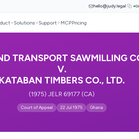
hello@judy.legal
G
duct
Solutions
Support
MCP
Pricing
ND TRANSPORT SAWMILLING CO.
V.
KATABAN TIMBERS CO., LTD.
(1975) JELR 69177 (CA)
Court of Appeal
22 Jul 1975
Ghana