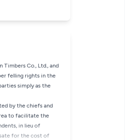
n Timbers Co., Ltd., and
 felling rights in the
parties simply as the
ted by the chiefs and
ea to facilitate the
ents, in lieu of
sate for the cost of