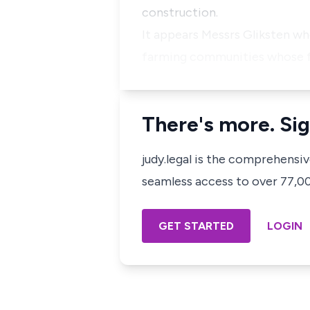
construction.
It appears Messrs Gliksten wh
farming communities whose fa
There's more. Sig
judy.legal is the comprehensi
seamless access to over 77,000
GET STARTED
LOGIN