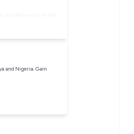
to the detriment of the
ya and Nigeria. Gain