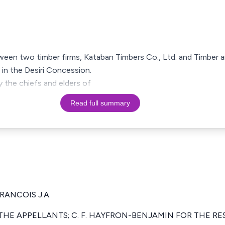
ween two timber firms, Kataban Timbers Co., Ltd. and Timber a
s in the Desiri Concession.
 the chiefs and elders of
Read full summary
FRANCOIS J.A.
HE APPELLANTS; C. F. HAYFRON-BENJAMIN FOR THE R