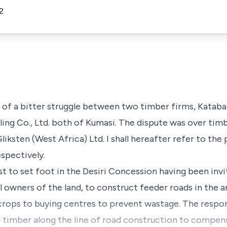
2
n of a bitter struggle between two timber firms, Kataba
ng Co., Ltd. both of Kumasi. The dispute was over timber
iksten (West Africa) Ltd. I shall hereafter refer to the 
spectively.
t to set foot in the Desiri Concession having been invi
l owners of the land, to construct feeder roads in the ar
crops to buying centres to prevent wastage. The respond
l timber along the line of road construction to compen