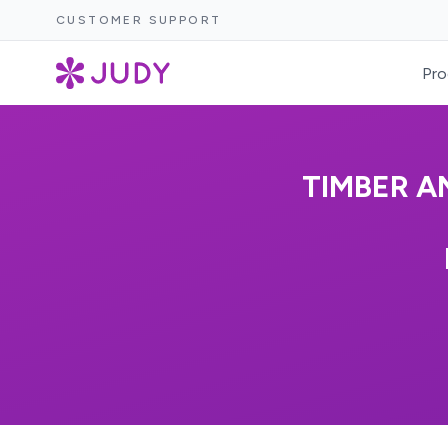
CUSTOMER SUPPORT
Pro
TIMBER A