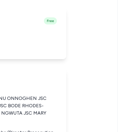
Free
ANU ONNOGHEN JSC
SC BODE RHODES-
R NGWUTA JSC MARY