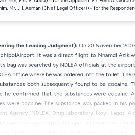
ith him, Mrs. F. Abdul) - for the Appellant. Mr. Femi A. Olorun
m, Mr. J. I. Aernan (Chief Legal Officer)) - for the Responden
ering the Leading Judgment):
On 20 November 2003,
hipolAirport. It was a direct flight to Nnamdi Azikiwe
ant’s bag was searched by NDLEA officials at the airpo
DLEA office where he was ordered into the toilet. Ther
ubstances both subsequently found to be cocaine. T
 he confirmed that the substances were cocaine. Aft
es were cocaine. The substance was packed in his pr
t Agency (NDLEA) Drug Laboratory, Ikoyi, Lagos. A d
substance recovered from the appellant was confirmed 
 the Federal High Court, Abuja on a one-count charg…