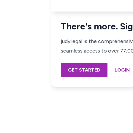
There's more. Sig
judy.legal is the comprehensi
seamless access to over 77,000
GET STARTED
LOGIN