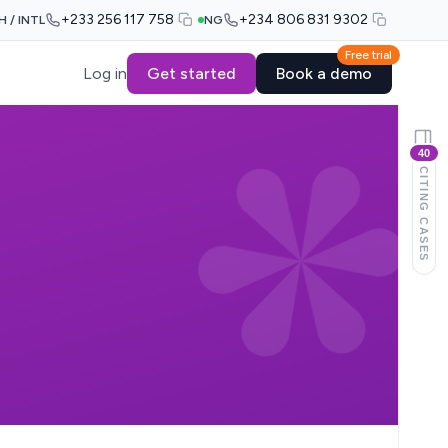
+233 256 117 758
+234 806 831 9302
H / INTL
NG
Free trial
Log in
Get started
Book a demo
40
CITING CASES