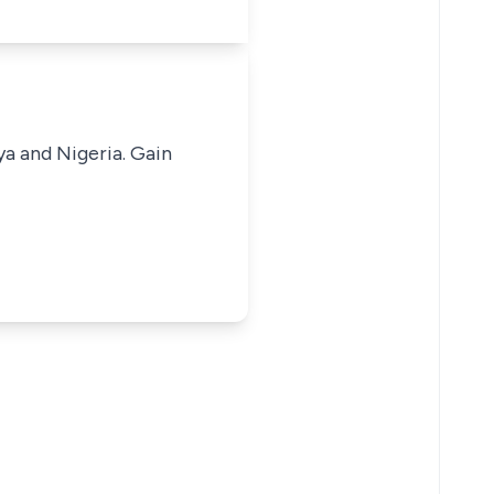
ya and Nigeria. Gain