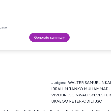
case.
Generate summary
Judges:
WALTER SAMUEL NK
IBRAHIM TANKO MUHAMMAD J
VIVOUR JSC NWALI SYLVESTE
UKAEGO PETER-ODILI JSC