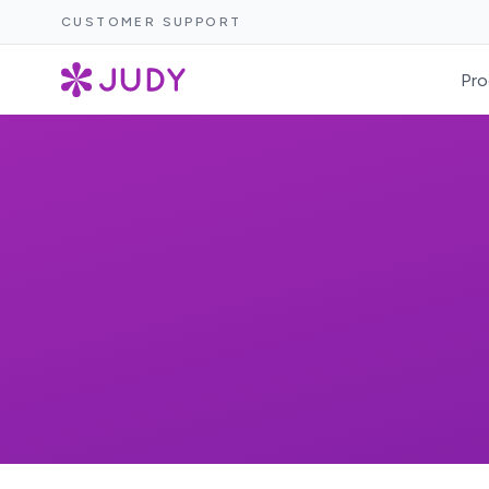
CUSTOMER SUPPORT
Pro