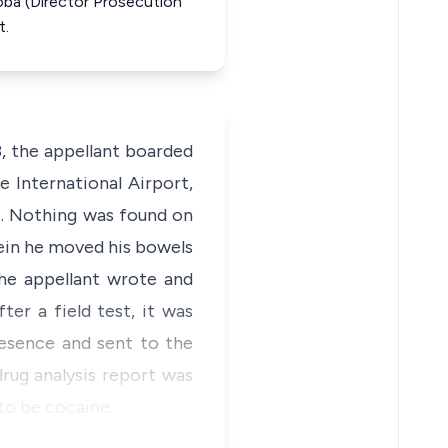
toba (Director Prosecution
t.
 the appellant boarded
 International Airport,
rt. Nothing was found on
ein he moved his bowels
he appellant wrote and
er a field test, it was
esence and sent to the
rug analysis report was
to be cocaine.