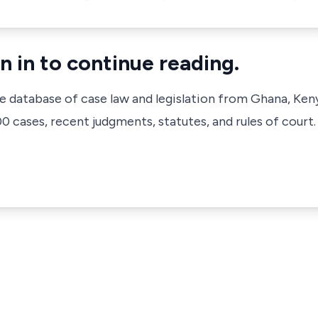
n in to continue reading.
ve database of case law and legislation from Ghana, Ken
 cases, recent judgments, statutes, and rules of court.