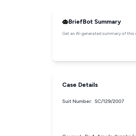
BriefBot Summary
Get an AI-generated summary of this 
Case Details
Suit Number:
SC/129/2007