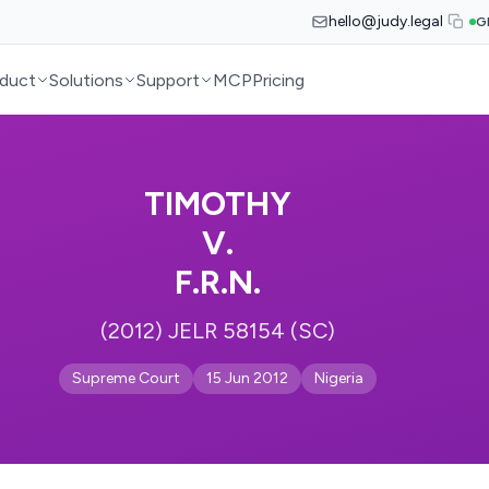
hello@judy.legal
G
duct
Solutions
Support
MCP
Pricing
TIMOTHY
V.
F.R.N.
(2012) JELR 58154 (SC)
Supreme Court
15 Jun 2012
Nigeria