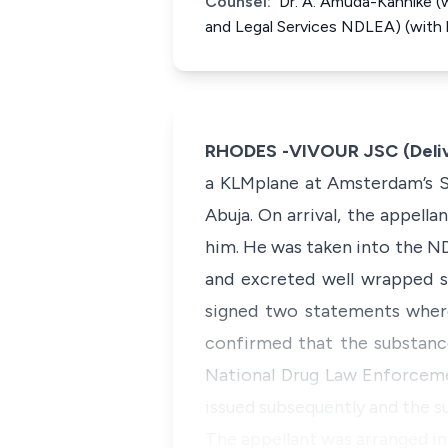
Counsel:
Dr. A. Amuda-Kannike (w
and Legal Services NDLEA) (with hi
RHODES -VIVOUR JSC (Deliv
a KLMplane at Amsterdam’s Sc
Abuja. On arrival, the appell
him. He was taken into the N
and excreted well wrapped s
signed two statements where
confirmed that the substanc
National Drug Law Enforcemen
issued subsequently and the 
The appellant was arranged in